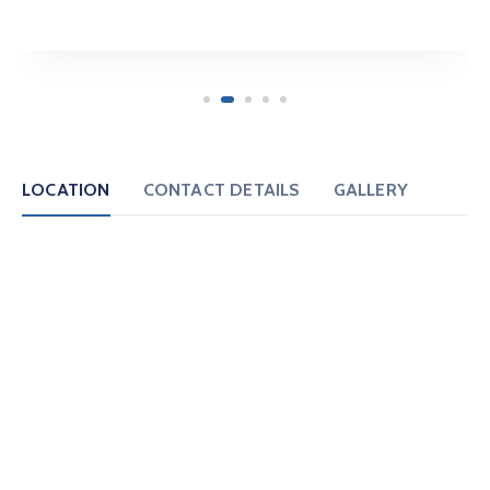
LOCATION
CONTACT DETAILS
GALLERY