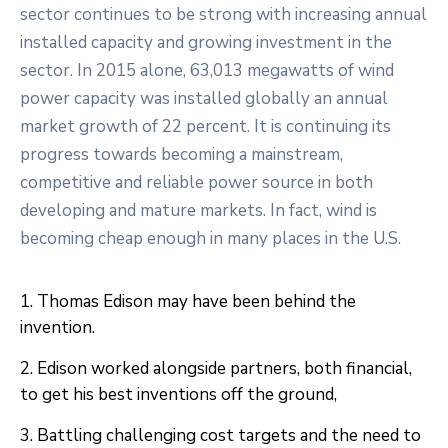
sector continues to be strong with increasing annual
installed capacity and growing investment in the
sector. In 2015 alone, 63,013 megawatts of wind
power capacity was installed globally an annual
market growth of 22 percent. It is continuing its
progress towards becoming a mainstream,
competitive and reliable power source in both
developing and mature markets. In fact, wind is
becoming cheap enough in many places in the U.S.
1. Thomas Edison may have been behind the
invention.
2. Edison worked alongside partners, both financial,
to get his best inventions off the ground,
3. Battling challenging cost targets and the need to