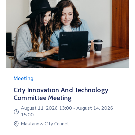
Meeting
City Innovation And Technology
Committee Meeting
August 11, 2026 13:00 -
August 14, 2026
15:00
Mastanow City Council