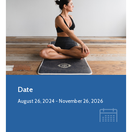
Date
August 26, 2024
- November 26, 2026