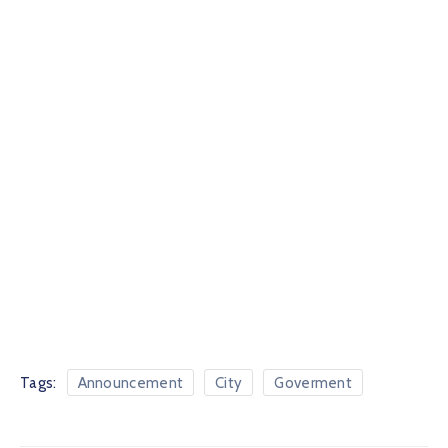
Tags:
Announcement
City
Goverment