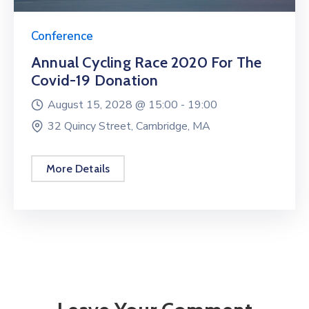
Conference
Annual Cycling Race 2020 For The
Covid-19 Donation
August 15, 2028 @
15:00 -
19:00
32 Quincy Street, Cambridge, MA
More Details