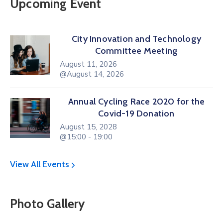
Upcoming Event
City Innovation and Technology
Committee Meeting
August 11, 2026
@August 14, 2026
Annual Cycling Race 2020 for the
Covid-19 Donation
August 15, 2028
@15:00 - 19:00
View All Events
Photo Gallery