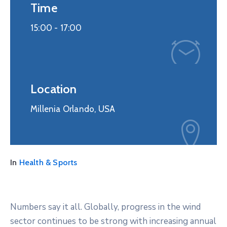
Time
15:00 -
17:00
Location
Millenia Orlando, USA
In
Health & Sports
Numbers say it all. Globally, progress in the wind
sector continues to be strong with increasing annual