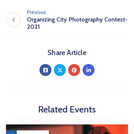
Previous
Organizing City Photography Contest-
2021
Share Article
Related Events