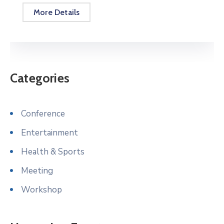
More Details
Categories
Conference
Entertainment
Health & Sports
Meeting
Workshop