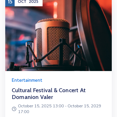
15
OCT
2025
Entertainment
Cultural Festival & Concert At
Domanion Valer
October 15, 2025 13:00 -
October 15, 2029
17:00