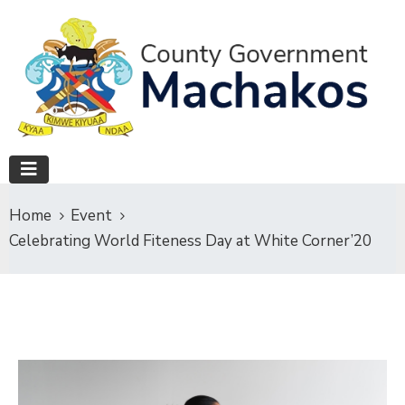
Home
Event
Celebrating World Fiteness Day at White Corner’20