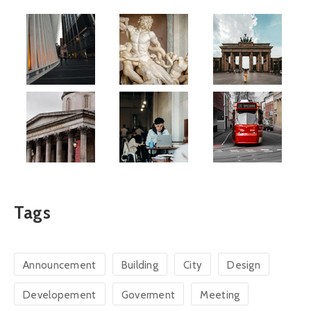
Tags
Announcement
Building
City
Design
Developement
Goverment
Meeting