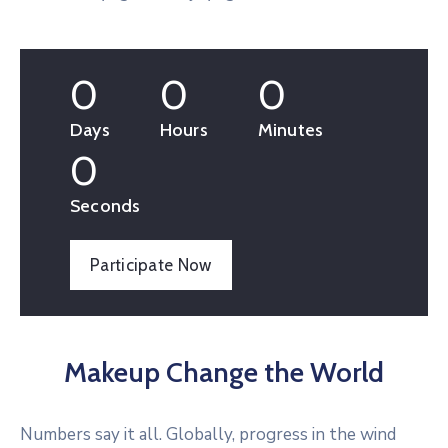
0
0
0
Days
Hours
Minutes
0
Seconds
Participate Now
Makeup Change the World
Numbers say it all. Globally, progress in the wind