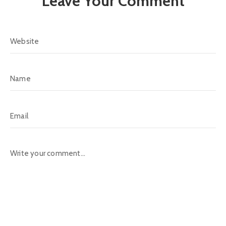
Leave Your Comment