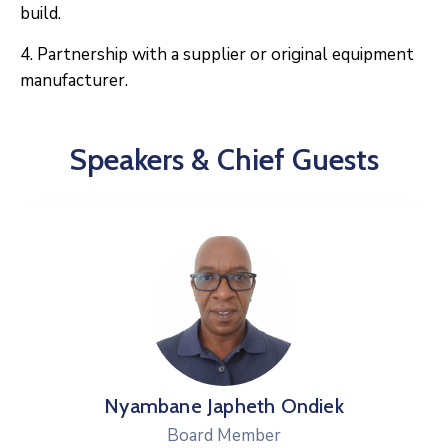
build.
4. Partnership with a supplier or original equipment
manufacturer.
Speakers & Chief Guests
 Japheth Ondiek
Dr.Mary
ard Member
Boa