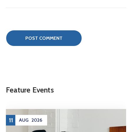
Feature Events
11
AUG
2026