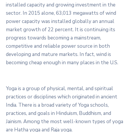
installed capacity and growing investment in the
sector. In 2015 alone, 63,013 megawatts of wind
power capacity was installed globally an annual
market growth of 22 percent. It is continuing its
progress towards becoming a mainstream,
competitive and reliable power source in both
developing and mature markets. In fact, wind is
becoming cheap enough in many places in the U.S.
Yoga is a group of physical, mental, and spiritual
practices or disciplines which originated in ancient
India. There is a broad variety of Yoga schools,
practices, and goals in Hinduism, Buddhism, and
Jainism. Among the most well-known types of yoga
are Hatha yoga and Raja yoga.