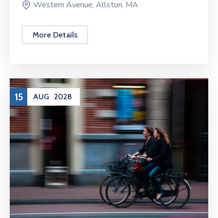
Western Avenue, Allston, MA
More Details
15
AUG
2028