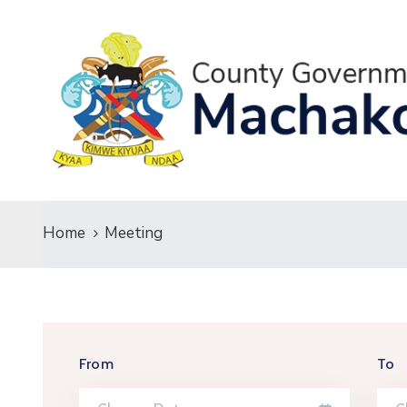
Home
Meeting
From
To