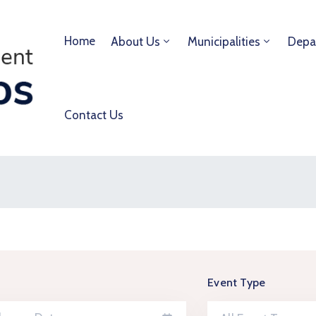
Home
About Us
Municipalities
Depa
Contact Us
Event Type