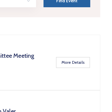
ittee Meeting
More Details
n Valer