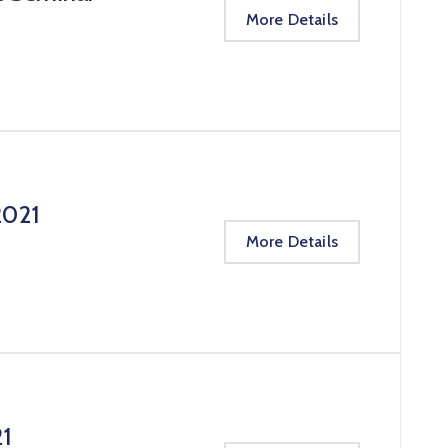
More Details
2021
More Details
21