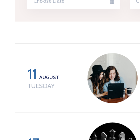
11
AUGUST
TUESDAY