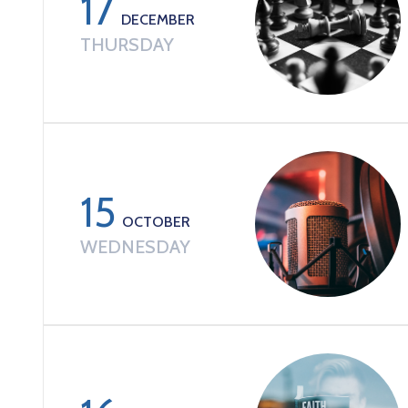
17
DECEMBER
THURSDAY
15
OCTOBER
WEDNESDAY