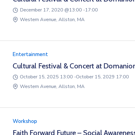
December 17, 2020 @
13:00 -
17:00
Western Avenue, Allston, MA
Entertainment
Cultural Festival & Concert at Domanio
October 15, 2025 13:00 -
October 15, 2029 17:00
Western Avenue, Allston, MA
Workshop
Faith Forward Future – Social Awarenes