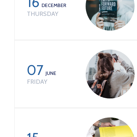
16
DECEMBER
THURSDAY
07
JUNE
FRIDAY