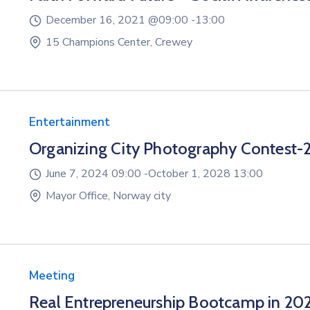
December 16, 2021 @
09:00 -
13:00
15 Champions Center, Crewey
Entertainment
Organizing City Photography Contest-
June 7, 2024 09:00 -
October 1, 2028 13:00
Mayor Office, Norway city
Meeting
Real Entrepreneurship Bootcamp in 20