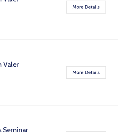
More Details
n Valer
More Details
s Seminar