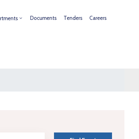
Documents
Tenders
Careers
rtments