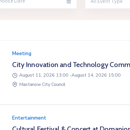
All Event Type
Meeting
City Innovation and Technology Comm
August 11, 2026 13:00 -
August 14, 2026 15:00
Mastanow City Council
Entertainment
Cultural Festival & Concert at Domanio