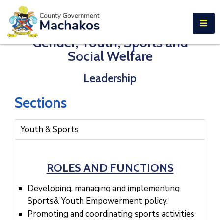
E-SERVICES
Gender, Youth, Sports and
Home
Social Welfare
About
Leadership
Us
Municipalities
Sections
Departments
Youth & Sports
Documents
Tenders
ROLES AND FUNCTIONS
Careers
Developing, managing and implementing
Sports& Youth Empowerment policy.
Contact
Promoting and coordinating sports activities