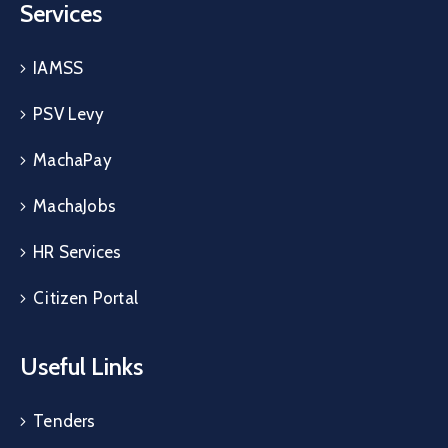
Services
IAMSS
PSV Levy
MachaPay
MachaJobs
HR Services
Citizen Portal
Useful Links
Tenders