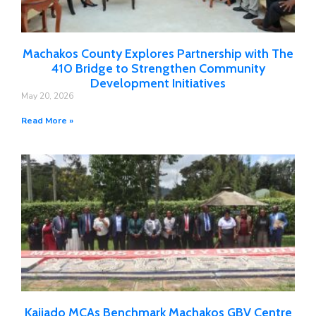
Machakos County Explores Partnership with The
410 Bridge to Strengthen Community
Development Initiatives
May 20, 2026
Read More »
Kajiado MCAs Benchmark Machakos GBV Centre