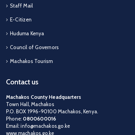
Staff Mail
E-Citizen
Huduma Kenya
Council of Governors
Machakos Tourism
Contact us
Machakos County Headquarters
Town Hall, Machakos
P.O. BOX 1996-90100 Machakos, Kenya.
Phone:
0800600016
Email: info@machakos.go.ke
www.machakos.go.ke