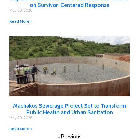
on Survivor-Centered Response
May 20, 2026
Read More »
Machakos Sewerage Project Set to Transform
Public Health and Urban Sanitation
May 20, 2026
Read More »
« Previous