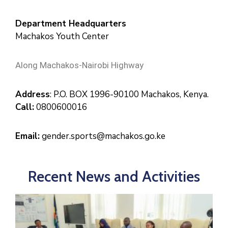
Department Headquarters
Machakos Youth Center
Along Machakos-Nairobi Highway
Address
: P.O. BOX 1996-90100 Machakos, Kenya.
Call:
0800600016
Email:
gender.sports@machakos.go.ke
Recent News and Activities