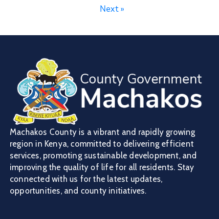
Next »
Machakos County is a vibrant and rapidly growing
region in Kenya, committed to delivering efficient
services, promoting sustainable development, and
improving the quality of life for all residents. Stay
connected with us for the latest updates,
opportunities, and county initiatives.