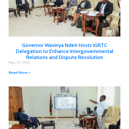
Governor Wavinya Ndeti Hosts IGRTC
Delegation to Enhance Intergovernmental
Relations and Dispute Resolution
May 20, 2026
Read More »