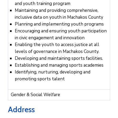
Us
and youth training program
Maintaining and providing comprehensive,
inclusive data on youth in Machakos County
Planning and implementing youth programs
Encouraging and ensuring youth participation
in civic engagement and innovation
Enabling the youth to access justice at all
levels of governance in Machakos County.
Developing and maintaining sports facilities.
Establishing and managing sports academies
Identifying, nurturing, developing and
promoting sports talent
Gender & Social Welfare
Address