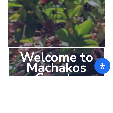
Welcome to
Machakos
County
-The Place to be-
Machakos County