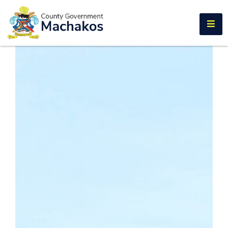
E-SERVICES
Home
About
Us
Municipalities
Departments
Documents
Tenders
Careers
Contact