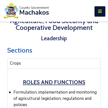
E-SERVICES
Agriculture, Food Security and
Home
Cooperative Development
About
Leadership
Us
Municipalities
Sections
Departments
Crops
Documents
Tenders
ROLES AND FUNCTIONS
Careers
Formulation, implementation and monitoring
of agricultural legislation, regulations and
Contact
policies