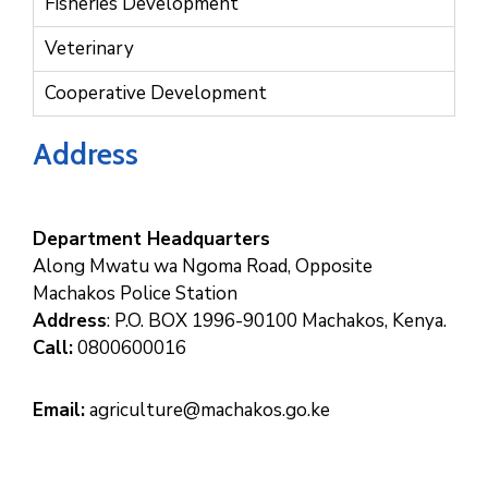
Fisheries Development
Veterinary
Cooperative Development
Address
Department Headquarters
Along Mwatu wa Ngoma Road, Opposite
Machakos Police Station
Address
: P.O. BOX 1996-90100 Machakos, Kenya.
Call:
0800600016
Email:
agriculture@machakos.go.ke