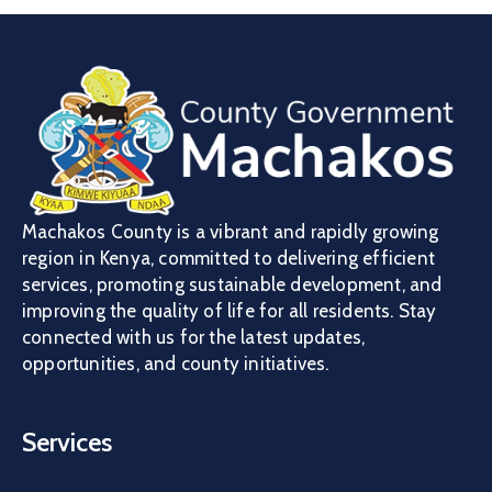
Machakos County is a vibrant and rapidly growing
region in Kenya, committed to delivering efficient
services, promoting sustainable development, and
improving the quality of life for all residents. Stay
connected with us for the latest updates,
opportunities, and county initiatives.
Services