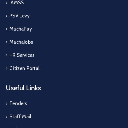
IAMSS
PSV Levy
MachaPay
MachaJobs
HR Services
Citizen Portal
Useful Links
Tenders
Staff Mail