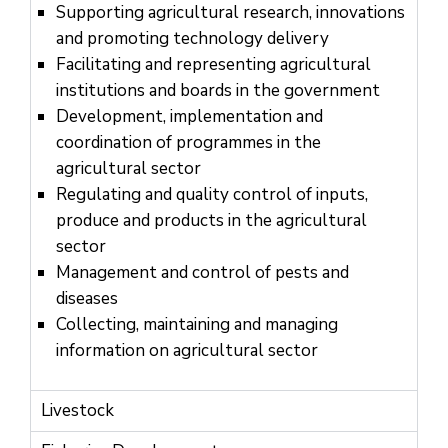
Us
Supporting agricultural research, innovations
and promoting technology delivery
Facilitating and representing agricultural
institutions and boards in the government
Development, implementation and
coordination of programmes in the
agricultural sector
Regulating and quality control of inputs,
produce and products in the agricultural
sector
Management and control of pests and
diseases
Collecting, maintaining and managing
information on agricultural sector
Livestock