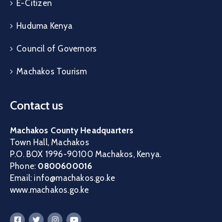
E-Citizen
Huduma Kenya
Council of Governors
Machakos Tourism
Contact us
Machakos County Headquarters
Town Hall, Machakos
P.O. BOX 1996-90100 Machakos, Kenya.
Phone:
0800600016
Email: info@machakos.go.ke
www.machakos.go.ke