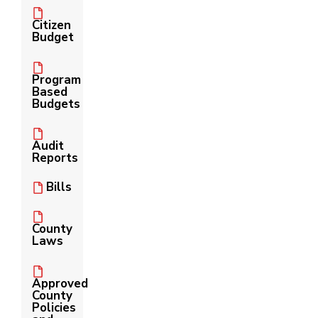
Citizen
Budget
Program
Based
Budgets
Audit
Reports
Bills
County
Laws
Approved
County
Policies