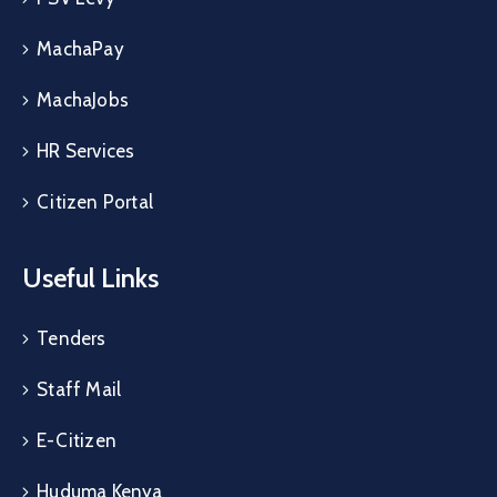
MachaPay
MachaJobs
HR Services
Citizen Portal
Useful Links
Tenders
Staff Mail
E-Citizen
Huduma Kenya