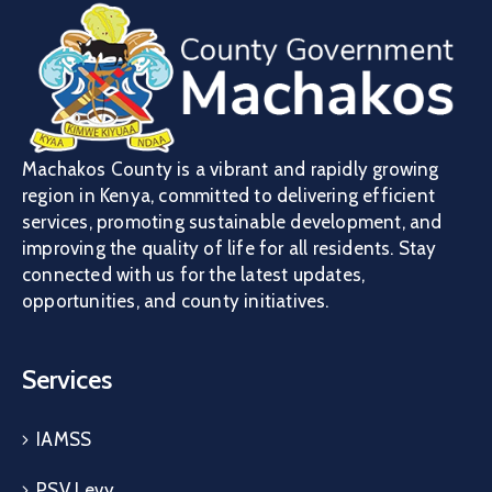
Machakos County is a vibrant and rapidly growing
region in Kenya, committed to delivering efficient
services, promoting sustainable development, and
improving the quality of life for all residents. Stay
connected with us for the latest updates,
opportunities, and county initiatives.
Services
IAMSS
PSV Levy