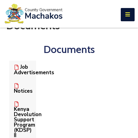
E-SERVICES
Documents
Home
About
Documents
Us
Municipalities
Job
Advertisements
Departments
Documents
Notices
Tenders
Kenya
Devolution
Careers
Support
Program
(KDSP)
Contact
II