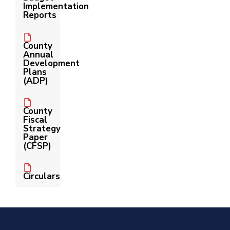
Implementation
Reports
County
Annual
Development
Plans
(ADP)
County
Fiscal
Strategy
Paper
(CFSP)
Circulars