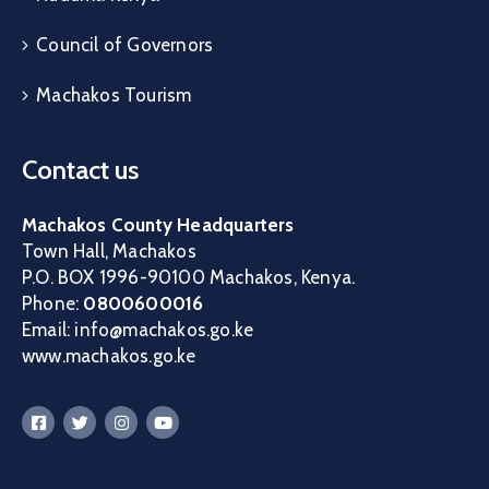
Council of Governors
Machakos Tourism
Contact us
Machakos County Headquarters
Town Hall, Machakos
P.O. BOX 1996-90100 Machakos, Kenya.
Phone:
0800600016
Email: info@machakos.go.ke
www.machakos.go.ke