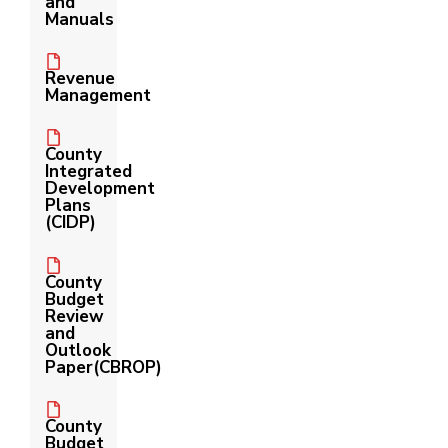
and
Manuals
Revenue
Management
County
Integrated
Development
Plans
(CIDP)
County
Budget
Review
and
Outlook
Paper(CBROP)
County
Budget