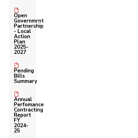
Us
Open
Governmrnt
Partnership
- Local
Action
Plan
2025-
2027
Pending
Bills
Summary
Annual
Perfomance
Contracting
Report
FY
2024-
25