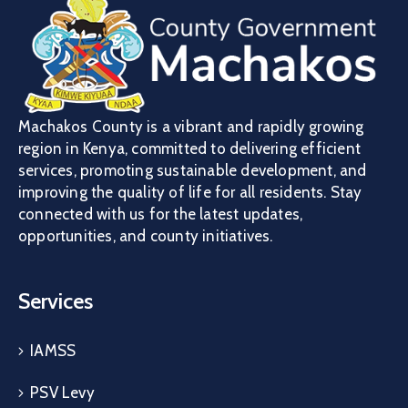
Machakos County is a vibrant and rapidly growing
region in Kenya, committed to delivering efficient
services, promoting sustainable development, and
improving the quality of life for all residents. Stay
connected with us for the latest updates,
opportunities, and county initiatives.
Services
IAMSS
PSV Levy