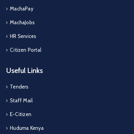
MachaPay
MachaJobs
HR Services
Citizen Portal
Useful Links
Tenders
Staff Mail
E-Citizen
Huduma Kenya