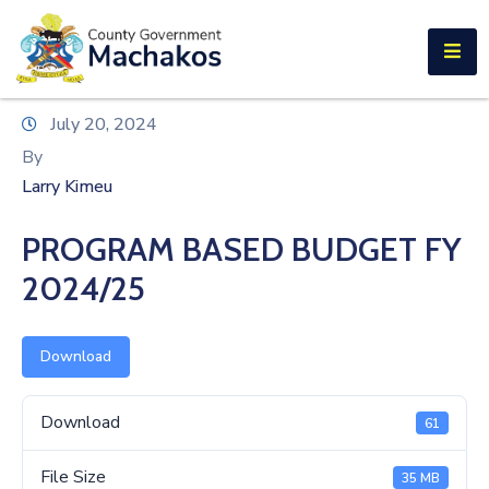
E-SERVICES
Home
July 20, 2024
About
By
Us
Larry Kimeu
Municipalities
PROGRAM BASED BUDGET FY
Departments
2024/25
Documents
Download
Tenders
Careers
Download
61
Contact
File Size
35 MB