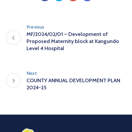
Previous
MF/2024/02/01 – Development of
Proposed Maternity block at Kangundo
Level 4 Hospital
Next
COUNTY ANNUAL DEVELOPMENT PLAN
2024-25