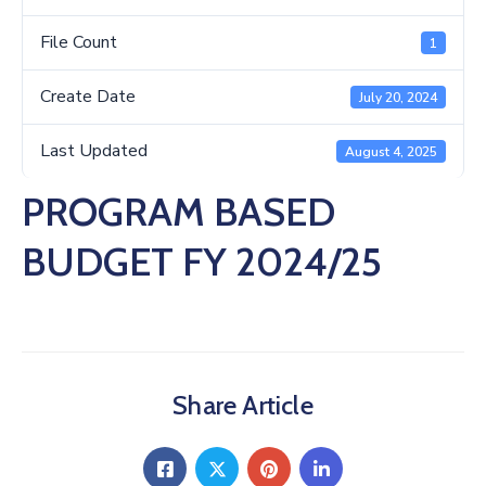
Us
File Count
1
Create Date
July 20, 2024
Last Updated
August 4, 2025
PROGRAM BASED
BUDGET FY 2024/25
Share Article