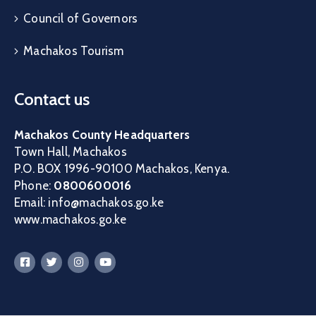
Council of Governors
Machakos Tourism
Contact us
Machakos County Headquarters
Town Hall, Machakos
P.O. BOX 1996-90100 Machakos, Kenya.
Phone:
0800600016
Email: info@machakos.go.ke
www.machakos.go.ke