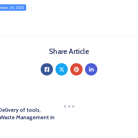
mber 24, 2025
Share Article
livery of tools,
d Waste Management in