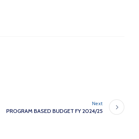
Next
PROGRAM BASED BUDGET FY 2024/25