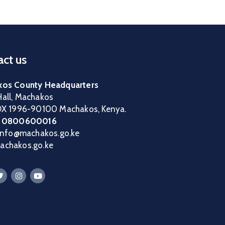
ct us
os County Headquarters
all, Machakos
OX 1996-90100 Machakos, Kenya.
:
0800600016
 info@machakos.go.ke
chakos.go.ke