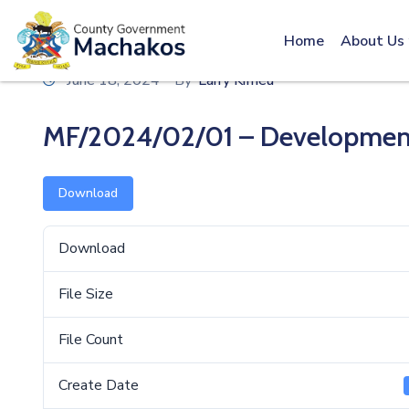
Call: 0800600016
Home
About Us
June 18, 2024
By
Larry Kimeu
MF/2024/02/01 – Development 
Download
Download
File Size
File Count
Create Date