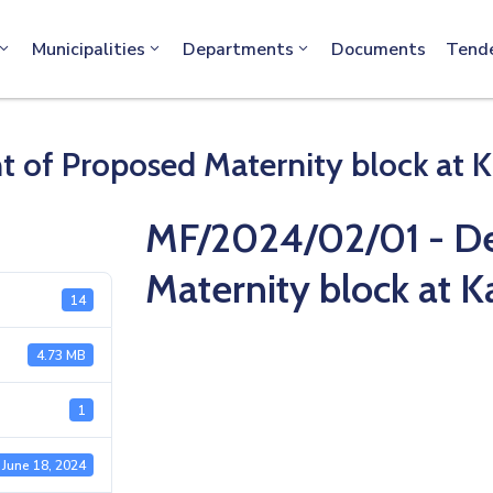
info@machakos.go.ke
Municipalities
Departments
Documents
Tend
of Proposed Maternity block at K
MF/2024/02/01 - D
Maternity block at 
14
4.73 MB
1
June 18, 2024