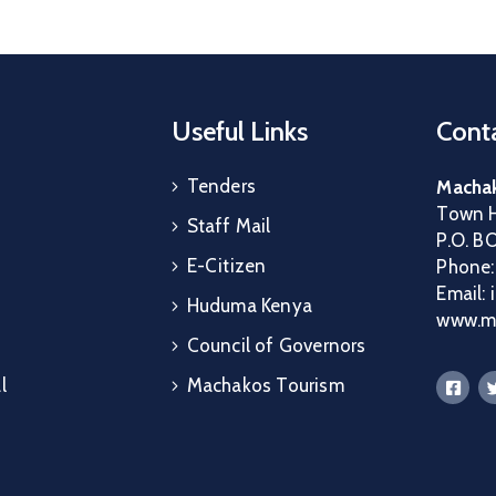
Useful Links
Conta
Tenders
Machak
Town H
Staff Mail
P.O. B
E-Citizen
Phone
Email:
Huduma Kenya
www.ma
Council of Governors
l
Machakos Tourism