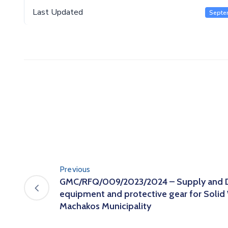
Last Updated
Septe
Previous
GMC/RFQ/009/2023/2024 – Supply and De
equipment and protective gear for Soli
Machakos Municipality