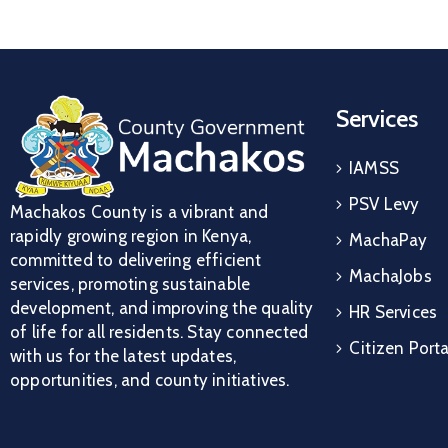
Services
IAMSS
PSV Levy
Machakos County is a vibrant and
rapidly growing region in Kenya,
MachaPay
committed to delivering efficient
MachaJobs
services, promoting sustainable
development, and improving the quality
HR Services
of life for all residents. Stay connected
Citizen Porta
with us for the latest updates,
opportunities, and county initiatives.