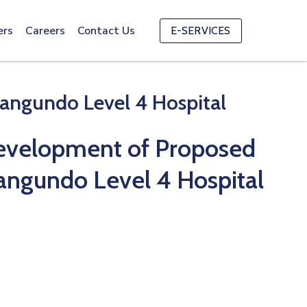
ers
Careers
Contact Us
E-SERVICES
angundo Level 4 Hospital
evelopment of Proposed
Kangundo Level 4 Hospital