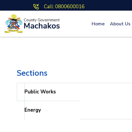
Call: 0800600016
Home
About Us
Sections
Public Works
Energy