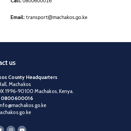
Call:
0800600016
Email:
transport@machakos.go.ke
ct us
os County Headquarters
all, Machakos
OX 1996-90100 Machakos, Kenya.
:
0800600016
 info@machakos.go.ke
chakos.go.ke