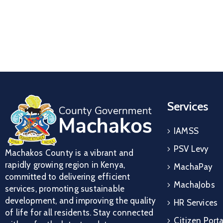
Services
IAMSS
PSV Levy
Machakos County is a vibrant and
rapidly growing region in Kenya,
MachaPay
committed to delivering efficient
MachaJobs
services, promoting sustainable
development, and improving the quality
HR Services
of life for all residents. Stay connected
Citizen Porta