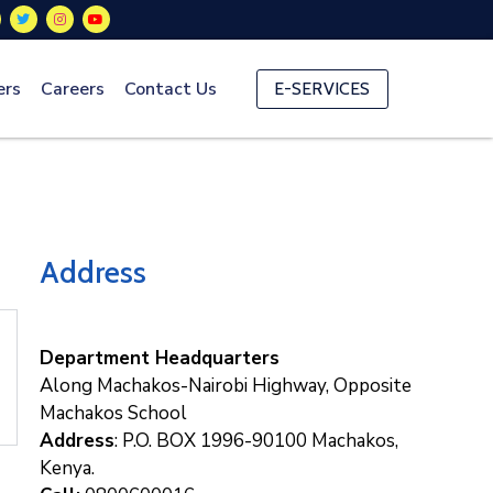
ers
Careers
Contact Us
E-SERVICES
Address
Department Headquarters
Along Machakos-Nairobi Highway, Opposite
Machakos School
Address
: P.O. BOX 1996-90100 Machakos,
Kenya.