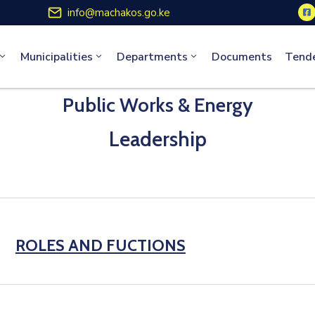
info@machakos.go.ke
Municipalities
Departments
Documents
Tend
Public Works & Energy
Leadership
ROLES AND FUCTIONS