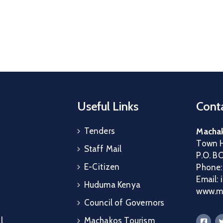
Useful Links
Conta
Tenders
Machak
Town H
Staff Mail
P.O. B
E-Citizen
Phone
Email:
Huduma Kenya
www.ma
Council of Governors
l
Machakos Tourism