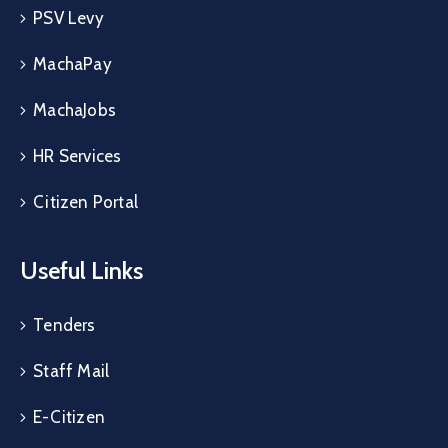
PSV Levy
MachaPay
MachaJobs
HR Services
Citizen Portal
Useful Links
Tenders
Staff Mail
E-Citizen