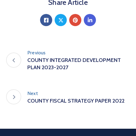
Share Article
Previous
COUNTY INTEGRATED DEVELOPMENT
PLAN 2023-2027
Next
COUNTY FISCAL STRATEGY PAPER 2022