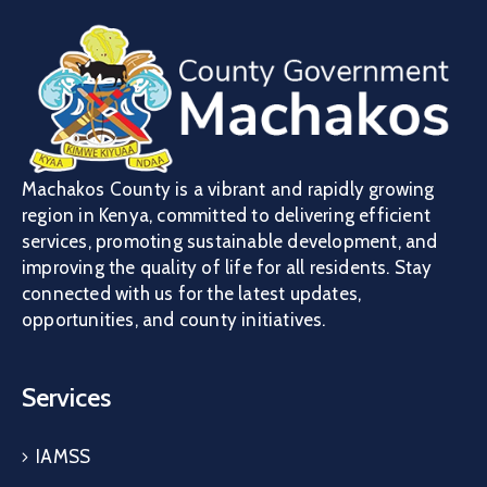
Machakos County is a vibrant and rapidly growing
region in Kenya, committed to delivering efficient
services, promoting sustainable development, and
improving the quality of life for all residents. Stay
connected with us for the latest updates,
opportunities, and county initiatives.
Services
IAMSS