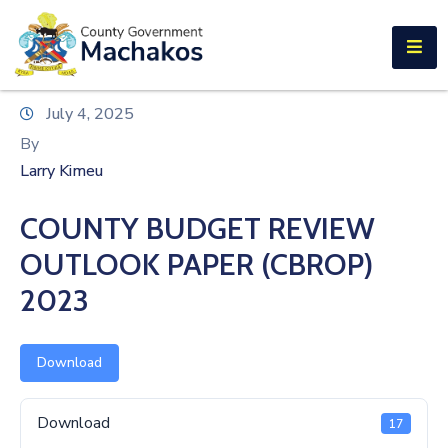
E-SERVICES
Home
July 4, 2025
About
By
Us
Larry Kimeu
Municipalities
COUNTY BUDGET REVIEW
Departments
OUTLOOK PAPER (CBROP)
Documents
2023
Tenders
Download
Careers
Download
17
Contact