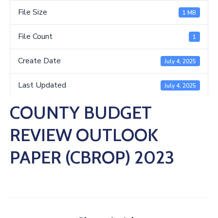
Us
File Size
1 MB
File Count
1
Create Date
July 4, 2025
Last Updated
July 4, 2025
COUNTY BUDGET
REVIEW OUTLOOK
PAPER (CBROP) 2023