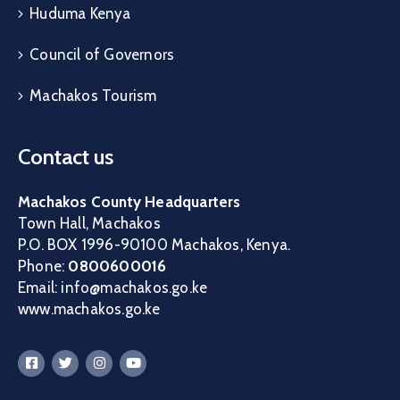
Huduma Kenya
Council of Governors
Machakos Tourism
Contact us
Machakos County Headquarters
Town Hall, Machakos
P.O. BOX 1996-90100 Machakos, Kenya.
Phone:
0800600016
Email: info@machakos.go.ke
www.machakos.go.ke