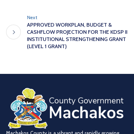
Next
APPROVED WORKPLAN, BUDGET &
CASHFLOW PROJECTION FOR THE KDSP II
INSTITUTIONAL STRENGTHENING GRANT
(LEVEL 1 GRANT)
Machakos County is a vibrant and rapidly growing