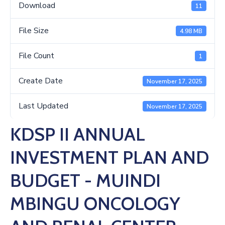
Us
Download
11
File Size
4.98 MB
File Count
1
Create Date
November 17, 2025
Last Updated
November 17, 2025
KDSP II ANNUAL
INVESTMENT PLAN AND
BUDGET - MUINDI
MBINGU ONCOLOGY