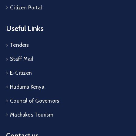
Citizen Portal
Useful Links
Tenders
Staff Mail
E-Citizen
Huduma Kenya
Council of Governors
Machakos Tourism
Contact us