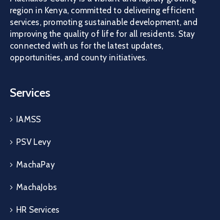
region in Kenya, committed to delivering efficient
services, promoting sustainable development, and
improving the quality of life for all residents. Stay
connected with us for the latest updates,
opportunities, and county initiatives.
Services
IAMSS
PSV Levy
MachaPay
MachaJobs
HR Services