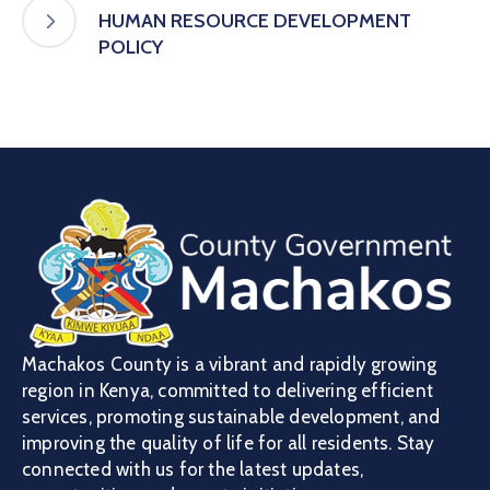
HUMAN RESOURCE DEVELOPMENT
POLICY
Machakos County is a vibrant and rapidly growing
region in Kenya, committed to delivering efficient
services, promoting sustainable development, and
improving the quality of life for all residents. Stay
connected with us for the latest updates,