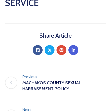
SERVICE
Share Article
Previous
MACHAKOS COUNTY SEXUAL
HARRASSMENT POLICY
Next