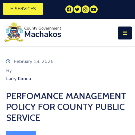
E-SERVICES
Home
About
Us
Municipalities
February 13, 2025
By
Departments
Larry Kimeu
Documents
PERFOMANCE MANAGEMENT
Tenders
POLICY FOR COUNTY PUBLIC
Careers
SERVICE
Contact