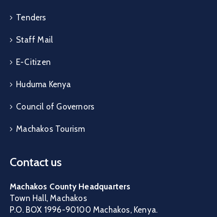
Tenders
Staff Mail
E-Citizen
Huduma Kenya
Council of Governors
Machakos Tourism
Contact us
Machakos County Headquarters
Town Hall, Machakos
P.O. BOX 1996-90100 Machakos, Kenya.