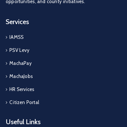
opportunities, and county initiatives.
Services
IAMSS
PSV Levy
MachaPay
MachaJobs
HR Services
Citizen Portal
Useful Links