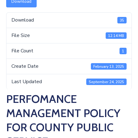
Us
Download
Download
35
File Size
12.14 MB
File Count
1
Create Date
February 13, 2025
Last Updated
September 24, 2025
PERFOMANCE
MANAGEMENT POLICY
FOR COUNTY PUBLIC