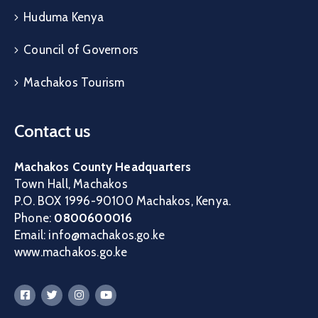
Huduma Kenya
Council of Governors
Machakos Tourism
Contact us
Machakos County Headquarters
Town Hall, Machakos
P.O. BOX 1996-90100 Machakos, Kenya.
Phone:
0800600016
Email: info@machakos.go.ke
www.machakos.go.ke