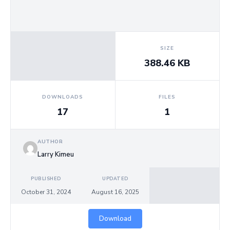
Us
SIZE
388.46 KB
DOWNLOADS
FILES
17
1
AUTHOR
Larry Kimeu
PUBLISHED
UPDATED
October 31, 2024
August 16, 2025
Download