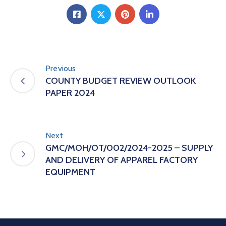
Previous
COUNTY BUDGET REVIEW OUTLOOK
PAPER 2024
Next
GMC/MOH/OT/002/2024-2025 – SUPPLY
AND DELIVERY OF APPAREL FACTORY
EQUIPMENT