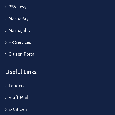
PSV Levy
MachaPay
MachaJobs
HR Services
Citizen Portal
Useful Links
Tenders
Staff Mail
E-Citizen