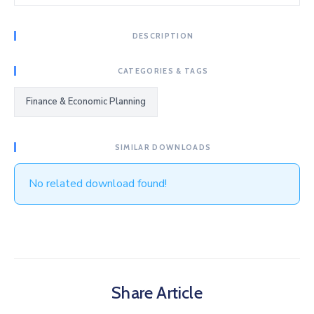
DESCRIPTION
CATEGORIES & TAGS
Finance & Economic Planning
SIMILAR DOWNLOADS
No related download found!
Share Article