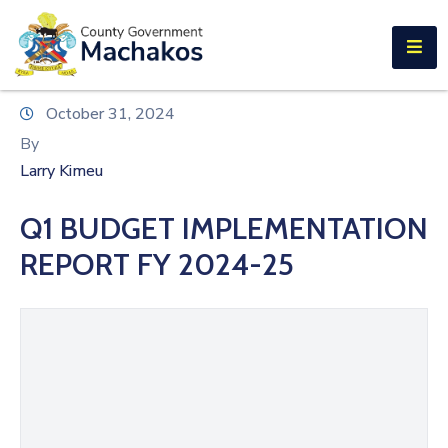
E-SERVICES
Home
October 31, 2024
About
By
Us
Larry Kimeu
Municipalities
Q1 BUDGET IMPLEMENTATION
Departments
REPORT FY 2024-25
Documents
Tenders
Careers
Contact