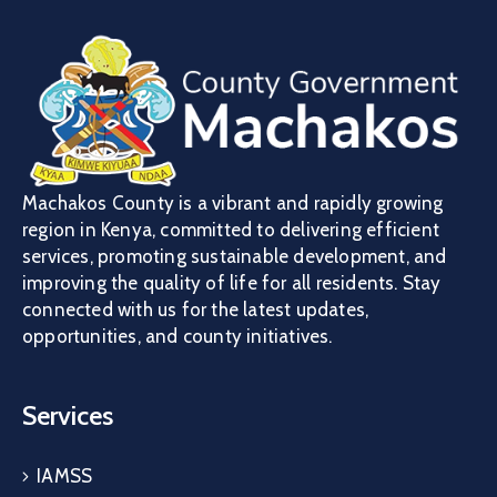
Machakos County is a vibrant and rapidly growing
region in Kenya, committed to delivering efficient
services, promoting sustainable development, and
improving the quality of life for all residents. Stay
connected with us for the latest updates,
opportunities, and county initiatives.
Services
IAMSS