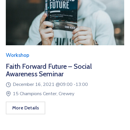
Workshop
Faith Forward Future – Social
Awareness Seminar
December 16, 2021 @
09:00 -
13:00
15 Champions Center, Crewey
More Details