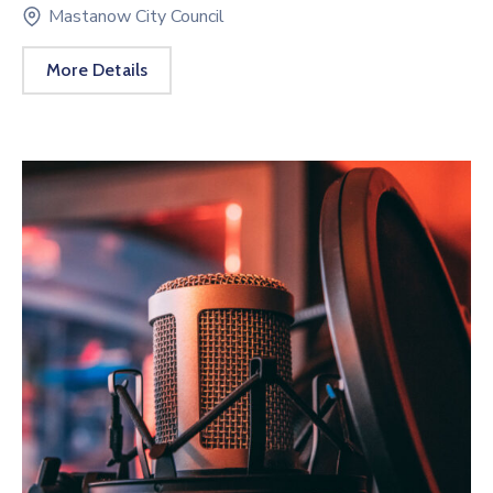
Mastanow City Council
More Details