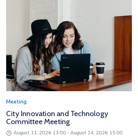
Meeting
City Innovation and Technology
Committee Meeting
August 11, 2026 13:00 -
August 14, 2026 15:00