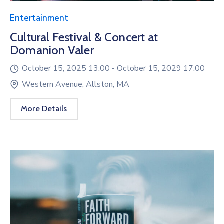
Entertainment
Cultural Festival & Concert at
Domanion Valer
October 15, 2025 13:00 -
October 15, 2029 17:00
Western Avenue, Allston, MA
More Details