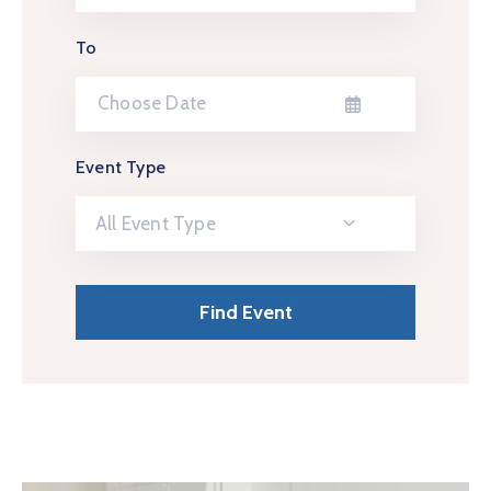
To
Event Type
All Event Type