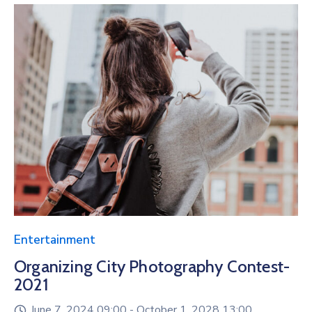
Entertainment
Organizing City Photography Contest-
2021
June 7, 2024 09:00 -
October 1, 2028 13:00