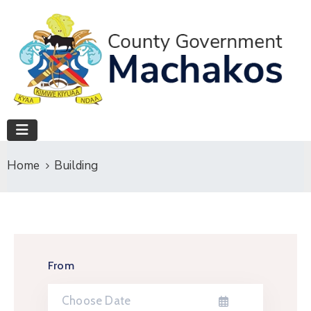
Home
Building
From