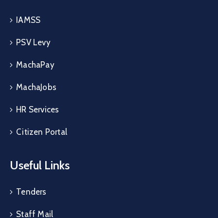
IAMSS
PSV Levy
MachaPay
MachaJobs
HR Services
Citizen Portal
Useful Links
Tenders
Staff Mail