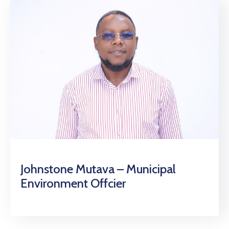
Johnstone Mutava – Municipal
Environment Offcier