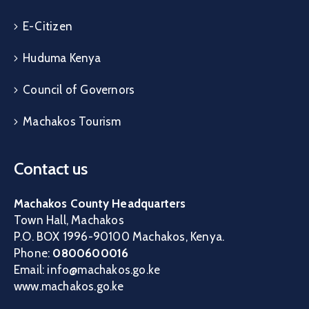
E-Citizen
Huduma Kenya
Council of Governors
Machakos Tourism
Contact us
Machakos County Headquarters
Town Hall, Machakos
P.O. BOX 1996-90100 Machakos, Kenya.
Phone:
0800600016
Email: info@machakos.go.ke
www.machakos.go.ke