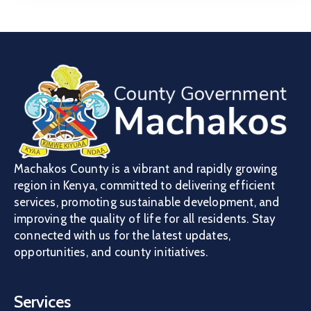
Machakos County is a vibrant and rapidly growing
region in Kenya, committed to delivering efficient
services, promoting sustainable development, and
improving the quality of life for all residents. Stay
connected with us for the latest updates,
opportunities, and county initiatives.
Services