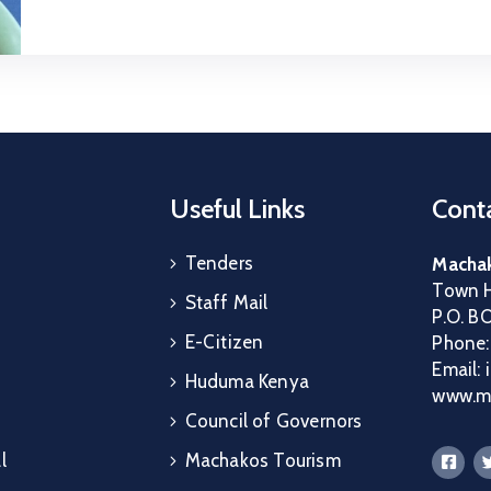
Useful Links
Conta
Tenders
Machak
Town H
Staff Mail
P.O. B
E-Citizen
Phone
Email:
Huduma Kenya
www.ma
Council of Governors
l
Machakos Tourism