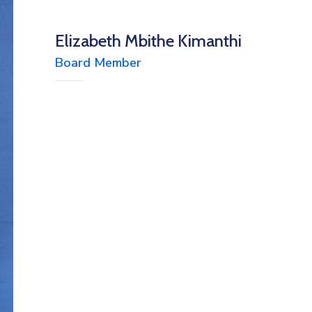
Elizabeth Mbithe Kimanthi
Board Member