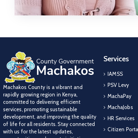
Services
IAMSS
PSV Levy
Machakos County is a vibrant and
rapidly growing region in Kenya,
MachaPay
committed to delivering efficient
MachaJobs
services, promoting sustainable
development, and improving the quality
HR Services
of life for all residents. Stay connected
Citizen Porta
with us for the latest updates,