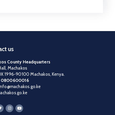
ct us
os County Headquarters
all, Machakos
OX 1996-90100 Machakos, Kenya.
:
0800600016
 info@machakos.go.ke
chakos.go.ke