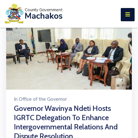
E-SERVICES
Home
About
Us
Municipalities
Departments
Documents
In
Office of the Governor
Tenders
Governor Wavinya Ndeti Hosts
IGRTC Delegation To Enhance
Careers
Intergovernmental Relations And
Contact
Dispute Resolution