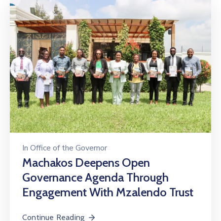
In
Office of the Governor
Machakos Deepens Open
Governance Agenda Through
Engagement With Mzalendo Trust
Continue Reading