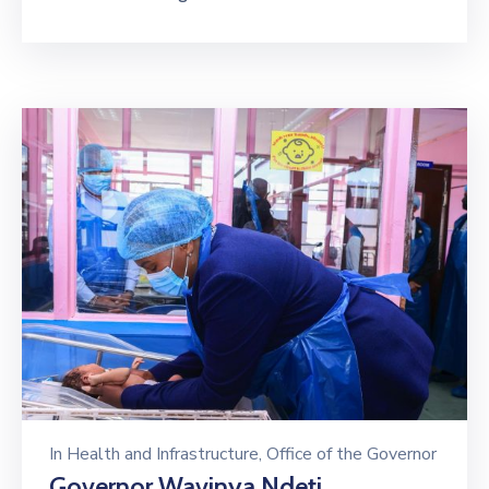
In
Health and Infrastructure
‚
Office of the Governor
Governor Wavinya Ndeti