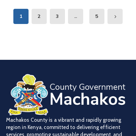
...
1
2
3
5
Machakos County is a vibrant and rapidly growing
region in Kenya, committed to delivering efficient
services, promoting sustainable development, and