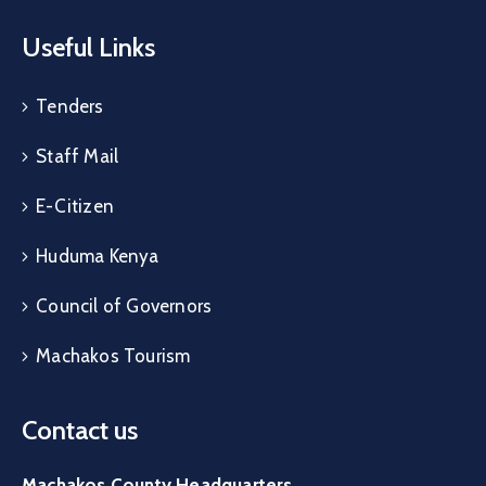
Useful Links
Tenders
Staff Mail
E-Citizen
Huduma Kenya
Council of Governors
Machakos Tourism
Contact us
Machakos County Headquarters