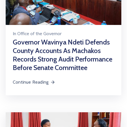
In
Office of the Governor
Governor Wavinya Ndeti Defends
County Accounts As Machakos
Records Strong Audit Performance
Before Senate Committee
Continue Reading