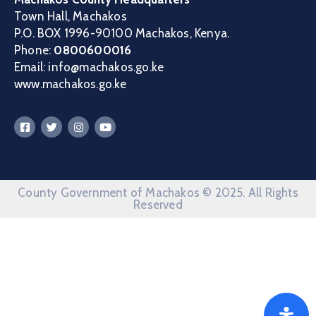
Town Hall, Machakos
P.O. BOX 1996-90100 Machakos, Kenya.
Phone:
0800600016
Email: info@machakos.go.ke
www.machakos.go.ke
County Government of Machakos © 2025. All Rights
Reserved