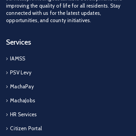
improving the quality of life for all residents. Stay
connected with us for the latest updates,
opportunities, and county initiatives.
Services
IAMSS
PSV Levy
MachaPay
MachaJobs
HR Services
Citizen Portal