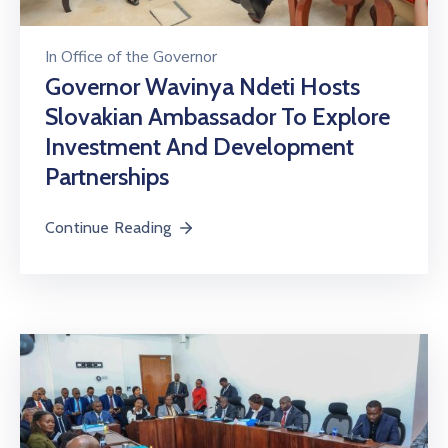
In
Office of the Governor
Governor Wavinya Ndeti Hosts
Slovakian Ambassador To Explore
Investment And Development
Partnerships
Continue Reading