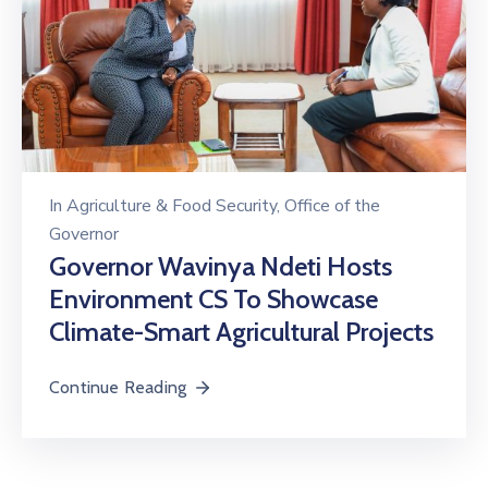
In
Agriculture & Food Security
‚
Office of the
Governor
Governor Wavinya Ndeti Hosts
Environment CS To Showcase
Climate-Smart Agricultural Projects
Continue Reading