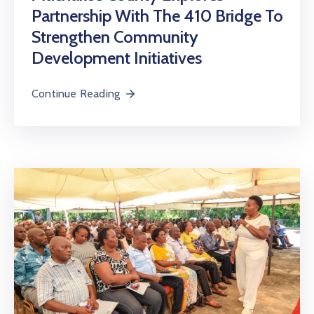
Partnership With The 410 Bridge To
Strengthen Community
Development Initiatives
Continue Reading