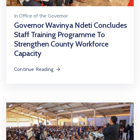
In
Office of the Governor
Governor Wavinya Ndeti Concludes
Staff Training Programme To
Strengthen County Workforce
Capacity
Continue Reading