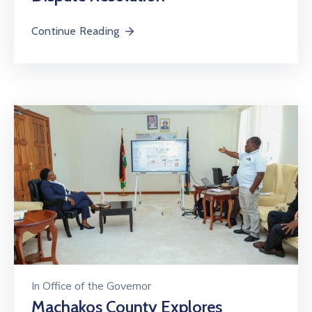
Us
Continue Reading
In
Office of the Governor
Machakos County Explores