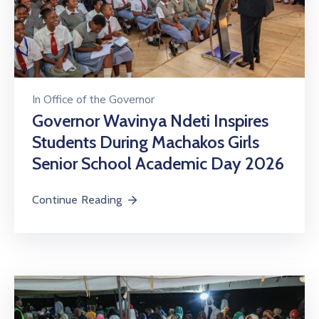
In
Office of the Governor
Governor Wavinya Ndeti Inspires
Students During Machakos Girls
Senior School Academic Day 2026
Continue Reading