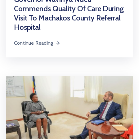
Commends Quality Of Care During
Visit To Machakos County Referral
Hospital
Continue Reading