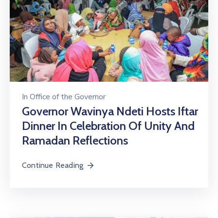
In
Office of the Governor
Governor Wavinya Ndeti Hosts Iftar
Dinner In Celebration Of Unity And
Ramadan Reflections
Continue Reading