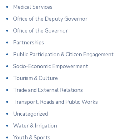
Medical Services
Office of the Deputy Governor
Office of the Governor
Partnerships
Public Participation & Citizen Engagement
Socio-Economic Empowerment
Tourism & Culture
Trade and External Relations
Transport, Roads and Public Works
Uncategorized
Water & Irrigation
Youth & Sports