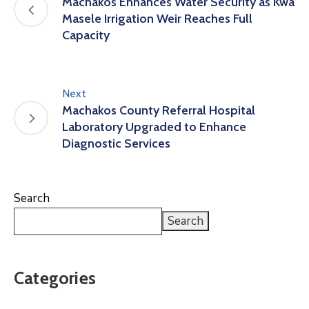
Machakos Enhances Water Security as Kwa
Masele Irrigation Weir Reaches Full
Capacity
Next
Machakos County Referral Hospital
Laboratory Upgraded to Enhance
Diagnostic Services
Search
Search
Categories