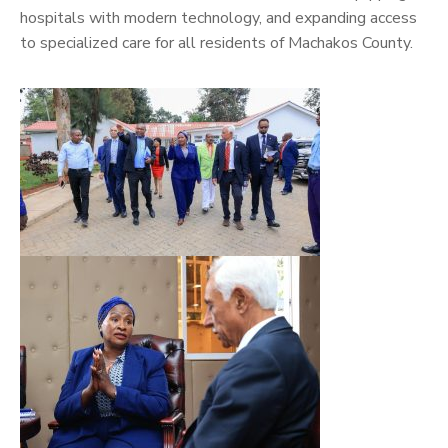
hospitals with modern technology, and expanding access
to specialized care for all residents of Machakos County.