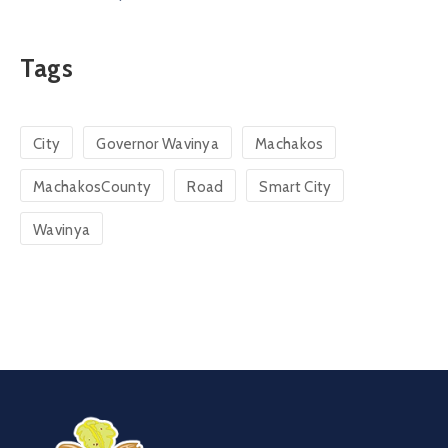
Tags
City
Governor Wavinya
Machakos
MachakosCounty
Road
Smart City
Wavinya