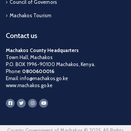
Council of Governors
Machakos Tourism
Contact us
Machakos County Headquarters
Town Hall, Machakos
P.O. BOX 1996-90100 Machakos, Kenya.
Phone:
0800600016
Email: info@machakos.go.ke
www.machakos.go.ke
County Government of Machakos © 2025. All Rights