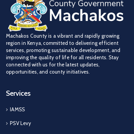
Machakos County is a vibrant and rapidly growing
region in Kenya, committed to delivering efficient
services, promoting sustainable development, and
improving the quality of life for all residents. Stay
connected with us for the latest updates,
opportunities, and county initiatives.
Services
IAMSS
PSV Levy