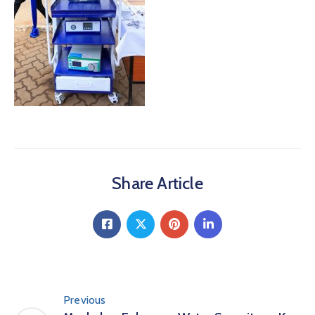
Share Article
Previous