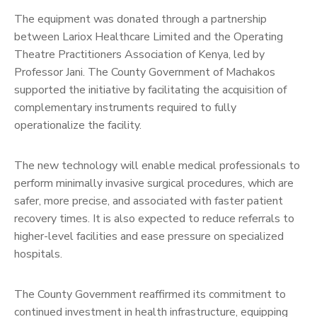
The equipment was donated through a partnership
between Lariox Healthcare Limited and the Operating
Theatre Practitioners Association of Kenya, led by
Professor Jani. The County Government of Machakos
supported the initiative by facilitating the acquisition of
complementary instruments required to fully
operationalize the facility.
The new technology will enable medical professionals to
perform minimally invasive surgical procedures, which are
safer, more precise, and associated with faster patient
recovery times. It is also expected to reduce referrals to
higher-level facilities and ease pressure on specialized
hospitals.
The County Government reaffirmed its commitment to
continued investment in health infrastructure, equipping