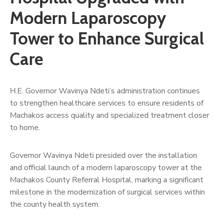
Us
Modern Laparoscopy
Tower to Enhance Surgical
Care
H.E. Governor Wavinya Ndeti’s administration continues
to strengthen healthcare services to ensure residents of
Machakos access quality and specialized treatment closer
to home.
Governor Wavinya Ndeti presided over the installation
and official launch of a modern laparoscopy tower at the
Machakos County Referral Hospital, marking a significant
milestone in the modernization of surgical services within
the county health system.