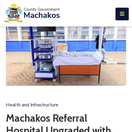
E-SERVICES
Home
About
Us
Municipalities
Departments
Documents
Tenders
Health and Infrastructure
Careers
Machakos Referral
Contact
Hospital Upgraded with