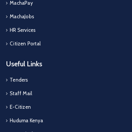
MachaPay
MachaJobs
HR Services
Citizen Portal
Useful Links
Tenders
Staff Mail
E-Citizen
Huduma Kenya