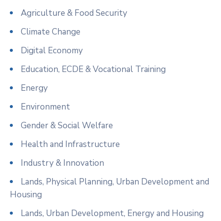
Agriculture & Food Security
Climate Change
Digital Economy
Education, ECDE & Vocational Training
Energy
Environment
Gender & Social Welfare
Health and Infrastructure
Industry & Innovation
Lands, Physical Planning, Urban Development and
Housing
Lands, Urban Development, Energy and Housing