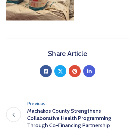
Share Article
Previous
Machakos County Strengthens
Collaborative Health Programming
Through Co-Financing Partnership