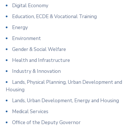
Digital Economy
Education, ECDE & Vocational Training
Energy
Environment
Gender & Social Welfare
Health and Infrastructure
Industry & Innovation
Lands, Physical Planning, Urban Development and
Housing
Lands, Urban Development, Energy and Housing
Medical Services
Office of the Deputy Governor