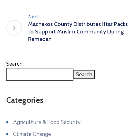
Next
Machakos County Distributes Iftar Packs
to Support Muslim Community During
Ramadan
Search
Search
Categories
Agriculture & Food Security
Climate Change