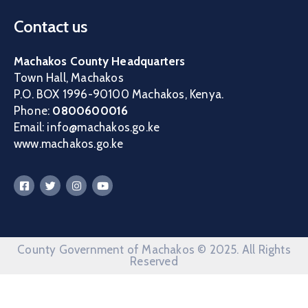
Contact us
Machakos County Headquarters
Town Hall, Machakos
P.O. BOX 1996-90100 Machakos, Kenya.
Phone:
0800600016
Email: info@machakos.go.ke
www.machakos.go.ke
County Government of Machakos © 2025. All Rights
Reserved