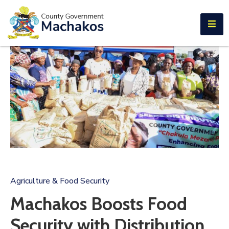
E-SERVICES
Home
About
Us
Municipalities
Departments
Documents
Tenders
Agriculture & Food Security
Careers
Machakos Boosts Food
Contact
Security with Distribution