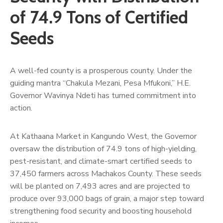
Us
of 74.9 Tons of Certified
Seeds
A well-fed county is a prosperous county. Under the
guiding mantra “Chakula Mezani, Pesa Mfukoni,” H.E.
Governor Wavinya Ndeti has turned commitment into
action.
At Kathaana Market in Kangundo West, the Governor
oversaw the distribution of 74.9 tons of high-yielding,
pest-resistant, and climate-smart certified seeds to
37,450 farmers across Machakos County. These seeds
will be planted on 7,493 acres and are projected to
produce over 93,000 bags of grain, a major step toward
strengthening food security and boosting household