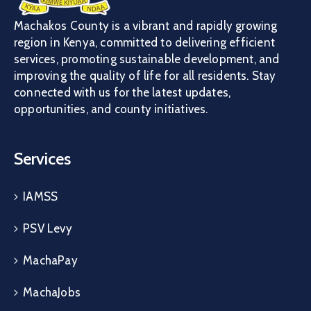
Machakos County is a vibrant and rapidly growing
region in Kenya, committed to delivering efficient
services, promoting sustainable development, and
improving the quality of life for all residents. Stay
connected with us for the latest updates,
opportunities, and county initiatives.
Services
IAMSS
PSV Levy
MachaPay
MachaJobs