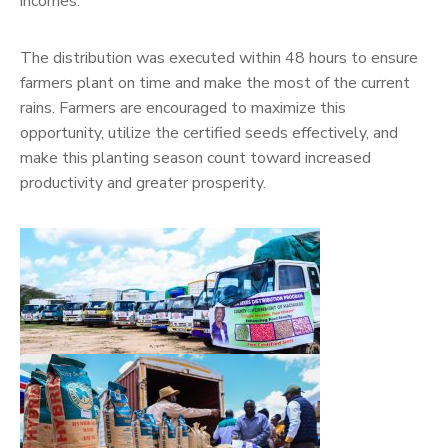
incomes.
The distribution was executed within 48 hours to ensure
farmers plant on time and make the most of the current
rains. Farmers are encouraged to maximize this
opportunity, utilize the certified seeds effectively, and
make this planting season count toward increased
productivity and greater prosperity.