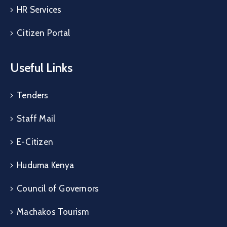
HR Services
Citizen Portal
Useful Links
Tenders
Staff Mail
E-Citizen
Huduma Kenya
Council of Governors
Machakos Tourism