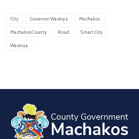
City
Governor Wavinya
Machakos
MachakosCounty
Road
Smart City
Wavinya