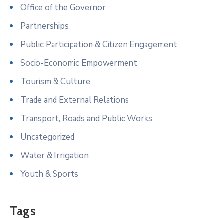
Office of the Governor
Partnerships
Public Participation & Citizen Engagement
Socio-Economic Empowerment
Tourism & Culture
Trade and External Relations
Transport, Roads and Public Works
Uncategorized
Water & Irrigation
Youth & Sports
Tags