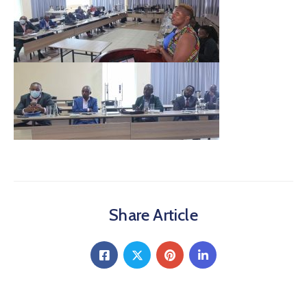
Share Article