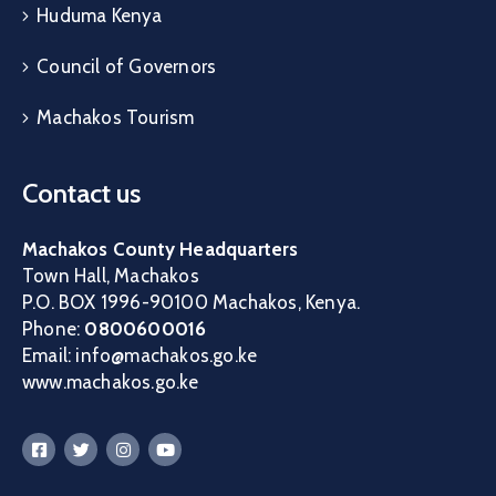
Huduma Kenya
Council of Governors
Machakos Tourism
Contact us
Machakos County Headquarters
Town Hall, Machakos
P.O. BOX 1996-90100 Machakos, Kenya.
Phone:
0800600016
Email: info@machakos.go.ke
www.machakos.go.ke