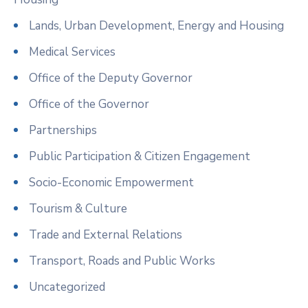
Lands, Urban Development, Energy and Housing
Medical Services
Office of the Deputy Governor
Office of the Governor
Partnerships
Public Participation & Citizen Engagement
Socio-Economic Empowerment
Tourism & Culture
Trade and External Relations
Transport, Roads and Public Works
Uncategorized