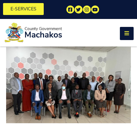
E-SERVICES
Home
About
Us
Municipalities
Departments
Documents
Tenders
Careers
Contact