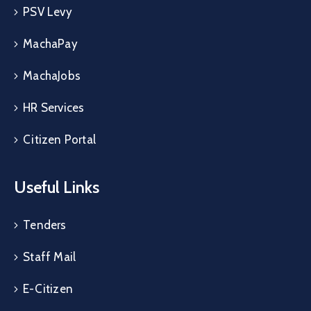
PSV Levy
MachaPay
MachaJobs
HR Services
Citizen Portal
Useful Links
Tenders
Staff Mail
E-Citizen