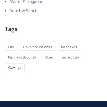
Water & Irrigation
Youth & Sports
Tags
City
Governor Wavinya
Machakos
MachakosCounty
Road
Smart City
Wavinya