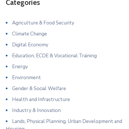
Categories
Agriculture & Food Security
Climate Change
Digital Economy
Education, ECDE & Vocational Training
Energy
Environment
Gender & Social Welfare
Health and Infrastructure
Industry & Innovation
Lands, Physical Planning, Urban Development and
Housing