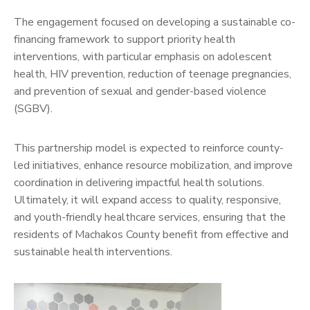
The engagement focused on developing a sustainable co-
financing framework to support priority health
interventions, with particular emphasis on adolescent
health, HIV prevention, reduction of teenage pregnancies,
and prevention of sexual and gender-based violence
(SGBV).
This partnership model is expected to reinforce county-
led initiatives, enhance resource mobilization, and improve
coordination in delivering impactful health solutions.
Ultimately, it will expand access to quality, responsive,
and youth-friendly healthcare services, ensuring that the
residents of Machakos County benefit from effective and
sustainable health interventions.