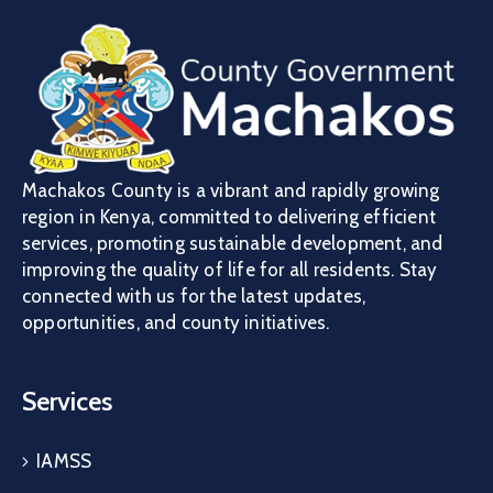
Machakos County is a vibrant and rapidly growing
region in Kenya, committed to delivering efficient
services, promoting sustainable development, and
improving the quality of life for all residents. Stay
connected with us for the latest updates,
opportunities, and county initiatives.
Services
IAMSS