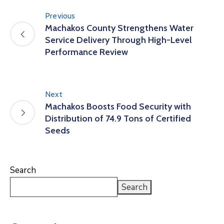
Previous
Machakos County Strengthens Water
Service Delivery Through High-Level
Performance Review
Next
Machakos Boosts Food Security with
Distribution of 74.9 Tons of Certified
Seeds
Search
Search