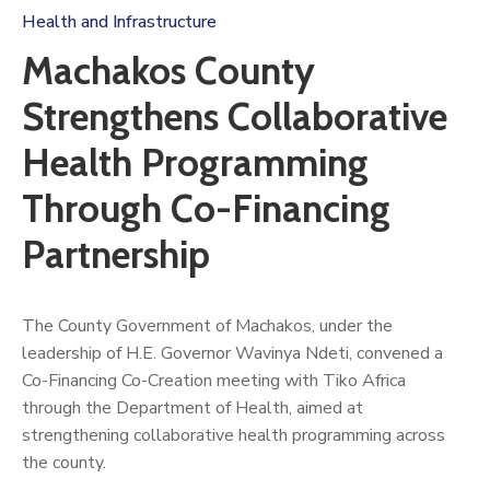
Us
Health and Infrastructure
Machakos County
Strengthens Collaborative
Health Programming
Through Co-Financing
Partnership
The County Government of Machakos, under the
leadership of H.E. Governor Wavinya Ndeti, convened a
Co-Financing Co-Creation meeting with Tiko Africa
through the Department of Health, aimed at
strengthening collaborative health programming across
the county.