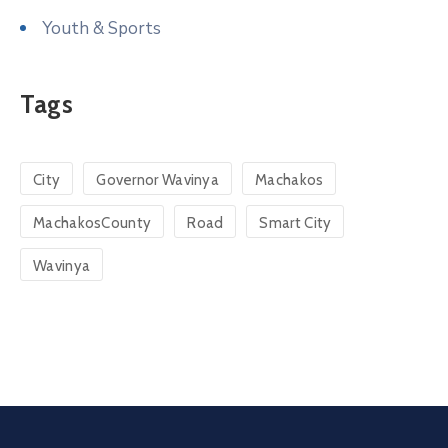
Youth & Sports
Tags
City
Governor Wavinya
Machakos
MachakosCounty
Road
Smart City
Wavinya