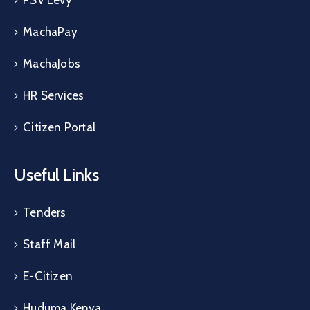
MachaPay
MachaJobs
HR Services
Citizen Portal
Useful Links
Tenders
Staff Mail
E-Citizen
Huduma Kenya