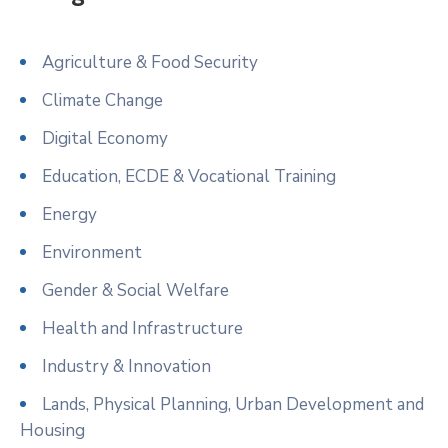
Agriculture & Food Security
Climate Change
Digital Economy
Education, ECDE & Vocational Training
Energy
Environment
Gender & Social Welfare
Health and Infrastructure
Industry & Innovation
Lands, Physical Planning, Urban Development and
Housing