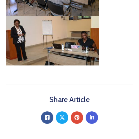
Share Article