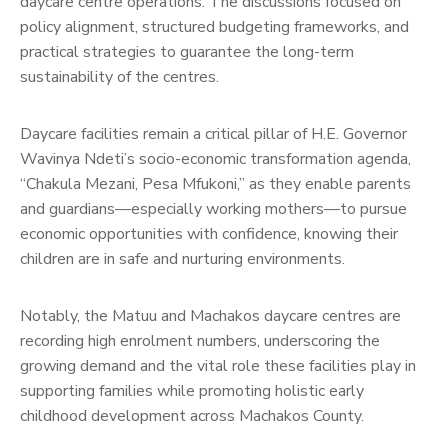
daycare centre operations. The discussions focused on
policy alignment, structured budgeting frameworks, and
practical strategies to guarantee the long-term
sustainability of the centres.
Daycare facilities remain a critical pillar of H.E. Governor
Wavinya Ndeti’s socio-economic transformation agenda,
“Chakula Mezani, Pesa Mfukoni,” as they enable parents
and guardians—especially working mothers—to pursue
economic opportunities with confidence, knowing their
children are in safe and nurturing environments.
Notably, the Matuu and Machakos daycare centres are
recording high enrolment numbers, underscoring the
growing demand and the vital role these facilities play in
supporting families while promoting holistic early
childhood development across Machakos County.