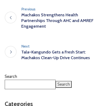
Previous
Machakos Strengthens Health
Partnerships Through AHC and AMREF
Engagement
Next
Tala–Kangundo Gets a Fresh Start:
Machakos Clean-Up Drive Continues
Search
Search
Categories