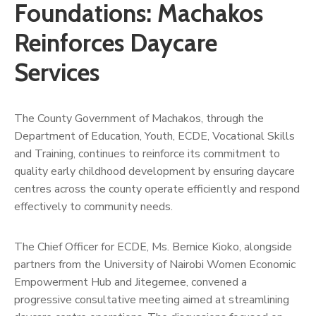
Us
Foundations: Machakos
Reinforces Daycare
Services
The County Government of Machakos, through the
Department of Education, Youth, ECDE, Vocational Skills
and Training, continues to reinforce its commitment to
quality early childhood development by ensuring daycare
centres across the county operate efficiently and respond
effectively to community needs.
The Chief Officer for ECDE, Ms. Bernice Kioko, alongside
partners from the University of Nairobi Women Economic
Empowerment Hub and Jitegemee, convened a
progressive consultative meeting aimed at streamlining