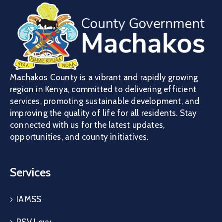
Machakos County is a vibrant and rapidly growing
region in Kenya, committed to delivering efficient
services, promoting sustainable development, and
improving the quality of life for all residents. Stay
connected with us for the latest updates,
opportunities, and county initiatives.
Services
IAMSS
PSV Levy