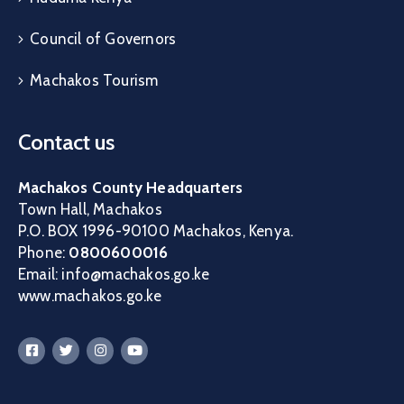
Council of Governors
Machakos Tourism
Contact us
Machakos County Headquarters
Town Hall, Machakos
P.O. BOX 1996-90100 Machakos, Kenya.
Phone:
0800600016
Email: info@machakos.go.ke
www.machakos.go.ke