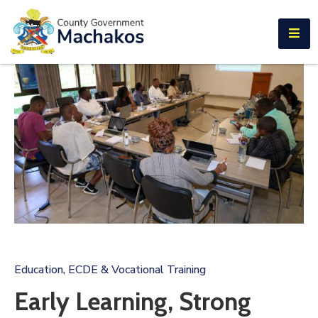
E-SERVICES
Home
About
Us
Municipalities
Departments
Documents
Tenders
Education, ECDE & Vocational Training
Careers
Early Learning, Strong
Contact