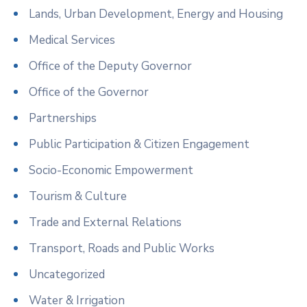
Lands, Urban Development, Energy and Housing
Medical Services
Office of the Deputy Governor
Office of the Governor
Partnerships
Public Participation & Citizen Engagement
Socio-Economic Empowerment
Tourism & Culture
Trade and External Relations
Transport, Roads and Public Works
Uncategorized
Water & Irrigation