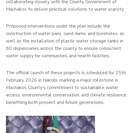
collaborating closely with the County Government of
Machakos to deliver practical solutions to water scarcity.
Proposed interventions under the plan include the
construction of water pans, sand dams, and boreholes, as
well as the installation of plastic water storage tanks in
80 dispensaries across the county to ensure consistent
water supply for communities and health facilities.
The official launch of these projects is scheduled for 25th
February 2026 in Nairobi, marking a major milestone in
Machakos County’s commitment to sustainable water
access, environmental conservation, and climate resilience,
benefiting both present and future generations.