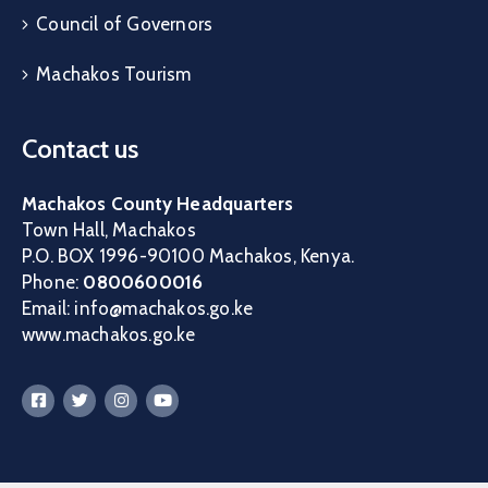
Council of Governors
Machakos Tourism
Contact us
Machakos County Headquarters
Town Hall, Machakos
P.O. BOX 1996-90100 Machakos, Kenya.
Phone:
0800600016
Email: info@machakos.go.ke
www.machakos.go.ke