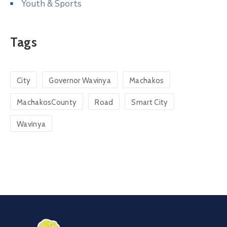
Youth & Sports
Tags
City
Governor Wavinya
Machakos
MachakosCounty
Road
Smart City
Wavinya