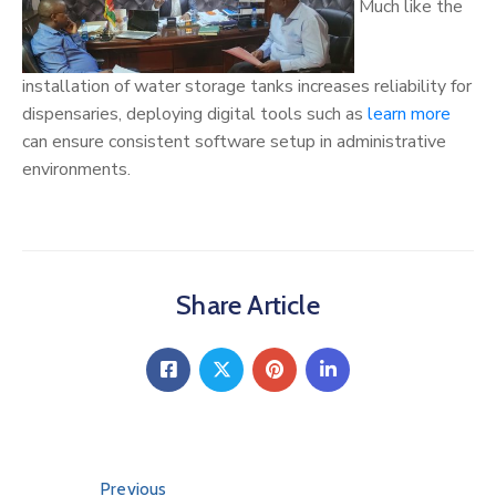
Much like the
installation of water storage tanks increases reliability for
dispensaries, deploying digital tools such as
learn more
can ensure consistent software setup in administrative
environments.
Share Article
Previous