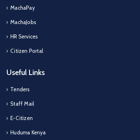
MachaPay
MachaJobs
HR Services
Citizen Portal
Useful Links
Tenders
Staff Mail
E-Citizen
Huduma Kenya