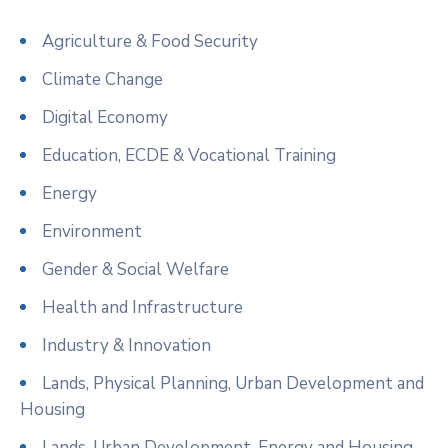
Agriculture & Food Security
Climate Change
Digital Economy
Education, ECDE & Vocational Training
Energy
Environment
Gender & Social Welfare
Health and Infrastructure
Industry & Innovation
Lands, Physical Planning, Urban Development and
Housing
Lands, Urban Development, Energy and Housing