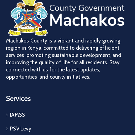
Machakos County is a vibrant and rapidly growing
region in Kenya, committed to delivering efficient
services, promoting sustainable development, and
improving the quality of life for all residents. Stay
connected with us for the latest updates,
opportunities, and county initiatives.
Services
IAMSS
PSV Levy