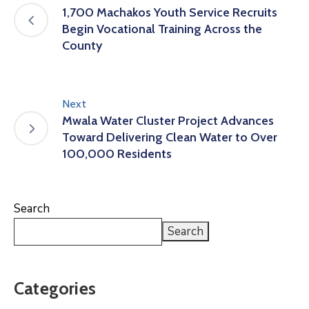
1,700 Machakos Youth Service Recruits
Begin Vocational Training Across the
County
Next
Mwala Water Cluster Project Advances
Toward Delivering Clean Water to Over
100,000 Residents
Search
Search
Categories