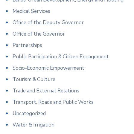
Medical Services
Office of the Deputy Governor
Office of the Governor
Partnerships
Public Participation & Citizen Engagement
Socio-Economic Empowerment
Tourism & Culture
Trade and External Relations
Transport, Roads and Public Works
Uncategorized
Water & Irrigation