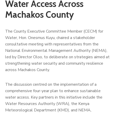
Us
Water Access Across
Machakos County
The County Executive Committee Member (CECM) for
Water, Hon. Onesmus Kuyu, chaired a stakeholder
consultative meeting with representatives from the
National Environmental Management Authority (NEMA),
led by Director Oloo, to deliberate on strategies aimed at
strengthening water security and community resilience
across Machakos County.
The discussion centred on the implementation of a
comprehensive four-year plan to enhance sustainable
water access. Key partners in this initiative include the
Water Resources Authority (WRA), the Kenya
Meteorological Department (KMD), and NEMA,