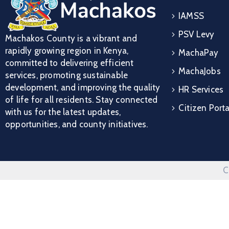
IAMSS
PSV Levy
Machakos County is a vibrant and
rapidly growing region in Kenya,
MachaPay
committed to delivering efficient
MachaJobs
services, promoting sustainable
development, and improving the quality
HR Services
of life for all residents. Stay connected
Citizen Porta
with us for the latest updates,
opportunities, and county initiatives.
C