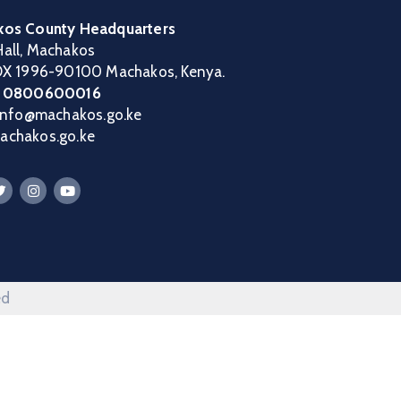
os County Headquarters
all, Machakos
OX 1996-90100 Machakos, Kenya.
:
0800600016
 info@machakos.go.ke
chakos.go.ke
ed