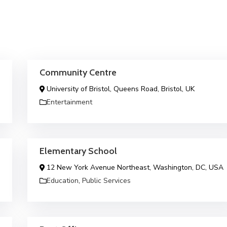
Community Centre
University of Bristol, Queens Road, Bristol, UK
Entertainment
Elementary School
12 New York Avenue Northeast, Washington, DC, USA
Education
,
Public Services