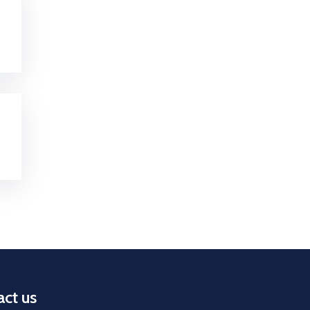
ct us