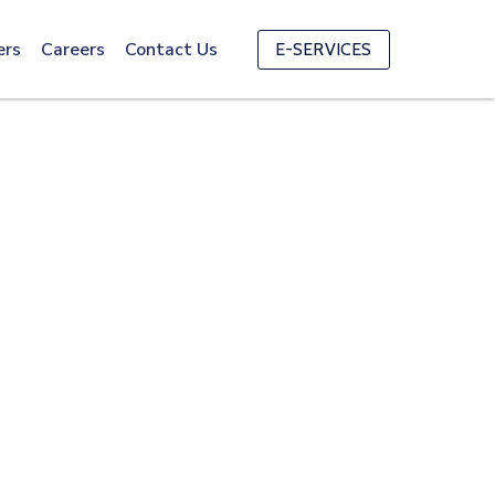
ers
Careers
Contact Us
E-SERVICES