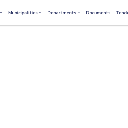
info@machakos.go.ke
Municipalities
Departments
Documents
Tend