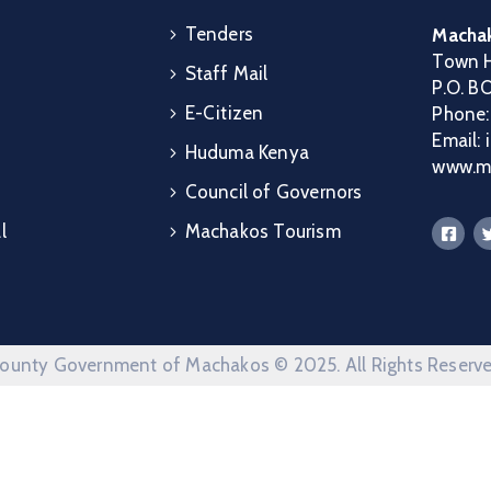
Tenders
Machak
Town H
Staff Mail
P.O. B
E-Citizen
Phone
Email:
Huduma Kenya
www.ma
Council of Governors
l
Machakos Tourism
ounty Government of Machakos © 2025. All Rights Reserv