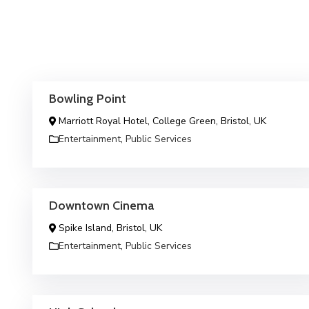
Bowling Point
Marriott Royal Hotel, College Green, Bristol, UK
Entertainment
,
Public Services
Downtown Cinema
Spike Island, Bristol, UK
Entertainment
,
Public Services