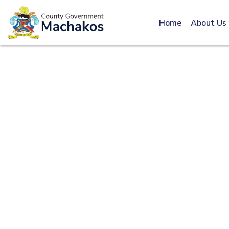
Call: 0800600016
Home
About Us