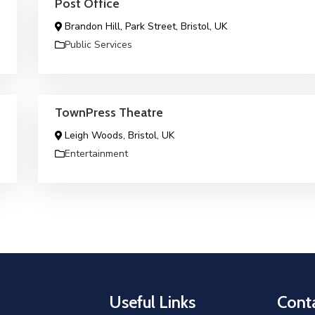
Post Office
Brandon Hill, Park Street, Bristol, UK
Public Services
TownPress Theatre
Leigh Woods, Bristol, UK
Entertainment
Useful Links
Conta