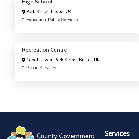
High School
Park Street, Bristol, UK
Education
,
Public Services
Recreation Centre
Cabot Tower, Park Street, Bristol, UK
Public Services
Services