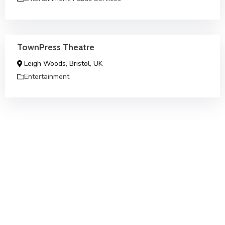
TownPress Theatre
Leigh Woods, Bristol, UK
Entertainment