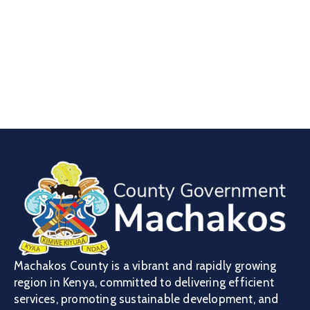
Machakos County is a vibrant and rapidly growing
region in Kenya, committed to delivering efficient
services, promoting sustainable development, and