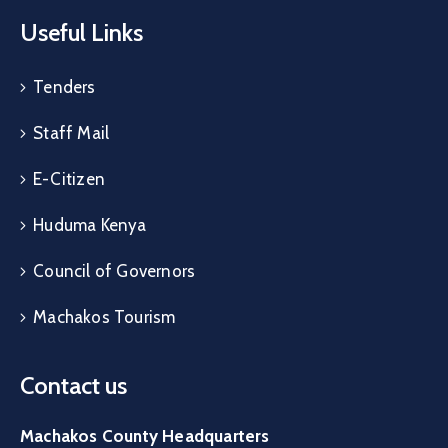
Useful Links
Tenders
Staff Mail
E-Citizen
Huduma Kenya
Council of Governors
Machakos Tourism
Contact us
Machakos County Headquarters