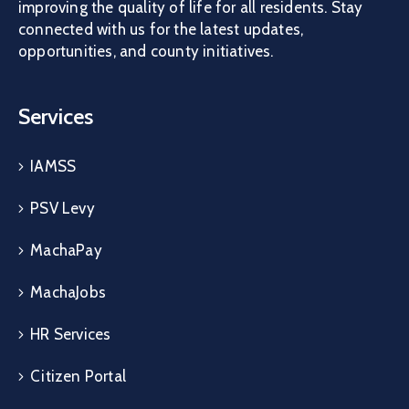
improving the quality of life for all residents. Stay
connected with us for the latest updates,
opportunities, and county initiatives.
Services
IAMSS
PSV Levy
MachaPay
MachaJobs
HR Services
Citizen Portal