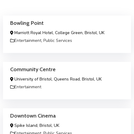
Bowling Point
Marriott Royal Hotel, College Green, Bristol, UK
Entertainment
,
Public Services
Community Centre
University of Bristol, Queens Road, Bristol, UK
Entertainment
Downtown Cinema
Spike Island, Bristol, UK
Entertainment
,
Public Services