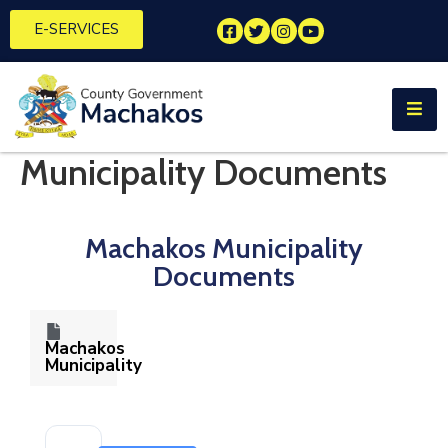
E-SERVICES
Home
About
Us
Municipality Documents
Municipalities
Machakos Municipality
Departments
Documents
Documents
Tenders
Machakos
Municipality
Careers
Contact