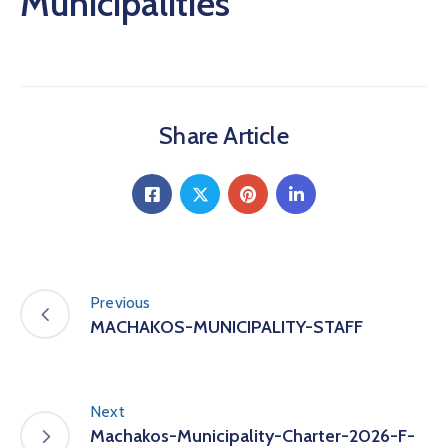
Municipalities
Share Article
Previous
MACHAKOS-MUNICIPALITY-STAFF
Next
Machakos-Municipality-Charter-2026-F-