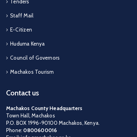
Tenders
Staff Mail
E-Citizen
Huduma Kenya
Council of Governors
Machakos Tourism
Contact us
Machakos County Headquarters
Town Hall, Machakos
P.O. BOX 1996-90100 Machakos, Kenya.
Phone:
0800600016