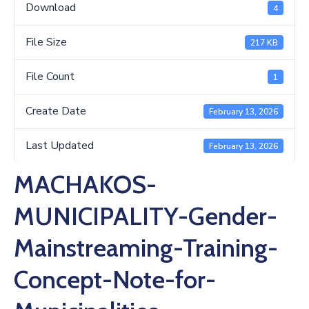
Us
Download
4
File Size
217 KB
File Count
1
Create Date
February 13, 2026
Last Updated
February 13, 2026
MACHAKOS-
MUNICIPALITY-Gender-
Mainstreaming-Training-
Concept-Note-for-