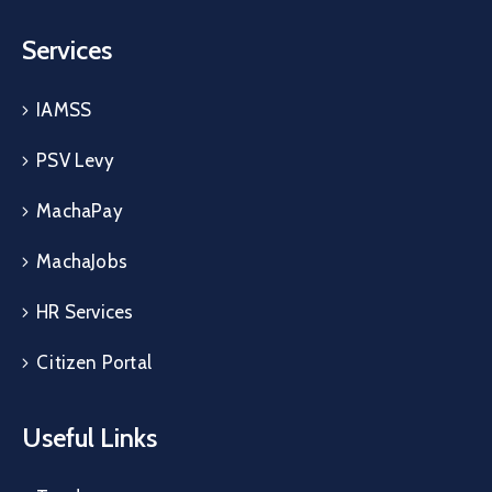
Services
IAMSS
PSV Levy
MachaPay
MachaJobs
HR Services
Citizen Portal
Useful Links