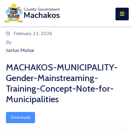
E-SERVICES
Home
February 13, 2026
About
By
Us
Justus Mutua
Municipalities
MACHAKOS-MUNICIPALITY-
Departments
Gender-Mainstreaming-
Documents
Training-Concept-Note-for-
Municipalities
Tenders
Careers
Download
Contact