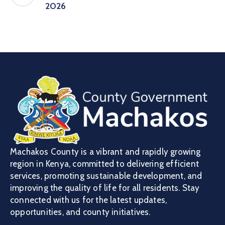
2026
Machakos County is a vibrant and rapidly growing
region in Kenya, committed to delivering efficient
services, promoting sustainable development, and
improving the quality of life for all residents. Stay
connected with us for the latest updates,
opportunities, and county initiatives.