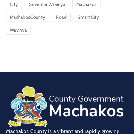
City
Governor Wavinya
Machakos
MachakosCounty
Road
Smart City
Wavinya
Machakos County is a vibrant and rapidly growing