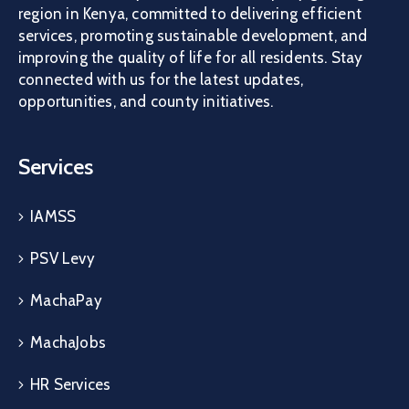
region in Kenya, committed to delivering efficient
services, promoting sustainable development, and
improving the quality of life for all residents. Stay
connected with us for the latest updates,
opportunities, and county initiatives.
Services
IAMSS
PSV Levy
MachaPay
MachaJobs
HR Services