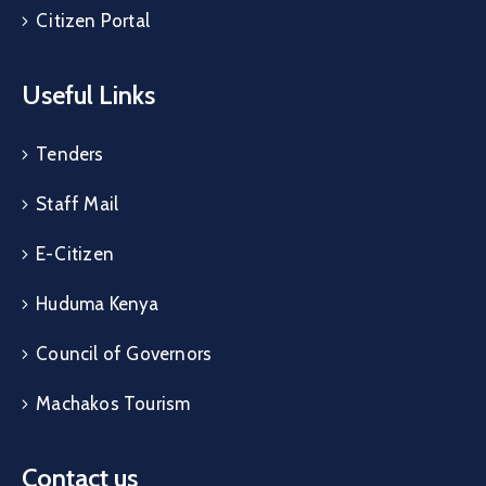
Citizen Portal
Useful Links
Tenders
Staff Mail
E-Citizen
Huduma Kenya
Council of Governors
Machakos Tourism
Contact us