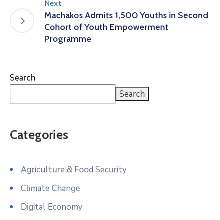
Next
Machakos Admits 1,500 Youths in Second
Cohort of Youth Empowerment
Programme
Search
Search
Categories
Agriculture & Food Security
Climate Change
Digital Economy