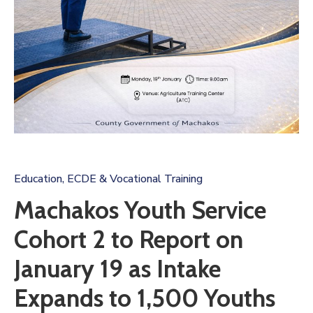
Us
Education, ECDE & Vocational Training
Machakos Youth Service
Cohort 2 to Report on
January 19 as Intake
Expands to 1,500 Youths