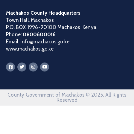
Machakos County Headquarters
Town Hall, Machakos
P.O. BOX 1996-90100 Machakos, Kenya.
Phone:
0800600016
Email: info@machakos.go.ke
www.machakos.go.ke
County Government of Machakos © 2025. All Rights
Reserved