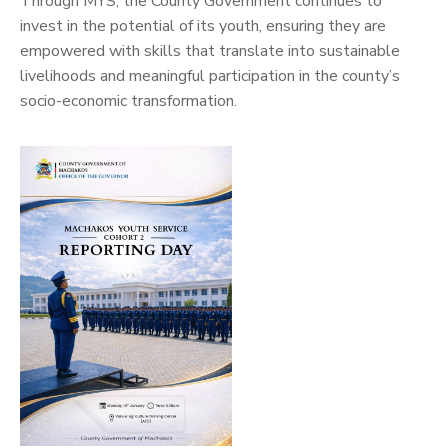
Through MYS, the County Government continues to
invest in the potential of its youth, ensuring they are
empowered with skills that translate into sustainable
livelihoods and meaningful participation in the county’s
socio-economic transformation.