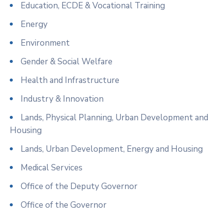
Education, ECDE & Vocational Training
Energy
Environment
Gender & Social Welfare
Health and Infrastructure
Industry & Innovation
Lands, Physical Planning, Urban Development and
Housing
Lands, Urban Development, Energy and Housing
Medical Services
Office of the Deputy Governor
Office of the Governor