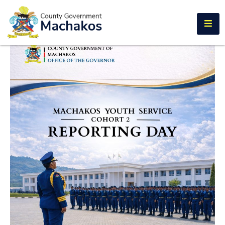
E-SERVICES
Home
About
Us
Municipalities
Departments
Documents
Tenders
Careers
Contact