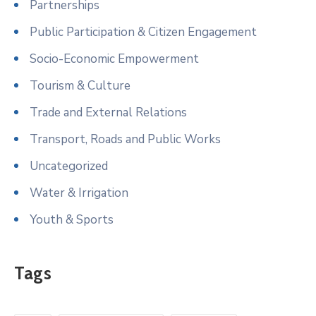
Partnerships
Public Participation & Citizen Engagement
Socio-Economic Empowerment
Tourism & Culture
Trade and External Relations
Transport, Roads and Public Works
Uncategorized
Water & Irrigation
Youth & Sports
Tags