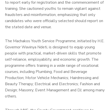
to report early for registration and the commencement of
training. She cautioned youths to remain vigilant against
fraudsters and misinformation, emphasizing that only
candidates who were officially selected should report on
the stated date and venue.
The Machakos Youth Service Programme, initiated by H.E.
Governor Wavinya Ndeti, is designed to equip young
people with practical, market-driven skills that promote
self-reliance, employability, and economic growth. The
programme offers training in a wide range of vocational
courses, including Plumbing; Food and Beverage
Production; Motor Vehicle Mechanics; Hairdressing and
Beauty Therapy; Electrical and Electronics; Fashion and
Design; Masonry; Event Management and DJ; among many
others.