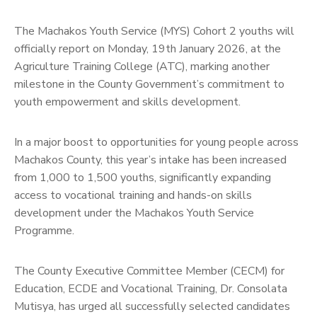
The Machakos Youth Service (MYS) Cohort 2 youths will
officially report on Monday, 19th January 2026, at the
Agriculture Training College (ATC), marking another
milestone in the County Government’s commitment to
youth empowerment and skills development.
In a major boost to opportunities for young people across
Machakos County, this year’s intake has been increased
from 1,000 to 1,500 youths, significantly expanding
access to vocational training and hands-on skills
development under the Machakos Youth Service
Programme.
The County Executive Committee Member (CECM) for
Education, ECDE and Vocational Training, Dr. Consolata
Mutisya, has urged all successfully selected candidates