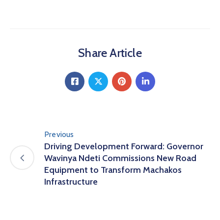
Share Article
Previous
Driving Development Forward: Governor
Wavinya Ndeti Commissions New Road
Equipment to Transform Machakos
Infrastructure