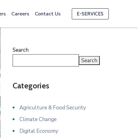
ers
Careers
Contact Us
E-SERVICES
Search
Search
Categories
Agriculture & Food Security
Climate Change
Digital Economy