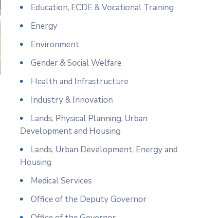
Education, ECDE & Vocational Training
Energy
Environment
Gender & Social Welfare
Health and Infrastructure
Industry & Innovation
Lands, Physical Planning, Urban
Development and Housing
Lands, Urban Development, Energy and
Housing
Medical Services
e
Office of the Deputy Governor
Office of the Governor