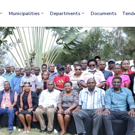
info@machakos.go.ke
Municipalities
Departments
Documents
Tend