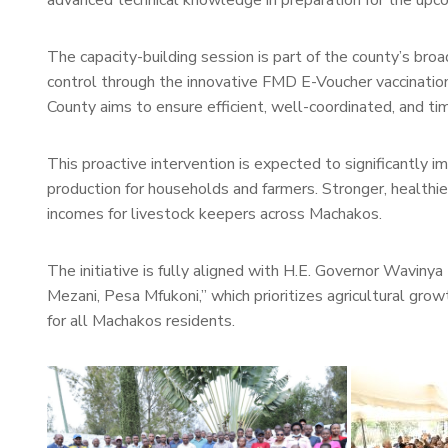
advanced technical knowledge in preparation for the upc
The capacity-building session is part of the county’s bro
control through the innovative FMD E-Voucher vaccinatio
County aims to ensure efficient, well-coordinated, and tim
This proactive intervention is expected to significantly 
production for households and farmers. Stronger, healthie
incomes for livestock keepers across Machakos.
The initiative is fully aligned with H.E. Governor Waviny
Mezani, Pesa Mfukoni,” which prioritizes agricultural gro
for all Machakos residents.