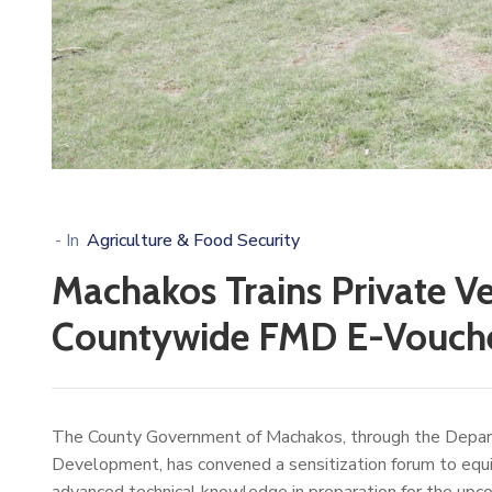
- In
Agriculture & Food Security
Machakos Trains Private Ve
Countywide FMD E-Voucher
The County Government of Machakos, through the Departm
Development, has convened a sensitization forum to equi