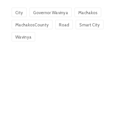
City
Governor Wavinya
Machakos
MachakosCounty
Road
Smart City
Wavinya