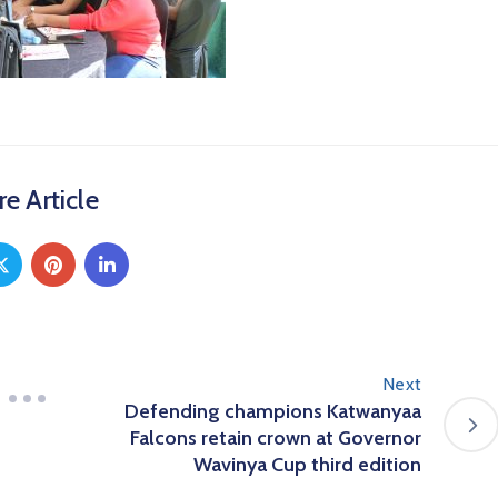
e Article
Next
Defending champions Katwanyaa
Falcons retain crown at Governor
Wavinya Cup third edition