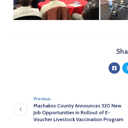
Shar
Previous
Machakos County Announces 320 New
Job Opportunities in Rollout of E-
Voucher Livestock Vaccination Program