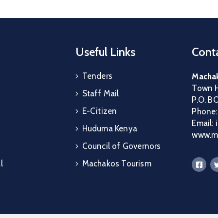
Useful Links
Conta
Tenders
Machak
Town H
Staff Mail
P.O. B
E-Citizen
Phone
Email:
Huduma Kenya
www.ma
Council of Governors
l
Machakos Tourism