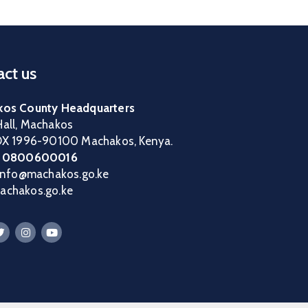
ct us
os County Headquarters
all, Machakos
OX 1996-90100 Machakos, Kenya.
:
0800600016
 info@machakos.go.ke
chakos.go.ke