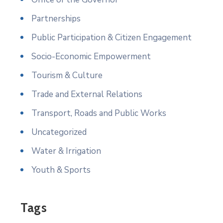
Partnerships
Public Participation & Citizen Engagement
Socio-Economic Empowerment
Tourism & Culture
Trade and External Relations
Transport, Roads and Public Works
Uncategorized
Water & Irrigation
Youth & Sports
Tags