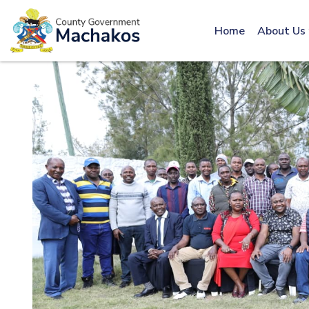
Call: 0800600016
Home
About Us