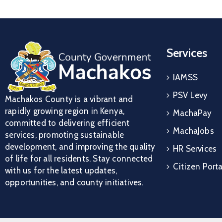
Services
IAMSS
PSV Levy
Machakos County is a vibrant and
rapidly growing region in Kenya,
MachaPay
committed to delivering efficient
MachaJobs
services, promoting sustainable
development, and improving the quality
HR Services
of life for all residents. Stay connected
Citizen Porta
with us for the latest updates,
opportunities, and county initiatives.