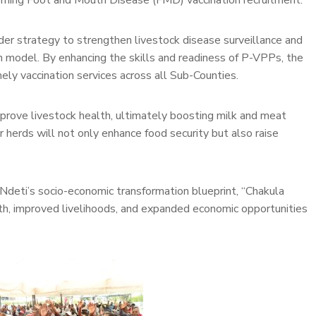
oming Foot and Mouth Disease (FMD) vaccination recruitment.
ader strategy to strengthen livestock disease surveillance and
n model. By enhancing the skills and readiness of P-VPPs, the
ely vaccination services across all Sub-Counties.
improve livestock health, ultimately boosting milk and meat
r herds will not only enhance food security but also raise
a Ndeti’s socio-economic transformation blueprint, “Chakula
wth, improved livelihoods, and expanded economic opportunities