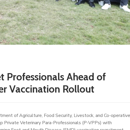
t Professionals Ahead of
 Vaccination Rollout
ent of Agriculture, Food Security, Livestock, and Co-operativ
p Private Veterinary Para-Professionals (P-VPPs) with