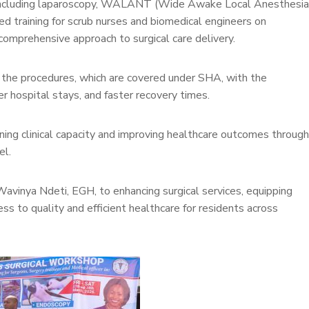
 including laparoscopy, WALANT (Wide Awake Local Anesthesia
ed training for scrub nurses and biomedical engineers on
omprehensive approach to surgical care delivery.
m the procedures, which are covered under SHA, with the
er hospital stays, and faster recovery times.
ning clinical capacity and improving healthcare outcomes through
el.
avinya Ndeti, EGH, to enhancing surgical services, equipping
ss to quality and efficient healthcare for residents across