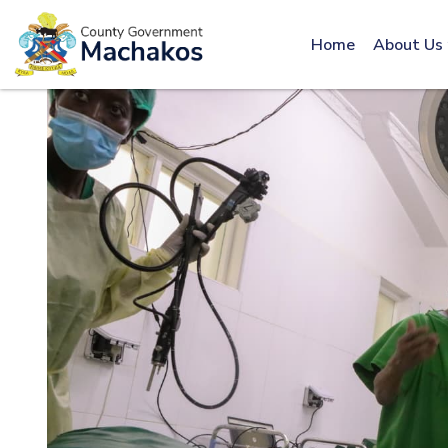
Call: 0800600016
Home
About Us