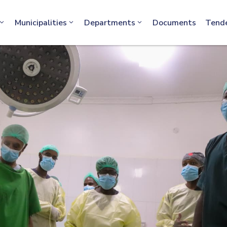
info@machakos.go.ke
Municipalities
Departments
Documents
Tend