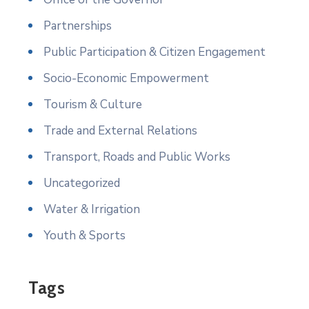
Partnerships
Public Participation & Citizen Engagement
Socio-Economic Empowerment
Tourism & Culture
Trade and External Relations
Transport, Roads and Public Works
Uncategorized
Water & Irrigation
Youth & Sports
Tags