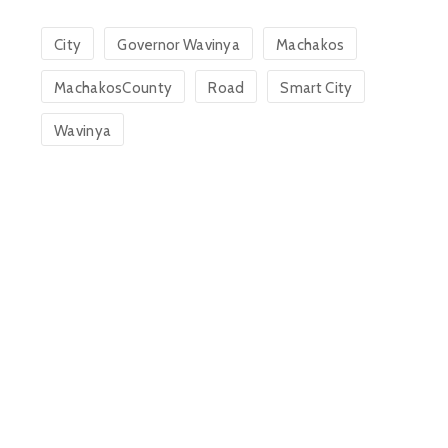
City
Governor Wavinya
Machakos
MachakosCounty
Road
Smart City
Wavinya