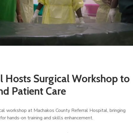
l Hosts Surgical Workshop to
and Patient Care
cal workshop at Machakos County Referral Hospital, bringing
 for hands-on training and skills enhancement.