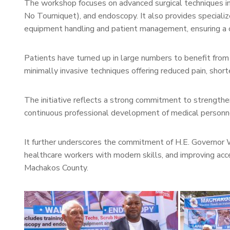
The workshop focuses on advanced surgical techniques
No Tourniquet), and endoscopy. It also provides specializ
equipment handling and patient management, ensuring a c
Patients have turned up in large numbers to benefit fro
minimally invasive techniques offering reduced pain, short
The initiative reflects a strong commitment to strengthe
continuous professional development of medical personn
It further underscores the commitment of H.E. Governor W
healthcare workers with modern skills, and improving acce
Machakos County.