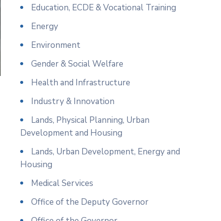
Education, ECDE & Vocational Training
Energy
Environment
Gender & Social Welfare
Health and Infrastructure
Industry & Innovation
Lands, Physical Planning, Urban
Development and Housing
Lands, Urban Development, Energy and
Housing
Medical Services
Office of the Deputy Governor
Office of the Governor