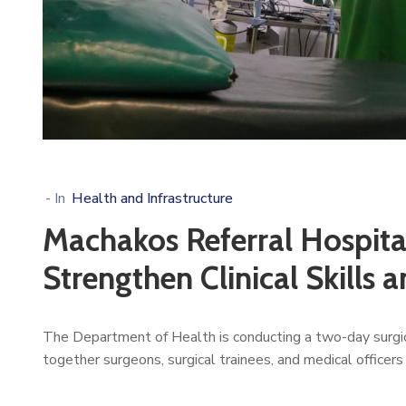
- In
Health and Infrastructure
Machakos Referral Hospita
Strengthen Clinical Skills 
The Department of Health is conducting a two-day surgi
together surgeons, surgical trainees, and medical officers