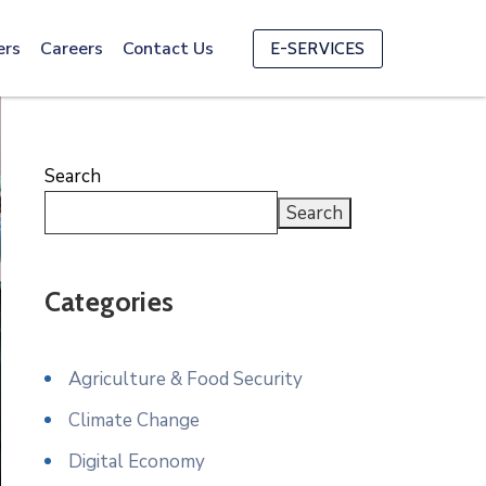
ers
Careers
Contact Us
E-SERVICES
Search
Search
Categories
Agriculture & Food Security
Climate Change
Digital Economy