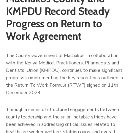
Us
KMPDU Record Steady
Progress on Return to
Work Agreement
The County Government of Machakos, in collaboration
with the Kenya Medical Practitioners, Pharmacists and
Dentists’ Union (KMPDU), continues to make significant
progress in implementing the key resolutions outlined in
the Return To Work Formula (RTWF) signed on 11th
December 2024.
Through a series of structured engagements between
county leadership and the union, notable strides have
been achieved in addressing critical issues related to
healthcare worker welfare, staffing gaps, and overall