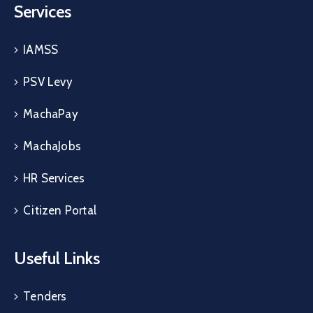
Services
IAMSS
PSV Levy
MachaPay
MachaJobs
HR Services
Citizen Portal
Useful Links
Tenders