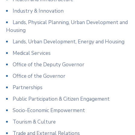
Industry & Innovation
Lands, Physical Planning, Urban Development and
Housing
Lands, Urban Development, Energy and Housing
Medical Services
Office of the Deputy Governor
Office of the Governor
Partnerships
Public Participation & Citizen Engagement
Socio-Economic Empowerment
Tourism & Culture
Trade and External Relations