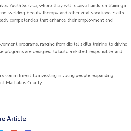
akos Youth Service, where they will receive hands-on training in
ing, welding, beauty therapy, and other vital vocational skills.
ready competencies that enhance their employment and
erment programs, ranging from digital skills training to driving
e programs are designed to build a skilled, responsible, and
ti’s commitment to investing in young people, expanding
iant Machakos County.
e Article