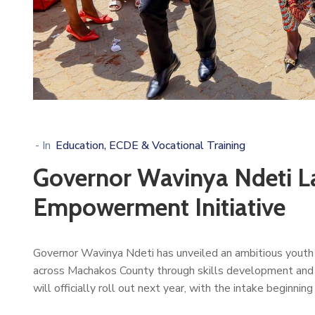
- In
Education, ECDE & Vocational Training
Governor Wavinya Ndeti L
Empowerment Initiative
Governor Wavinya Ndeti has unveiled an ambitious youth
across Machakos County through skills development and pr
will officially roll out next year, with the intake beginnin