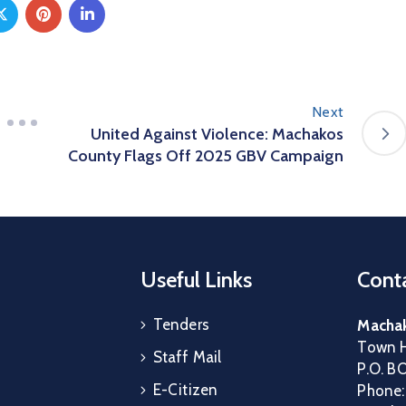
Next
United Against Violence: Machakos
County Flags Off 2025 GBV Campaign
Useful Links
Conta
Tenders
Machak
Town H
Staff Mail
P.O. B
E-Citizen
Phone