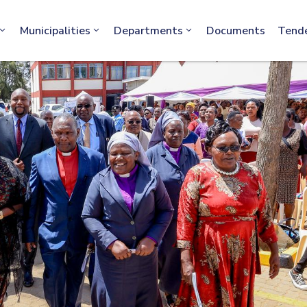
info@machakos.go.ke
Municipalities
Departments
Documents
Tend