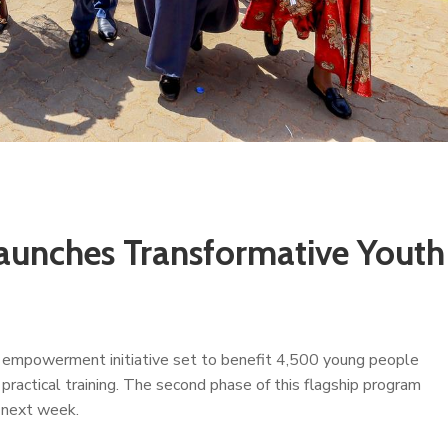
aunches Transformative Youth
 empowerment initiative set to benefit 4,500 young people
actical training. The second phase of this flagship program
g next week.