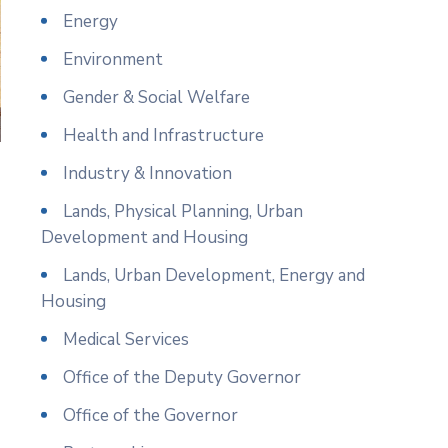
Energy
Environment
Gender & Social Welfare
Health and Infrastructure
Industry & Innovation
Lands, Physical Planning, Urban
Development and Housing
Lands, Urban Development, Energy and
Housing
Medical Services
Office of the Deputy Governor
Office of the Governor