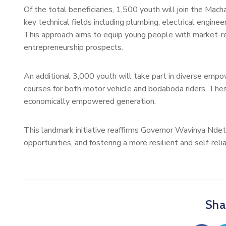
Of the total beneficiaries, 1,500 youth will join the Mach
key technical fields including plumbing, electrical engineer
This approach aims to equip young people with market-
entrepreneurship prospects.
An additional 3,000 youth will take part in diverse empow
courses for both motor vehicle and bodaboda riders. Thes
economically empowered generation.
This landmark initiative reaffirms Governor Wavinya Nde
opportunities, and fostering a more resilient and self-rel
Shar