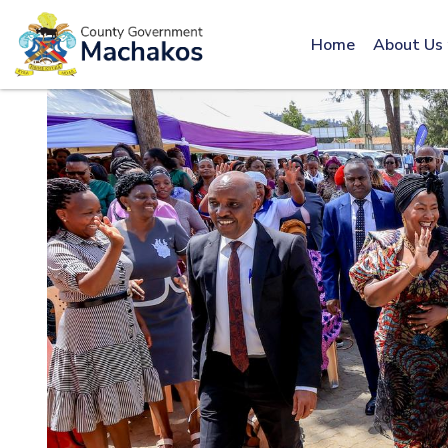
Call: 0800600016
Home
About Us