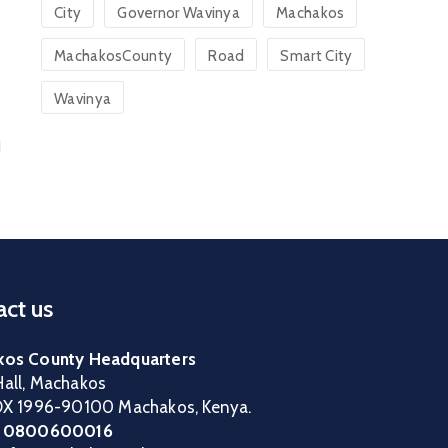
City
Governor Wavinya
Machakos
MachakosCounty
Road
Smart City
Wavinya
ct us
os County Headquarters
all, Machakos
OX 1996-90100 Machakos, Kenya.
:
0800600016