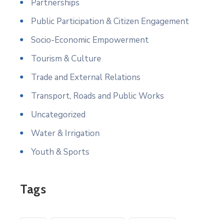
Partnerships
Public Participation & Citizen Engagement
Socio-Economic Empowerment
Tourism & Culture
Trade and External Relations
Transport, Roads and Public Works
Uncategorized
Water & Irrigation
Youth & Sports
Tags