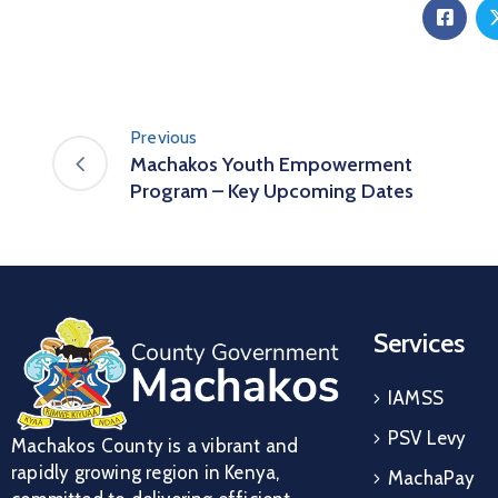
Previous
Machakos Youth Empowerment
Program – Key Upcoming Dates
Services
IAMSS
PSV Levy
Machakos County is a vibrant and
rapidly growing region in Kenya,
MachaPay