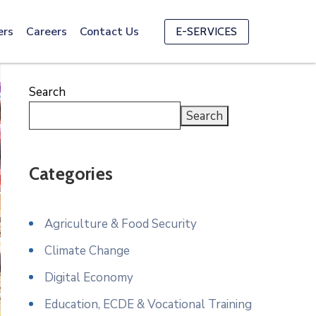
ers
Careers
Contact Us
E-SERVICES
Search
Search
Categories
Agriculture & Food Security
Climate Change
Digital Economy
Education, ECDE & Vocational Training