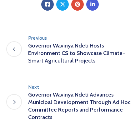
Previous
Governor Wavinya Ndeti Hosts
Environment CS to Showcase Climate-
Smart Agricultural Projects
Next
Governor Wavinya Ndeti Advances
Municipal Development Through Ad Hoc
Committee Reports and Performance
Contracts