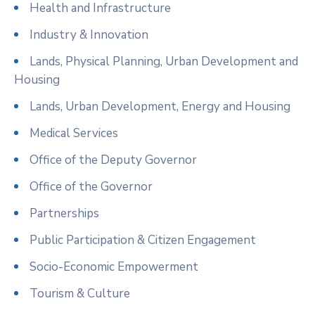
Health and Infrastructure
Industry & Innovation
Lands, Physical Planning, Urban Development and
Housing
Lands, Urban Development, Energy and Housing
Medical Services
Office of the Deputy Governor
Office of the Governor
Partnerships
Public Participation & Citizen Engagement
Socio-Economic Empowerment
Tourism & Culture