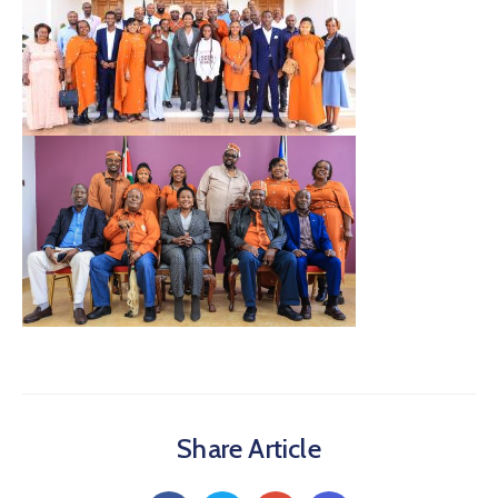
Share Article