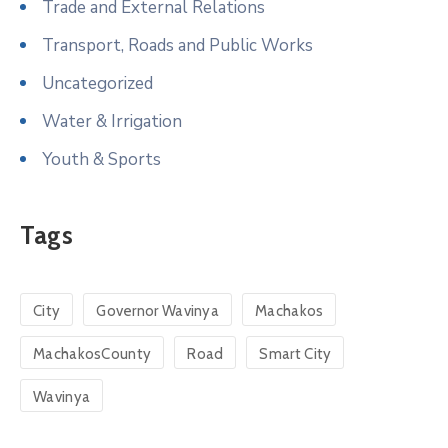
Trade and External Relations
Transport, Roads and Public Works
Uncategorized
Water & Irrigation
Youth & Sports
Tags
City
Governor Wavinya
Machakos
MachakosCounty
Road
Smart City
Wavinya