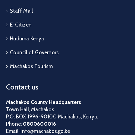
Staff Mail
E-Citizen
Huduma Kenya
Council of Governors
Machakos Tourism
Contact us
Machakos County Headquarters
Town Hall, Machakos
P.O. BOX 1996-90100 Machakos, Kenya.
Phone:
0800600016
Email: info@machakos.go.ke