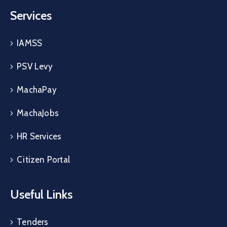
Services
IAMSS
PSV Levy
MachaPay
MachaJobs
HR Services
Citizen Portal
Useful Links
Tenders