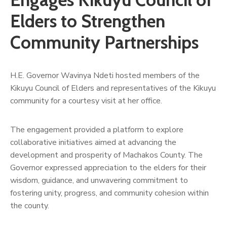
Us
Elders to Strengthen
Community Partnerships
H.E. Governor Wavinya Ndeti hosted members of the
Kikuyu Council of Elders and representatives of the Kikuyu
community for a courtesy visit at her office.
The engagement provided a platform to explore
collaborative initiatives aimed at advancing the
development and prosperity of Machakos County. The
Governor expressed appreciation to the elders for their
wisdom, guidance, and unwavering commitment to
fostering unity, progress, and community cohesion within
the county.