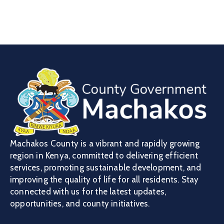
Machakos County is a vibrant and rapidly growing
region in Kenya, committed to delivering efficient
services, promoting sustainable development, and
improving the quality of life for all residents. Stay
connected with us for the latest updates,
opportunities, and county initiatives.