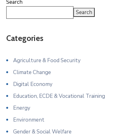
Search
Search
Categories
Agriculture & Food Security
Climate Change
Digital Economy
Education, ECDE & Vocational Training
Energy
Environment
Gender & Social Welfare