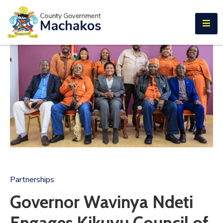
E-SERVICES
Home
About
Us
Municipalities
Departments
Documents
Tenders
Partnerships
Careers
Governor Wavinya Ndeti
Contact
Engages Kikuyu Council of