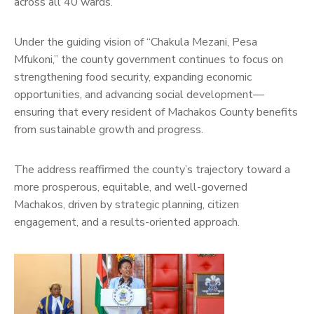
across all 40 wards.
Under the guiding vision of “Chakula Mezani, Pesa
Mfukoni,” the county government continues to focus on
strengthening food security, expanding economic
opportunities, and advancing social development—
ensuring that every resident of Machakos County benefits
from sustainable growth and progress.
The address reaffirmed the county’s trajectory toward a
more prosperous, equitable, and well-governed
Machakos, driven by strategic planning, citizen
engagement, and a results-oriented approach.