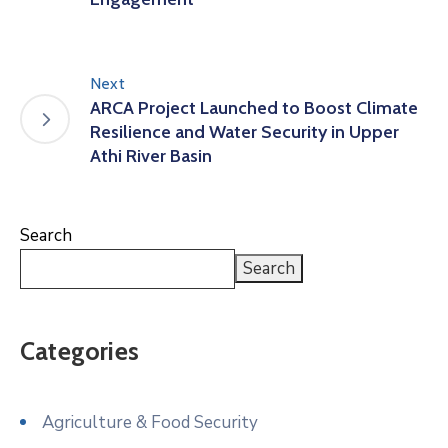
Next
ARCA Project Launched to Boost Climate
Resilience and Water Security in Upper
Athi River Basin
Search
Search
Categories
Agriculture & Food Security