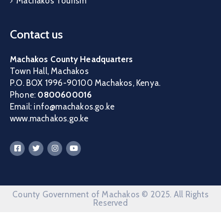
Machakos Tourism
Contact us
Machakos County Headquarters
Town Hall, Machakos
P.O. BOX 1996-90100 Machakos, Kenya.
Phone:
0800600016
Email: info@machakos.go.ke
www.machakos.go.ke
County Government of Machakos © 2025. All Rights
Reserved