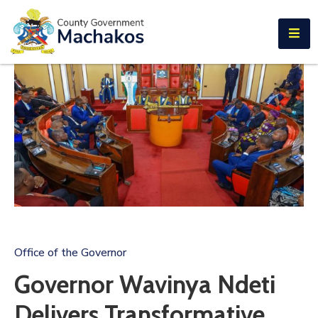
E-SERVICES
Home
About
Us
Municipalities
Departments
Documents
Tenders
Office of the Governor
Careers
Governor Wavinya Ndeti
Contact
Delivers Transformative