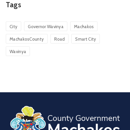
Tags
City
Governor Wavinya
Machakos
MachakosCounty
Road
Smart City
Wavinya