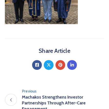
Share Article
Previous
Machakos Strengthens Investor
Partnerships Through After-Care
Engagement