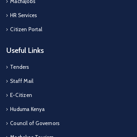
MachaJobs
HR Services
Citizen Portal
Useful Links
Tenders
Staff Mail
E-Citizen
Huduma Kenya
Council of Governors