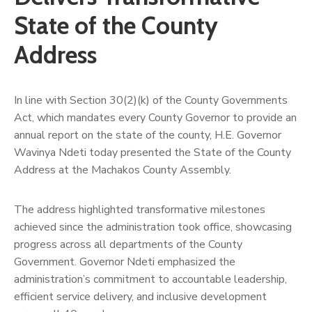
Us
State of the County
Address
In line with Section 30(2)(k) of the County Governments
Act, which mandates every County Governor to provide an
annual report on the state of the county, H.E. Governor
Wavinya Ndeti today presented the State of the County
Address at the Machakos County Assembly.
The address highlighted transformative milestones
achieved since the administration took office, showcasing
progress across all departments of the County
Government. Governor Ndeti emphasized the
administration’s commitment to accountable leadership,
efficient service delivery, and inclusive development