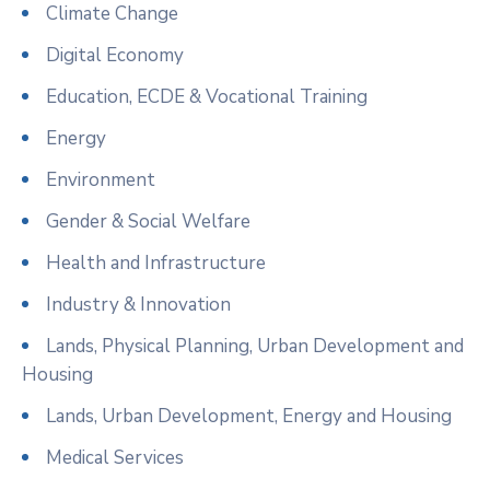
Climate Change
Digital Economy
Education, ECDE & Vocational Training
Energy
Environment
Gender & Social Welfare
Health and Infrastructure
Industry & Innovation
Lands, Physical Planning, Urban Development and
Housing
Lands, Urban Development, Energy and Housing
Medical Services