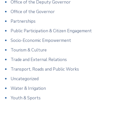
Office of the Deputy Governor
Office of the Governor
Partnerships
Public Participation & Citizen Engagement
Socio-Economic Empowerment
Tourism & Culture
Trade and External Relations
Transport, Roads and Public Works
Uncategorized
Water & Irrigation
Youth & Sports