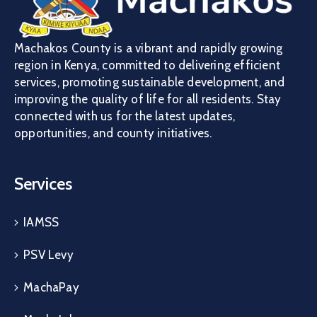
Machakos County is a vibrant and rapidly growing
region in Kenya, committed to delivering efficient
services, promoting sustainable development, and
improving the quality of life for all residents. Stay
connected with us for the latest updates,
opportunities, and county initiatives.
Services
IAMSS
PSV Levy
MachaPay