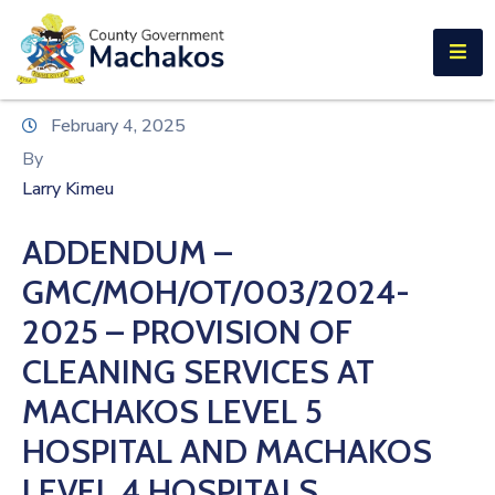
E-SERVICES
Home
February 4, 2025
About
By
Us
Larry Kimeu
Municipalities
ADDENDUM –
Departments
GMC/MOH/OT/003/2024-
Documents
2025 – PROVISION OF
CLEANING SERVICES AT
Tenders
MACHAKOS LEVEL 5
Careers
HOSPITAL AND MACHAKOS
Contact
LEVEL 4 HOSPITALS