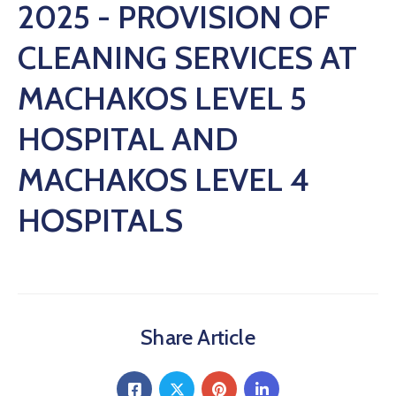
2025 - PROVISION OF
CLEANING SERVICES AT
MACHAKOS LEVEL 5
HOSPITAL AND
MACHAKOS LEVEL 4
HOSPITALS
Share Article