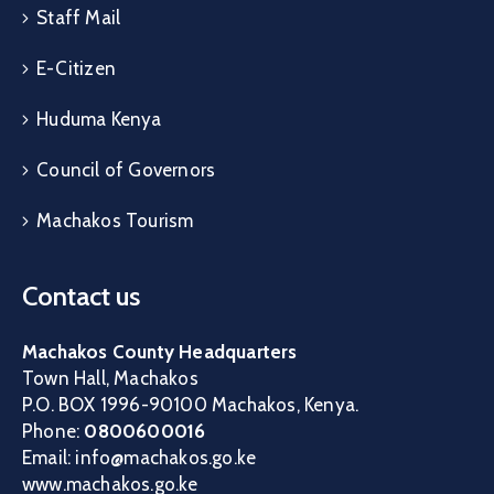
Staff Mail
E-Citizen
Huduma Kenya
Council of Governors
Machakos Tourism
Contact us
Machakos County Headquarters
Town Hall, Machakos
P.O. BOX 1996-90100 Machakos, Kenya.
Phone:
0800600016
Email: info@machakos.go.ke
www.machakos.go.ke