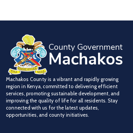
Machakos County is a vibrant and rapidly growing
region in Kenya, committed to delivering efficient
services, promoting sustainable development, and
improving the quality of life for all residents. Stay
connected with us for the latest updates,
opportunities, and county initiatives.