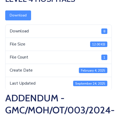
Us
Download
Download
8
File Size
12.00 KB
File Count
1
Create Date
February 4, 2025
Last Updated
September 24, 2025
ADDENDUM -
GMC/MOH/OT/003/2024-