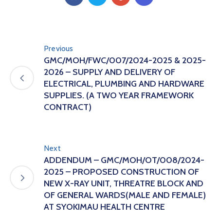
Previous
GMC/MOH/FWC/007/2024-2025 & 2025-
2026 – SUPPLY AND DELIVERY OF
ELECTRICAL, PLUMBING AND HARDWARE
SUPPLIES. (A TWO YEAR FRAMEWORK
CONTRACT)
Next
ADDENDUM – GMC/MOH/OT/008/2024-
2025 – PROPOSED CONSTRUCTION OF
NEW X-RAY UNIT, THREATRE BLOCK AND
OF GENERAL WARDS(MALE AND FEMALE)
AT SYOKIMAU HEALTH CENTRE