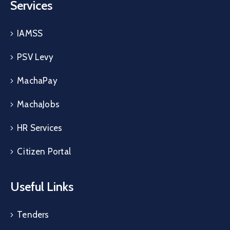
Services
IAMSS
PSV Levy
MachaPay
MachaJobs
HR Services
Citizen Portal
Useful Links
Tenders