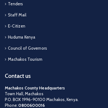
Tenders
Staff Mail
E-Citizen
Huduma Kenya
Council of Governors
Machakos Tourism
Contact us
Machakos County Headquarters
Town Hall, Machakos
P.O. BOX 1996-90100 Machakos, Kenya.
Phone:
0800600016