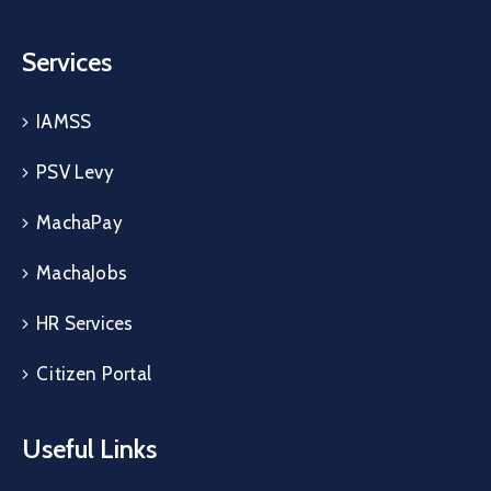
Services
IAMSS
PSV Levy
MachaPay
MachaJobs
HR Services
Citizen Portal
Useful Links