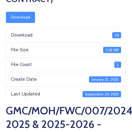
Us
Download
Download
18
File Size
2.01 MB
File Count
1
Create Date
January 31, 2025
Last Updated
September 24, 2025
GMC/MOH/FWC/007/2024
2025 & 2025-2026 -