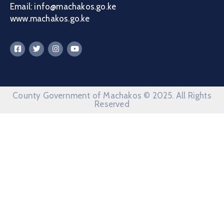
Email: info@machakos.go.ke
www.machakos.go.ke
County Government of Machakos © 2025. All Rights
Reserved