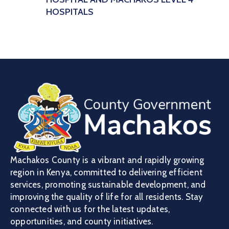
HOSPITALS
Machakos County is a vibrant and rapidly growing
region in Kenya, committed to delivering efficient
services, promoting sustainable development, and
improving the quality of life for all residents. Stay
connected with us for the latest updates,
opportunities, and county initiatives.