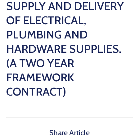
SUPPLY AND DELIVERY
OF ELECTRICAL,
PLUMBING AND
HARDWARE SUPPLIES.
(A TWO YEAR
FRAMEWORK
CONTRACT)
Share Article