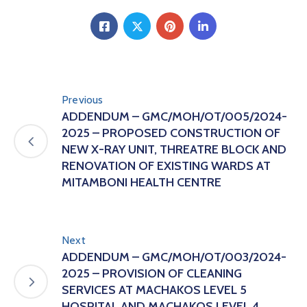
Previous
ADDENDUM – GMC/MOH/OT/005/2024-
2025 – PROPOSED CONSTRUCTION OF
NEW X-RAY UNIT, THREATRE BLOCK AND
RENOVATION OF EXISTING WARDS AT
MITAMBONI HEALTH CENTRE
Next
ADDENDUM – GMC/MOH/OT/003/2024-
2025 – PROVISION OF CLEANING
SERVICES AT MACHAKOS LEVEL 5
HOSPITAL AND MACHAKOS LEVEL 4