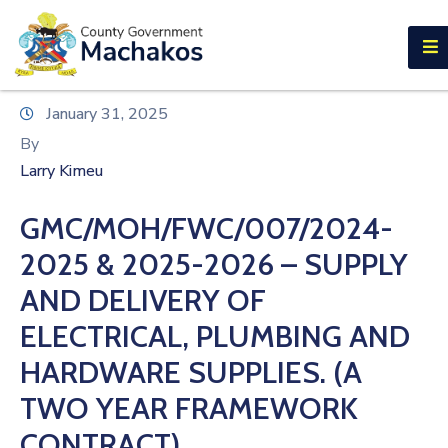
E-SERVICES
Home
January 31, 2025
About
By
Us
Larry Kimeu
Municipalities
GMC/MOH/FWC/007/2024-
Departments
2025 & 2025-2026 – SUPPLY
Documents
AND DELIVERY OF
ELECTRICAL, PLUMBING AND
Tenders
HARDWARE SUPPLIES. (A
Careers
TWO YEAR FRAMEWORK
Contact
CONTRACT)