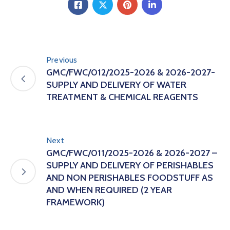
Previous
GMC/FWC/012/2025-2026 & 2026-2027-
SUPPLY AND DELIVERY OF WATER
TREATMENT & CHEMICAL REAGENTS
Next
GMC/FWC/011/2025-2026 & 2026-2027 –
SUPPLY AND DELIVERY OF PERISHABLES
AND NON PERISHABLES FOODSTUFF AS
AND WHEN REQUIRED (2 YEAR
FRAMEWORK)