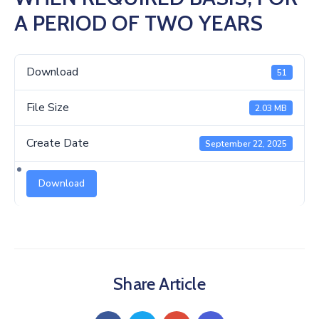
Us
A PERIOD OF TWO YEARS
Download
51
File Size
2.03 MB
Create Date
September 22, 2025
Download
Share Article