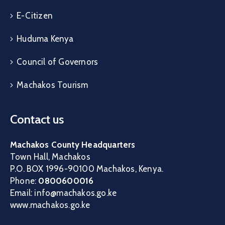
E-Citizen
Huduma Kenya
Council of Governors
Machakos Tourism
Contact us
Machakos County Headquarters
Town Hall, Machakos
P.O. BOX 1996-90100 Machakos, Kenya.
Phone:
0800600016
Email: info@machakos.go.ke
www.machakos.go.ke