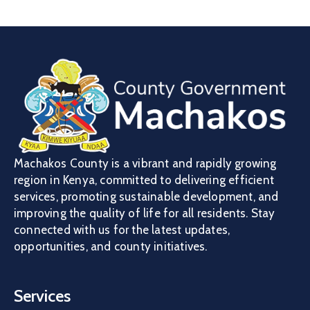
Machakos County is a vibrant and rapidly growing
region in Kenya, committed to delivering efficient
services, promoting sustainable development, and
improving the quality of life for all residents. Stay
connected with us for the latest updates,
opportunities, and county initiatives.
Services