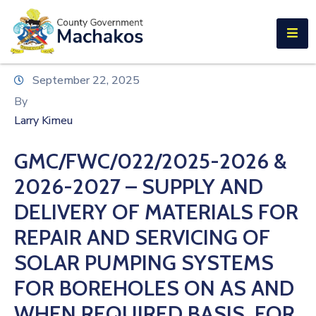
E-SERVICES
Home
September 22, 2025
About
By
Us
Larry Kimeu
Municipalities
GMC/FWC/022/2025-2026 &
Departments
2026-2027 – SUPPLY AND
Documents
DELIVERY OF MATERIALS FOR
REPAIR AND SERVICING OF
Tenders
SOLAR PUMPING SYSTEMS
Careers
FOR BOREHOLES ON AS AND
Contact
WHEN REQUIRED BASIS, FOR