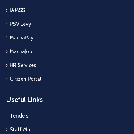
IAMSS
PSV Levy
MachaPay
MachaJobs
HR Services
Citizen Portal
Useful Links
Tenders
Staff Mail