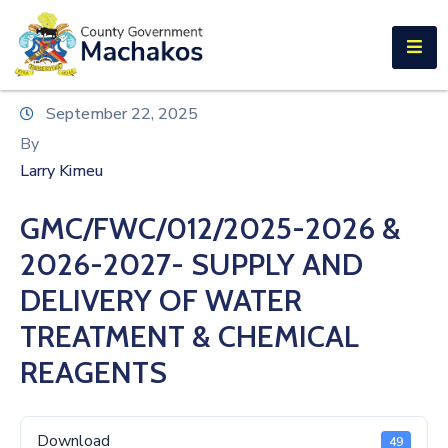
E-SERVICES
Home
September 22, 2025
About
By
Us
Larry Kimeu
Municipalities
GMC/FWC/012/2025-2026 &
Departments
2026-2027- SUPPLY AND
Documents
DELIVERY OF WATER
TREATMENT & CHEMICAL
Tenders
REAGENTS
Careers
Contact
Download
49