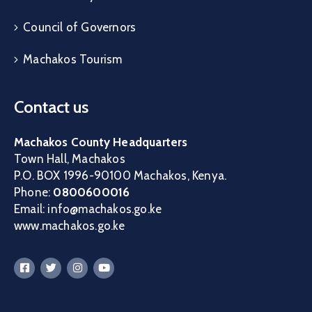
Council of Governors
Machakos Tourism
Contact us
Machakos County Headquarters
Town Hall, Machakos
P.O. BOX 1996-90100 Machakos, Kenya.
Phone:
0800600016
Email: info@machakos.go.ke
www.machakos.go.ke