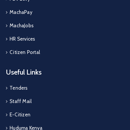
MachaPay
MachaJobs
HR Services
Citizen Portal
Useful Links
Tenders
Staff Mail
E-Citizen
Huduma Kenya