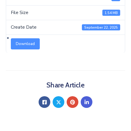
Us
File Size
1.54 MB
Create Date
September 22, 2025
Download
Share Article