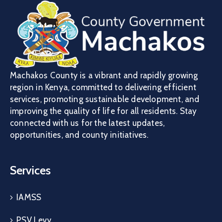
Machakos County is a vibrant and rapidly growing
region in Kenya, committed to delivering efficient
services, promoting sustainable development, and
improving the quality of life for all residents. Stay
connected with us for the latest updates,
opportunities, and county initiatives.
Services
IAMSS
PSV Levy