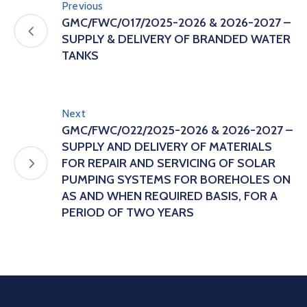
Previous
GMC/FWC/017/2025-2026 & 2026-2027 –
SUPPLY & DELIVERY OF BRANDED WATER
TANKS
Next
GMC/FWC/022/2025-2026 & 2026-2027 –
SUPPLY AND DELIVERY OF MATERIALS
FOR REPAIR AND SERVICING OF SOLAR
PUMPING SYSTEMS FOR BOREHOLES ON
AS AND WHEN REQUIRED BASIS, FOR A
PERIOD OF TWO YEARS