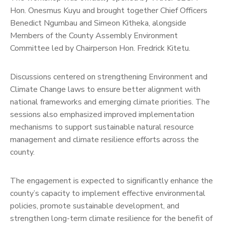
Hon. Onesmus Kuyu and brought together Chief Officers
Benedict Ngumbau and Simeon Kitheka, alongside
Members of the County Assembly Environment
Committee led by Chairperson Hon. Fredrick Kitetu.
Discussions centered on strengthening Environment and
Climate Change laws to ensure better alignment with
national frameworks and emerging climate priorities. The
sessions also emphasized improved implementation
mechanisms to support sustainable natural resource
management and climate resilience efforts across the
county.
The engagement is expected to significantly enhance the
county’s capacity to implement effective environmental
policies, promote sustainable development, and
strengthen long-term climate resilience for the benefit of