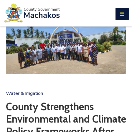
E-SERVICES
Home
About
Us
Municipalities
Departments
Documents
Water & Irrigation
Tenders
County Strengthens
Careers
Environmental and Climate
Contact
Policy Frameworks After