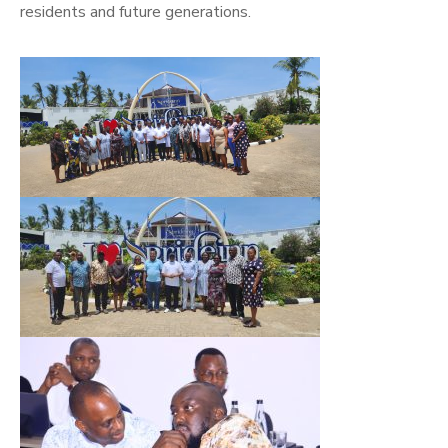
residents and future generations.