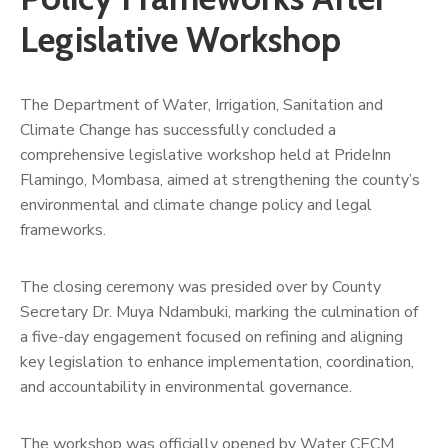
Us
Legislative Workshop
The Department of Water, Irrigation, Sanitation and
Climate Change has successfully concluded a
comprehensive legislative workshop held at PrideInn
Flamingo, Mombasa, aimed at strengthening the county’s
environmental and climate change policy and legal
frameworks.
The closing ceremony was presided over by County
Secretary Dr. Muya Ndambuki, marking the culmination of
a five-day engagement focused on refining and aligning
key legislation to enhance implementation, coordination,
and accountability in environmental governance.
The workshop was officially opened by Water CECM