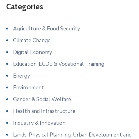
Categories
Agriculture & Food Security
Climate Change
Digital Economy
Education, ECDE & Vocational Training
Energy
Environment
Gender & Social Welfare
Health and Infrastructure
Industry & Innovation
Lands, Physical Planning, Urban Development and