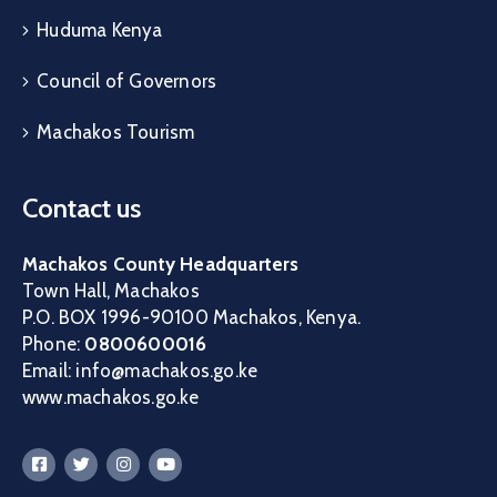
Huduma Kenya
Council of Governors
Machakos Tourism
Contact us
Machakos County Headquarters
Town Hall, Machakos
P.O. BOX 1996-90100 Machakos, Kenya.
Phone:
0800600016
Email: info@machakos.go.ke
www.machakos.go.ke