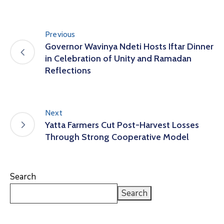
Previous
Governor Wavinya Ndeti Hosts Iftar Dinner
in Celebration of Unity and Ramadan
Reflections
Next
Yatta Farmers Cut Post-Harvest Losses
Through Strong Cooperative Model
Search
Search