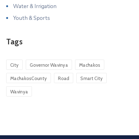
Water & Irrigation
Youth & Sports
Tags
City
Governor Wavinya
Machakos
MachakosCounty
Road
Smart City
Wavinya