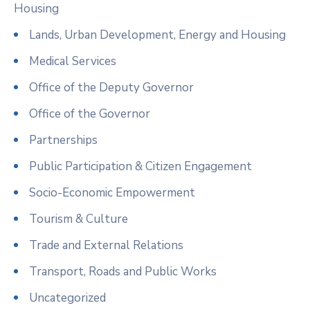
Housing
Lands, Urban Development, Energy and Housing
Medical Services
Office of the Deputy Governor
Office of the Governor
Partnerships
Public Participation & Citizen Engagement
Socio-Economic Empowerment
Tourism & Culture
Trade and External Relations
Transport, Roads and Public Works
Uncategorized