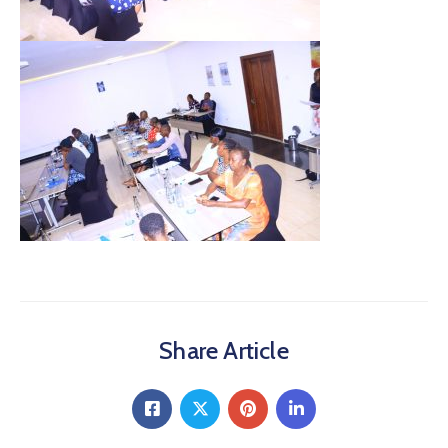
Share Article