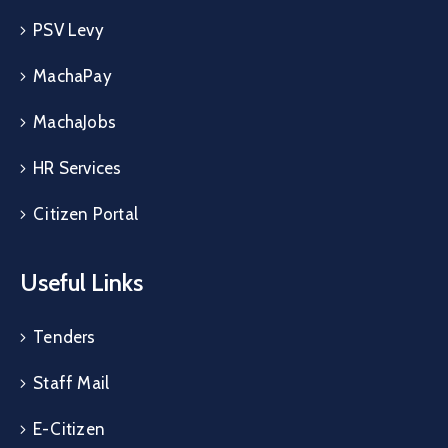
PSV Levy
MachaPay
MachaJobs
HR Services
Citizen Portal
Useful Links
Tenders
Staff Mail
E-Citizen