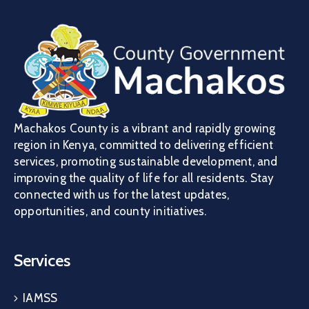
Machakos County is a vibrant and rapidly growing
region in Kenya, committed to delivering efficient
services, promoting sustainable development, and
improving the quality of life for all residents. Stay
connected with us for the latest updates,
opportunities, and county initiatives.
Services
IAMSS