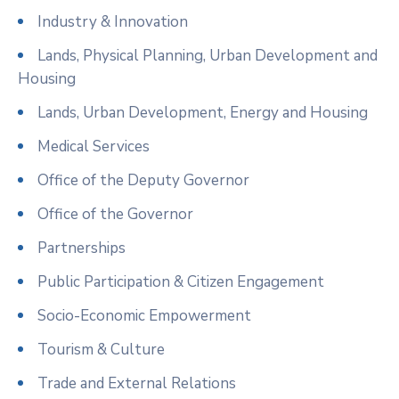
Industry & Innovation
Lands, Physical Planning, Urban Development and
Housing
Lands, Urban Development, Energy and Housing
Medical Services
Office of the Deputy Governor
Office of the Governor
Partnerships
Public Participation & Citizen Engagement
Socio-Economic Empowerment
Tourism & Culture
Trade and External Relations