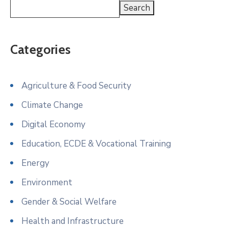
Search
Categories
Agriculture & Food Security
Climate Change
Digital Economy
Education, ECDE & Vocational Training
Energy
Environment
Gender & Social Welfare
Health and Infrastructure