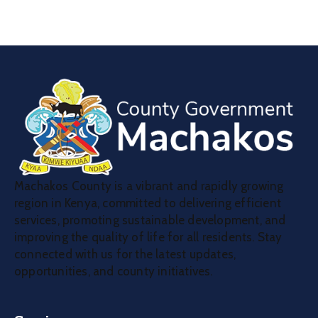
Machakos County is a vibrant and rapidly growing
region in Kenya, committed to delivering efficient
services, promoting sustainable development, and
improving the quality of life for all residents. Stay
connected with us for the latest updates,
opportunities, and county initiatives.