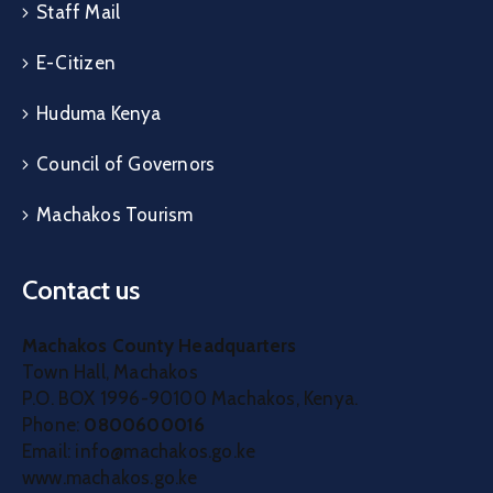
Staff Mail
E-Citizen
Huduma Kenya
Council of Governors
Machakos Tourism
Contact us
Machakos County Headquarters
Town Hall, Machakos
P.O. BOX 1996-90100 Machakos, Kenya.
Phone:
0800600016
Email: info@machakos.go.ke
www.machakos.go.ke