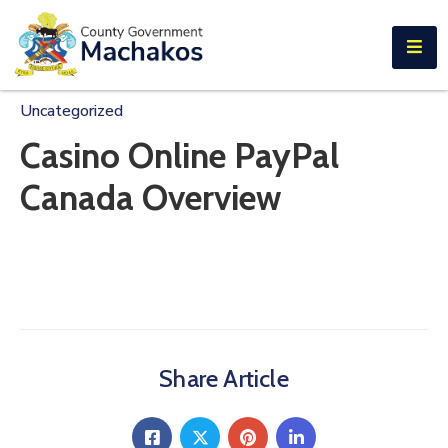
E-SERVICES
Home
Uncategorized
About
Casino Online PayPal
Us
Canada Overview
Municipalities
Departments
Documents
Tenders
Share Article
Careers
Contact