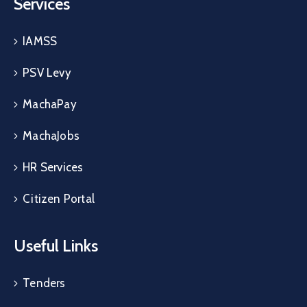
Services
IAMSS
PSV Levy
MachaPay
MachaJobs
HR Services
Citizen Portal
Useful Links
Tenders