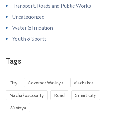
Transport, Roads and Public Works
Uncategorized
Water & Irrigation
Youth & Sports
Tags
City
Governor Wavinya
Machakos
MachakosCounty
Road
Smart City
Wavinya