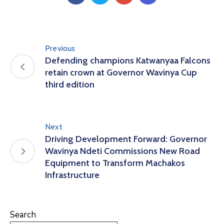
Us
Previous
Defending champions Katwanyaa Falcons
retain crown at Governor Wavinya Cup
third edition
Next
Driving Development Forward: Governor
Wavinya Ndeti Commissions New Road
Equipment to Transform Machakos
Infrastructure
Search