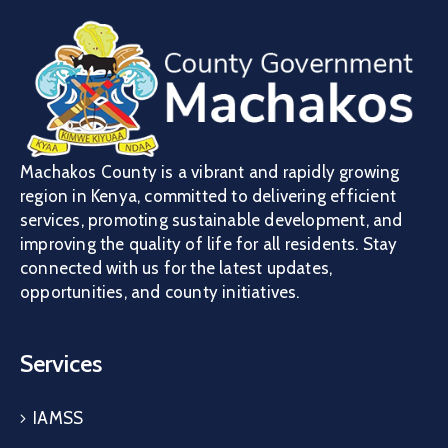
Machakos County is a vibrant and rapidly growing
region in Kenya, committed to delivering efficient
services, promoting sustainable development, and
improving the quality of life for all residents. Stay
connected with us for the latest updates,
opportunities, and county initiatives.
Services
IAMSS