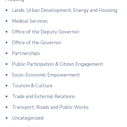
Lands, Urban Development, Energy and Housing
Medical Services
Office of the Deputy Governor
Office of the Governor
Partnerships
Public Participation & Citizen Engagement
Socio-Economic Empowerment
Tourism & Culture
Trade and External Relations
Transport, Roads and Public Works
Uncategorized