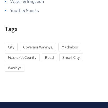
Water & Irrigation
Youth & Sports
Tags
City
Governor Wavinya
Machakos
MachakosCounty
Road
Smart City
Wavinya