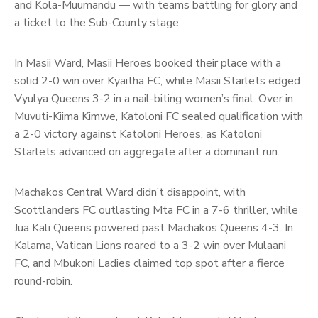
and Kola-Muumandu — with teams battling for glory and
a ticket to the Sub-County stage.
In Masii Ward, Masii Heroes booked their place with a
solid 2-0 win over Kyaitha FC, while Masii Starlets edged
Vyulya Queens 3-2 in a nail-biting women’s final. Over in
Muvuti-Kiima Kimwe, Katoloni FC sealed qualification with
a 2-0 victory against Katoloni Heroes, as Katoloni
Starlets advanced on aggregate after a dominant run.
Machakos Central Ward didn’t disappoint, with
Scottlanders FC outlasting Mta FC in a 7-6 thriller, while
Jua Kali Queens powered past Machakos Queens 4-3. In
Kalama, Vatican Lions roared to a 3-2 win over Mulaani
FC, and Mbukoni Ladies claimed top spot after a fierce
round-robin.