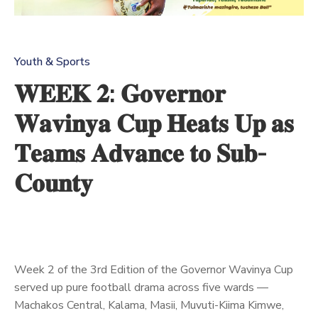
Us
Youth & Sports
𝐖𝐄𝐄𝐊 𝟐: 𝐆𝐨𝐯𝐞𝐫𝐧𝐨𝐫
𝐖𝐚𝐯𝐢𝐧𝐲𝐚 𝐂𝐮𝐩 𝐇𝐞𝐚𝐭𝐬 𝐔𝐩 𝐚𝐬
𝐓𝐞𝐚𝐦𝐬 𝐀𝐝𝐯𝐚𝐧𝐜𝐞 𝐭𝐨 𝐒𝐮𝐛-
𝐂𝐨𝐮𝐧𝐭𝐲
Week 2 of the 3rd Edition of the Governor Wavinya Cup
served up pure football drama across five wards —
Machakos Central, Kalama, Masii, Muvuti-Kiima Kimwe,