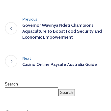
Previous
Governor Wavinya Ndeti Champions
Aquaculture to Boost Food Security and
Economic Empowerment
Next
Casino Online Paysafe Australia Guide
Search
Search