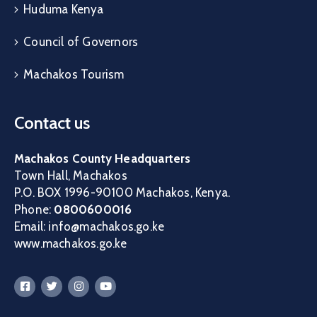
Huduma Kenya
Council of Governors
Machakos Tourism
Contact us
Machakos County Headquarters
Town Hall, Machakos
P.O. BOX 1996-90100 Machakos, Kenya.
Phone:
0800600016
Email: info@machakos.go.ke
www.machakos.go.ke