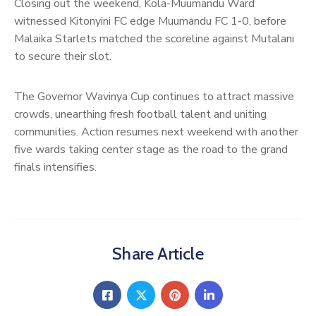
Closing out the weekend, Kola-Muumandu Ward
witnessed Kitonyini FC edge Muumandu FC 1-0, before
Malaika Starlets matched the scoreline against Mutalani
to secure their slot.
The Governor Wavinya Cup continues to attract massive
crowds, unearthing fresh football talent and uniting
communities. Action resumes next weekend with another
five wards taking center stage as the road to the grand
finals intensifies.
Share Article