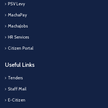
PSV Levy
MachaPay
MachaJobs
HR Services
Citizen Portal
Useful Links
Tenders
Staff Mail
E-Citizen