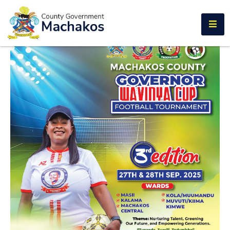
E-SERVICES
Home
About
Us
Municipalities
Departments
Documents
Tenders
Careers
Contact