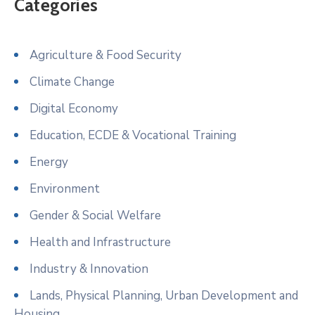
Categories
Agriculture & Food Security
Climate Change
Digital Economy
Education, ECDE & Vocational Training
Energy
Environment
Gender & Social Welfare
Health and Infrastructure
Industry & Innovation
Lands, Physical Planning, Urban Development and
Housing