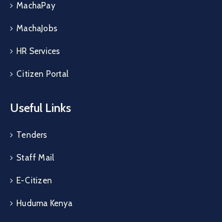
MachaPay
MachaJobs
HR Services
Citizen Portal
Useful Links
Tenders
Staff Mail
E-Citizen
Huduma Kenya