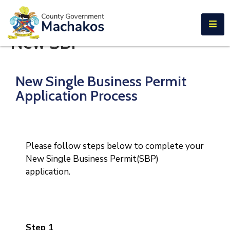
E-SERVICES
New SBP
Home
About
New Single Business Permit
Us
Application Process
Municipalities
Departments
Please follow steps below to complete your
Documents
New Single Business Permit(SBP)
application.
Tenders
Careers
Contact
Step 1