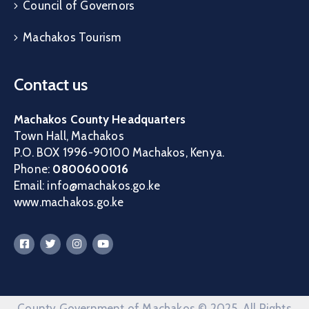
Council of Governors
Machakos Tourism
Contact us
Machakos County Headquarters
Town Hall, Machakos
P.O. BOX 1996-90100 Machakos, Kenya.
Phone:
0800600016
Email: info@machakos.go.ke
www.machakos.go.ke
County Government of Machakos © 2025. All Rights