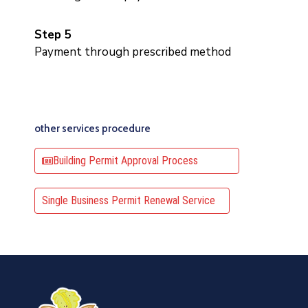
Step 5
Payment through prescribed method
other services procedure
Building Permit Approval Process
Single Business Permit Renewal Service