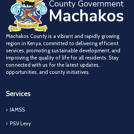
Machakos County is a vibrant and rapidly growing
region in Kenya, committed to delivering efficient
services, promoting sustainable development, and
improving the quality of life for all residents. Stay
connected with us for the latest updates,
opportunities, and county initiatives.
Services
IAMSS
PSV Levy