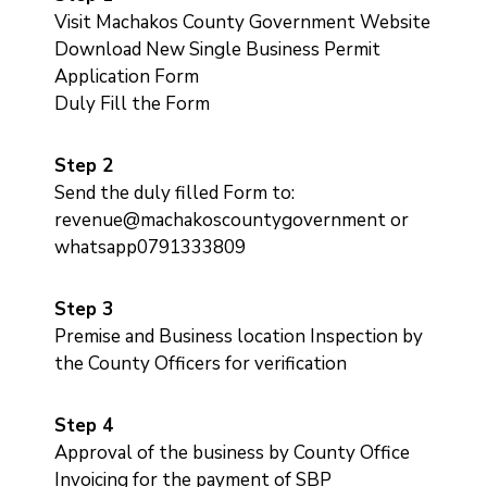
Us
Visit Machakos County Government Website
Download New Single Business Permit
Application Form
Duly Fill the Form
Step 2
Send the duly filled Form to:
revenue@machakoscountygovernment or
whatsapp0791333809
Step 3
Premise and Business location Inspection by
the County Officers for verification
Step 4
Approval of the business by County Office
Invoicing for the payment of SBP