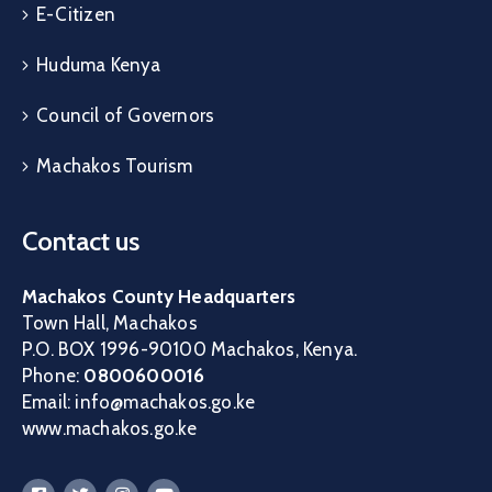
E-Citizen
Huduma Kenya
Council of Governors
Machakos Tourism
Contact us
Machakos County Headquarters
Town Hall, Machakos
P.O. BOX 1996-90100 Machakos, Kenya.
Phone:
0800600016
Email: info@machakos.go.ke
www.machakos.go.ke