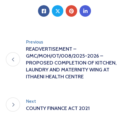
Previous
READVERTISEMENT –
GMC/MOH/OT/008/2025-2026 –
PROPOSED COMPLETION OF KITCHEN,
LAUNDRY AND MATERNITY WING AT
ITHAENI HEALTH CENTRE
Next
COUNTY FINANCE ACT 2021