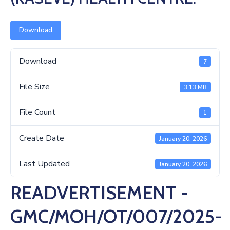
Us
Download
Download
7
File Size
3.13 MB
File Count
1
Create Date
January 20, 2026
Last Updated
January 20, 2026
READVERTISEMENT -
GMC/MOH/OT/007/2025-