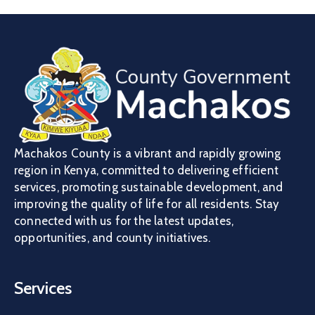
Machakos County is a vibrant and rapidly growing
region in Kenya, committed to delivering efficient
services, promoting sustainable development, and
improving the quality of life for all residents. Stay
connected with us for the latest updates,
opportunities, and county initiatives.
Services