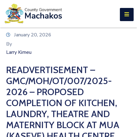
E-SERVICES
Home
January 20, 2026
About
By
Us
Larry Kimeu
Municipalities
READVERTISEMENT –
Departments
GMC/MOH/OT/007/2025-
Documents
2026 – PROPOSED
COMPLETION OF KITCHEN,
Tenders
LAUNDRY, THEATRE AND
Careers
MATERNITY BLOCK AT MUA
Contact
(KASEVE) HEALTH CENTRE.