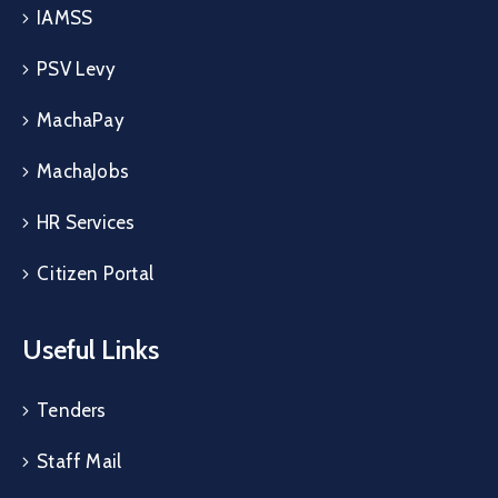
IAMSS
PSV Levy
MachaPay
MachaJobs
HR Services
Citizen Portal
Useful Links
Tenders
Staff Mail