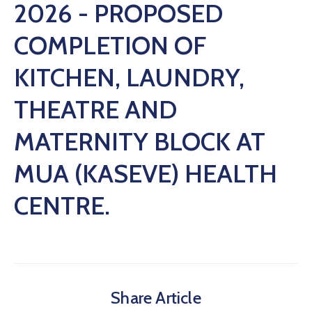
2026 - PROPOSED
COMPLETION OF
KITCHEN, LAUNDRY,
THEATRE AND
MATERNITY BLOCK AT
MUA (KASEVE) HEALTH
CENTRE.
Share Article