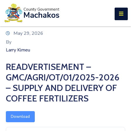
E-SERVICES
Home
May 29, 2026
About
By
Us
Larry Kimeu
Municipalities
READVERTISEMENT –
Departments
GMC/AGRI/OT/01/2025-2026
Documents
– SUPPLY AND DELIVERY OF
COFFEE FERTILIZERS
Tenders
Careers
Download
Contact