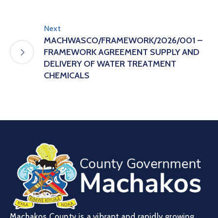
Next
MACHWASCO/FRAMEWORK/2026/001 –
FRAMEWORK AGREEMENT SUPPLY AND
DELIVERY OF WATER TREATMENT
CHEMICALS
Machakos County is a vibrant and rapidly growing