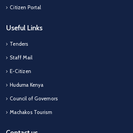
Citizen Portal
Useful Links
Tenders
Staff Mail
E-Citizen
Huduma Kenya
Council of Governors
Machakos Tourism
Contact us