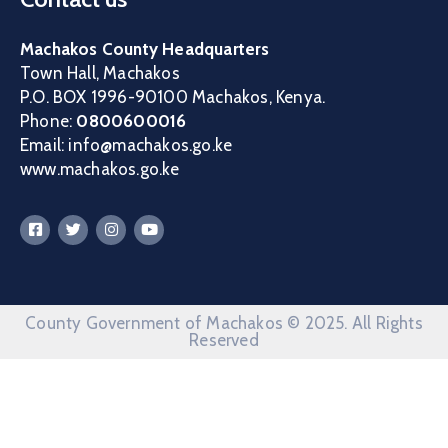
Machakos County Headquarters
Town Hall, Machakos
P.O. BOX 1996-90100 Machakos, Kenya.
Phone:
0800600016
Email: info@machakos.go.ke
www.machakos.go.ke
County Government of Machakos © 2025. All Rights
Reserved