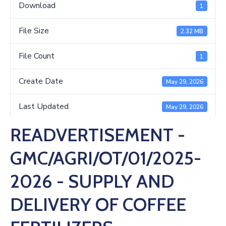
Us
Download
1
File Size
2.32 MB
File Count
1
Create Date
May 29, 2026
Last Updated
May 29, 2026
READVERTISEMENT -
GMC/AGRI/OT/01/2025-
2026 - SUPPLY AND
DELIVERY OF COFFEE