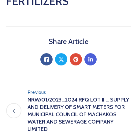
FERTILIZERS
Share Article
Previous
NRW/01/2023_2024 RFQ LOT II _ SUPPLY
AND DELIVERY OF SMART METERS FOR
MUNICIPAL COUNCIL OF MACHAKOS
WATER AND SEWERAGE COMPANY
LIMITED