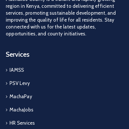
region in Kenya, committed to delivering efficient
services, promoting sustainable development, and
improving the quality of life for all residents. Stay
connected with us for the latest updates,
opportunities, and county initiatives.
Services
IAMSS
PSV Levy
MachaPay
MachaJobs
HR Services