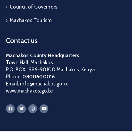
Council of Governors
Machakos Tourism
Contact us
Machakos County Headquarters
Town Hall, Machakos
P.O. BOX 1996-90100 Machakos, Kenya.
Phone:
0800600016
Email: info@machakos.go.ke
www.machakos.go.ke