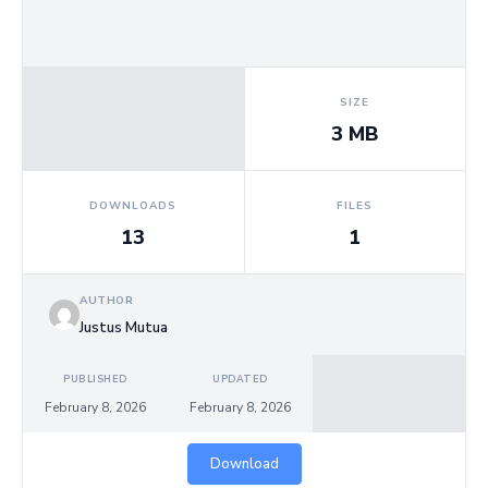
Us
SIZE
3 MB
DOWNLOADS
FILES
13
1
AUTHOR
Justus Mutua
PUBLISHED
UPDATED
February 8, 2026
February 8, 2026
Download