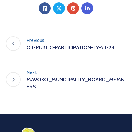
Previous
Q3-PUBLIC-PARTICIPATION-FY-23-24
Next
MAVOKO_MUNICIPALITY_BOARD_MEMB
ERS