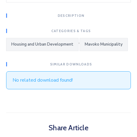
DESCRIPTION
CATEGORIES & TAGS
,
Housing and Urban Development
Mavoko Municipality
SIMILAR DOWNLOADS
No related download found!
Share Article