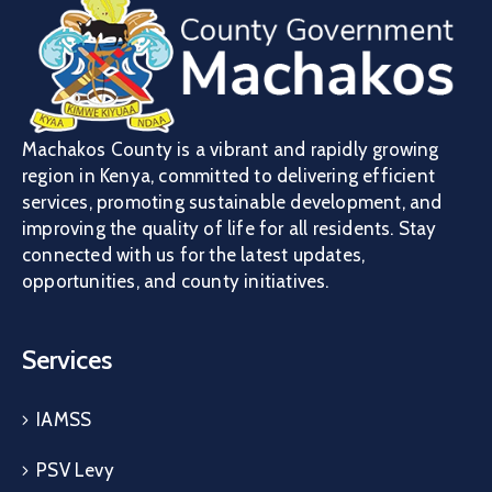
Machakos County is a vibrant and rapidly growing
region in Kenya, committed to delivering efficient
services, promoting sustainable development, and
improving the quality of life for all residents. Stay
connected with us for the latest updates,
opportunities, and county initiatives.
Services
IAMSS
PSV Levy