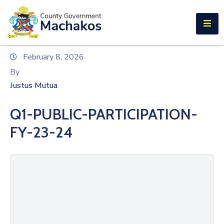
E-SERVICES
Home
February 8, 2026
About
By
Us
Justus Mutua
Municipalities
Q1-PUBLIC-PARTICIPATION-
Departments
FY-23-24
Documents
Tenders
Careers
Contact