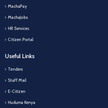
MachaPay
MachaJobs
HR Services
Citizen Portal
Useful Links
Tenders
Staff Mail
E-Citizen
Huduma Kenya