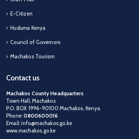
E-Citizen
Huduma Kenya
Council of Governors
Machakos Tourism
Contact us
Machakos County Headquarters
Town Hall, Machakos
P.O. BOX 1996-90100 Machakos, Kenya.
Phone:
0800600016
Email: info@machakos.go.ke
www.machakos.go.ke