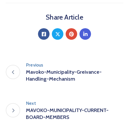
Share Article
Previous
Mavoko-Municipality-Greivance-
Handling-Mechanism
Next
MAVOKO-MUNICIPALITY-CURRENT-
BOARD-MEMBERS