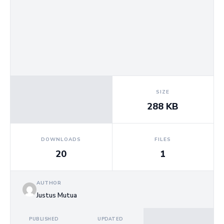
Us
SIZE
288 KB
DOWNLOADS
FILES
20
1
AUTHOR
Justus Mutua
PUBLISHED
UPDATED