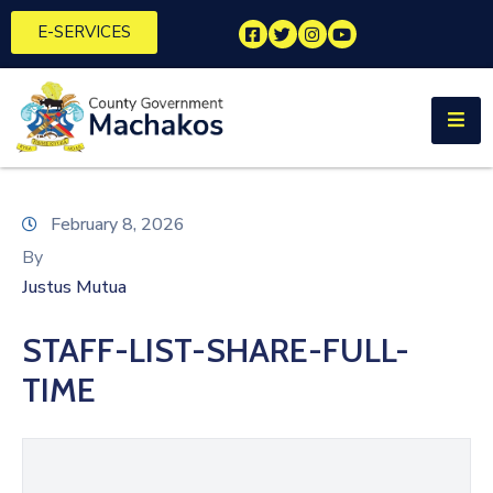
E-SERVICES
Home
About
Us
Municipalities
February 8, 2026
By
Departments
Justus Mutua
Documents
STAFF-LIST-SHARE-FULL-
Tenders
TIME
Careers
Contact