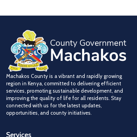
Machakos County is a vibrant and rapidly growing
region in Kenya, committed to delivering efficient
services, promoting sustainable development, and
improving the quality of life for all residents. Stay
connected with us for the latest updates,
opportunities, and county initiatives.
Services