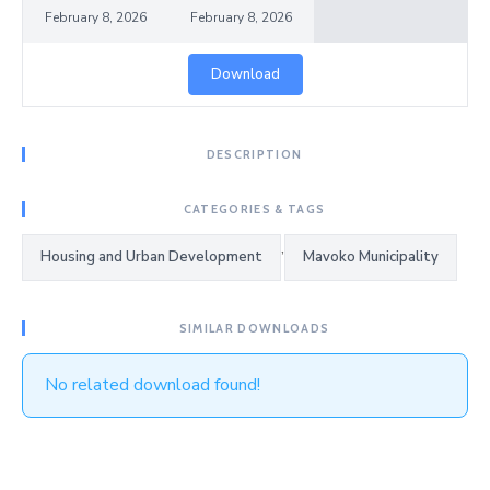
February 8, 2026
February 8, 2026
Download
DESCRIPTION
CATEGORIES & TAGS
,
Housing and Urban Development
Mavoko Municipality
SIMILAR DOWNLOADS
No related download found!