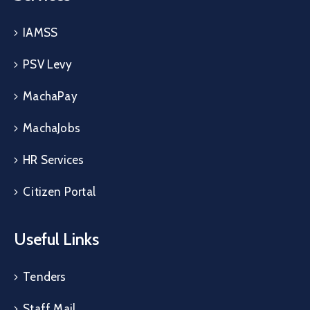
IAMSS
PSV Levy
MachaPay
MachaJobs
HR Services
Citizen Portal
Useful Links
Tenders
Staff Mail