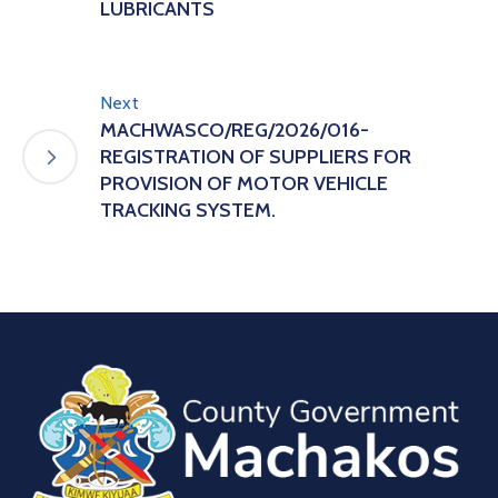
LUBRICANTS
Next
MACHWASCO/REG/2026/016-
REGISTRATION OF SUPPLIERS FOR
PROVISION OF MOTOR VEHICLE
TRACKING SYSTEM.