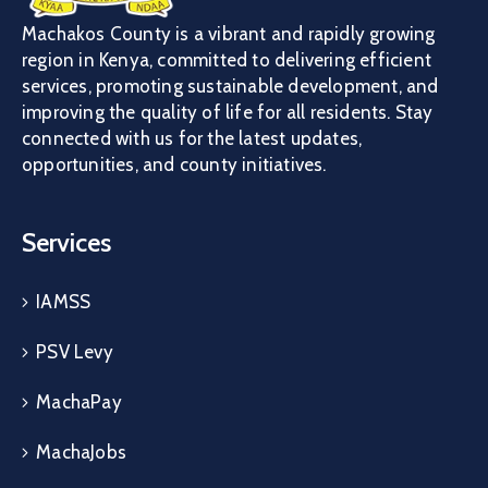
Machakos County is a vibrant and rapidly growing
region in Kenya, committed to delivering efficient
services, promoting sustainable development, and
improving the quality of life for all residents. Stay
connected with us for the latest updates,
opportunities, and county initiatives.
Services
IAMSS
PSV Levy
MachaPay
MachaJobs