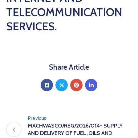
TELECOMMUNICATION
SERVICES.
Share Article
Previous
MACHWASCO/REG/2026/014- SUPPLY
AND DELIVERY OF FUEL ,OILS AND