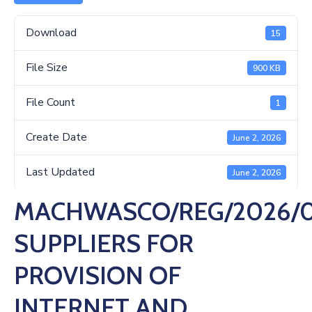
Us
Download
15
File Size
900 KB
File Count
1
Create Date
June 2, 2026
Last Updated
June 2, 2026
MACHWASCO/REG/2026/0
SUPPLIERS FOR
PROVISION OF
INTERNET AND