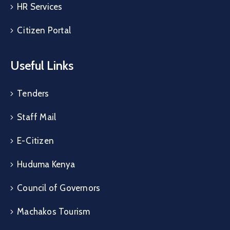
HR Services
Citizen Portal
Useful Links
Tenders
Staff Mail
E-Citizen
Huduma Kenya
Council of Governors
Machakos Tourism