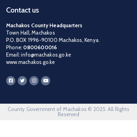
Contact us
Machakos County Headquarters
Town Hall, Machakos
P.O. BOX 1996-90100 Machakos, Kenya.
Phone:
0800600016
Email: info@machakos.go.ke
www.machakos.go.ke
County Government of Machakos © 2025. All Rights
Reserved