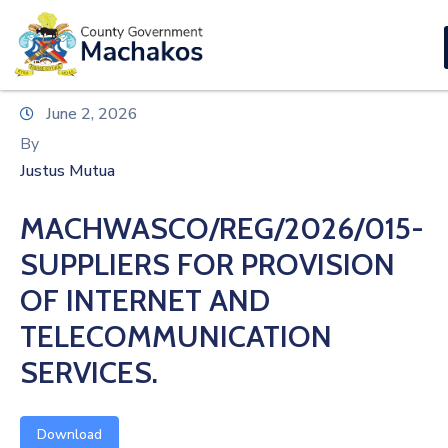
E-SERVICES
Home
June 2, 2026
About
By
Us
Justus Mutua
Municipalities
MACHWASCO/REG/2026/015-
Departments
SUPPLIERS FOR PROVISION
Documents
OF INTERNET AND
TELECOMMUNICATION
Tenders
SERVICES.
Careers
Contact
Download