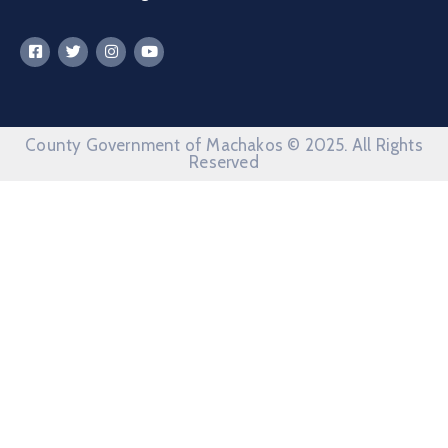
County Government of Machakos © 2025. All Rights
Reserved