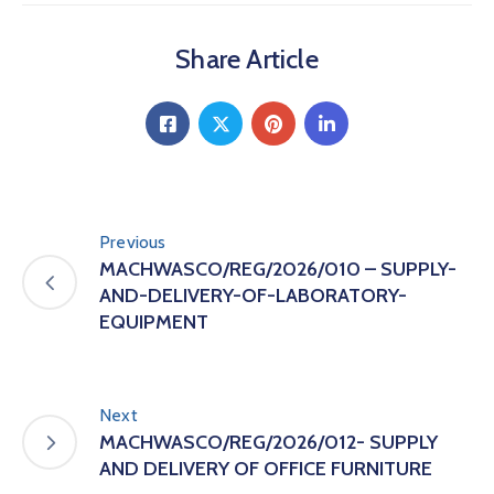
Share Article
Previous
MACHWASCO/REG/2026/010 – SUPPLY-
AND-DELIVERY-OF-LABORATORY-
EQUIPMENT
Next
MACHWASCO/REG/2026/012- SUPPLY
AND DELIVERY OF OFFICE FURNITURE