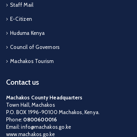
Staff Mail
E-Citizen
Huduma Kenya
Council of Governors
Machakos Tourism
Contact us
Machakos County Headquarters
Town Hall, Machakos
P.O. BOX 1996-90100 Machakos, Kenya.
Phone:
0800600016
Email: info@machakos.go.ke
www.machakos.go.ke