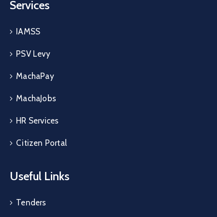
Services
IAMSS
PSV Levy
MachaPay
MachaJobs
HR Services
Citizen Portal
Useful Links
Tenders