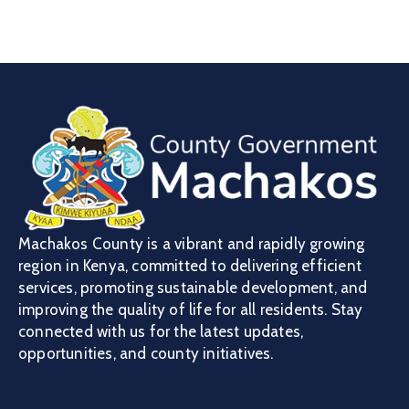
Machakos County is a vibrant and rapidly growing
region in Kenya, committed to delivering efficient
services, promoting sustainable development, and
improving the quality of life for all residents. Stay
connected with us for the latest updates,
opportunities, and county initiatives.