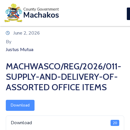
E-SERVICES
Home
June 2, 2026
About
By
Us
Justus Mutua
Municipalities
MACHWASCO/REG/2026/011-
Departments
SUPPLY-AND-DELIVERY-OF-
Documents
ASSORTED OFFICE ITEMS
Tenders
Download
Careers
Download
20
Contact