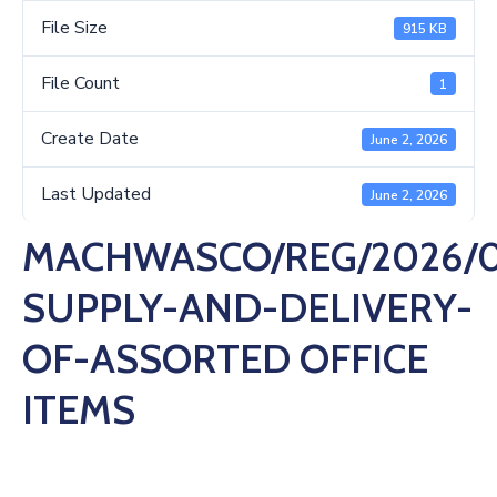
Us
File Size
915 KB
File Count
1
Create Date
June 2, 2026
Last Updated
June 2, 2026
MACHWASCO/REG/2026/0
SUPPLY-AND-DELIVERY-
OF-ASSORTED OFFICE
ITEMS