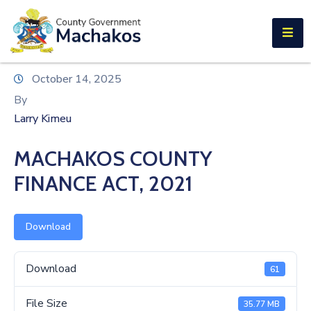
E-SERVICES
Home
October 14, 2025
About
By
Us
Larry Kimeu
Municipalities
MACHAKOS COUNTY
Departments
FINANCE ACT, 2021
Documents
Download
Tenders
Careers
Download
61
Contact
File Size
35.77 MB