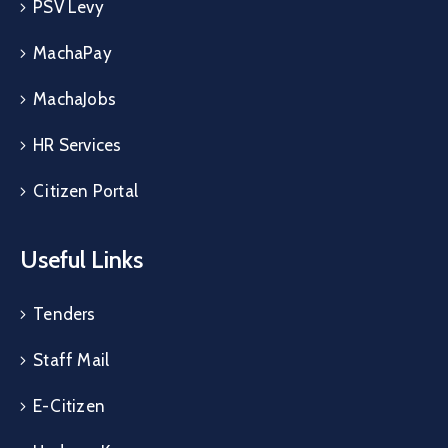
PSV Levy
MachaPay
MachaJobs
HR Services
Citizen Portal
Useful Links
Tenders
Staff Mail
E-Citizen