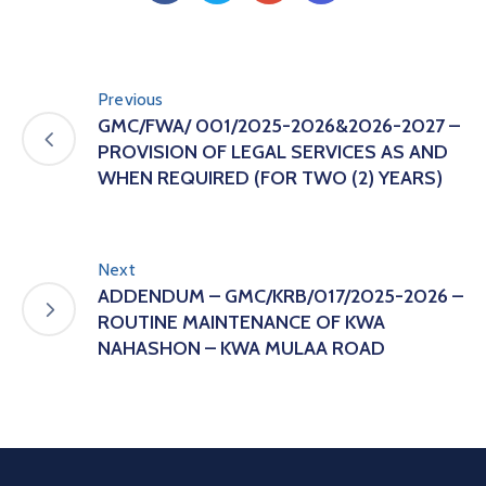
Previous
GMC/FWA/ 001/2025-2026&2026-2027 –
PROVISION OF LEGAL SERVICES AS AND
WHEN REQUIRED (FOR TWO (2) YEARS)
Next
ADDENDUM – GMC/KRB/017/2025-2026 –
ROUTINE MAINTENANCE OF KWA
NAHASHON – KWA MULAA ROAD