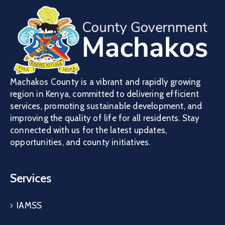
Machakos County is a vibrant and rapidly growing
region in Kenya, committed to delivering efficient
services, promoting sustainable development, and
improving the quality of life for all residents. Stay
connected with us for the latest updates,
opportunities, and county initiatives.
Services
IAMSS