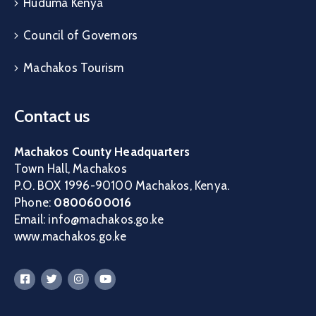
Huduma Kenya
Council of Governors
Machakos Tourism
Contact us
Machakos County Headquarters
Town Hall, Machakos
P.O. BOX 1996-90100 Machakos, Kenya.
Phone:
0800600016
Email: info@machakos.go.ke
www.machakos.go.ke