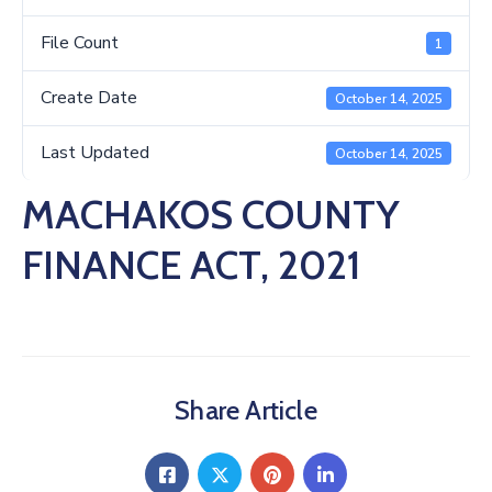
Us
File Count
1
Create Date
October 14, 2025
Last Updated
October 14, 2025
MACHAKOS COUNTY
FINANCE ACT, 2021
Share Article