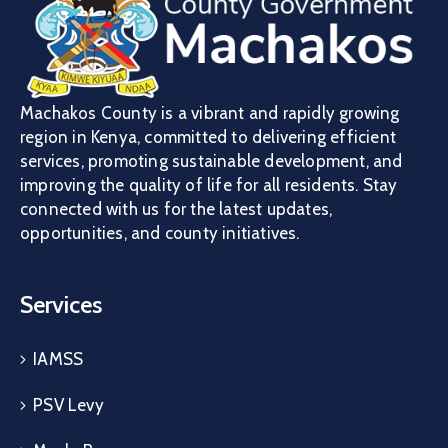
Machakos County is a vibrant and rapidly growing
region in Kenya, committed to delivering efficient
services, promoting sustainable development, and
improving the quality of life for all residents. Stay
connected with us for the latest updates,
opportunities, and county initiatives.
Services
IAMSS
PSV Levy