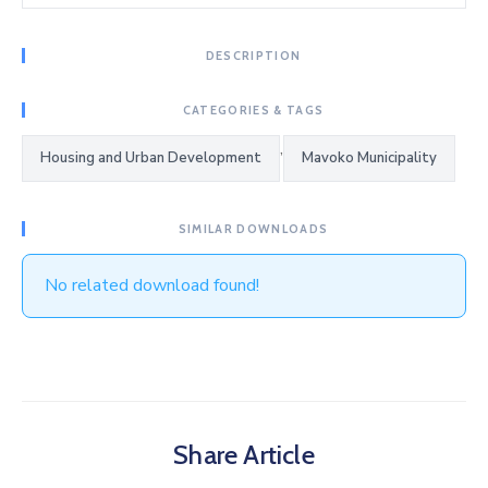
DESCRIPTION
CATEGORIES & TAGS
,
Housing and Urban Development
Mavoko Municipality
SIMILAR DOWNLOADS
No related download found!
Share Article