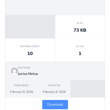
Us
SIZE
73 KB
DOWNLOADS
FILES
10
1
AUTHOR
Justus Mutua
PUBLISHED
UPDATED
February 8, 2026
February 8, 2026
Download