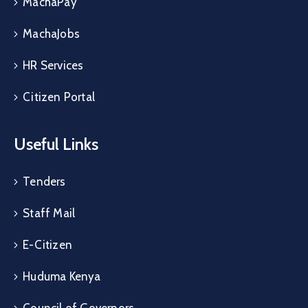
MachaPay
MachaJobs
HR Services
Citizen Portal
Useful Links
Tenders
Staff Mail
E-Citizen
Huduma Kenya
Council of Governors