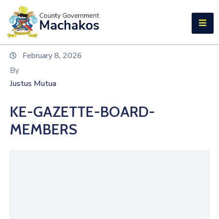
E-SERVICES
Home
February 8, 2026
About
By
Us
Justus Mutua
Municipalities
KE-GAZETTE-BOARD-
Departments
MEMBERS
Documents
Tenders
Careers
Contact