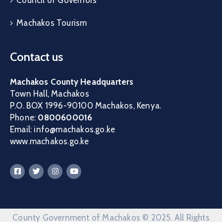
Machakos Tourism
Contact us
Machakos County Headquarters
Town Hall, Machakos
P.O. BOX 1996-90100 Machakos, Kenya.
Phone:
0800600016
Email: info@machakos.go.ke
www.machakos.go.ke
County Government of Machakos © 2025. All Rights