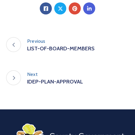
Previous
LIST-OF-BOARD-MEMBERS
Next
IDEP-PLAN-APPROVAL