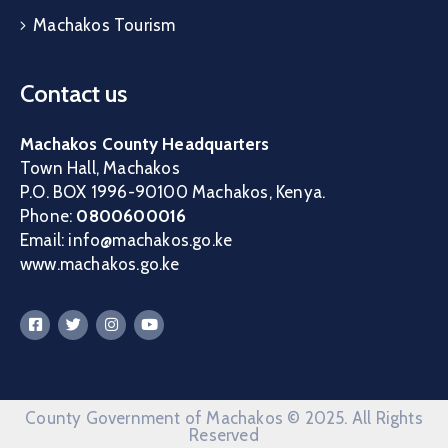
Machakos Tourism
Contact us
Machakos County Headquarters
Town Hall, Machakos
P.O. BOX 1996-90100 Machakos, Kenya.
Phone:
0800600016
Email: info@machakos.go.ke
www.machakos.go.ke
County Government of Machakos © 2025. All Rights
Reserved