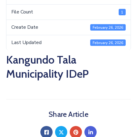
Us
File Count
1
Create Date
February 26, 2026
Last Updated
February 26, 2026
Kangundo Tala
Municipality IDeP
Share Article