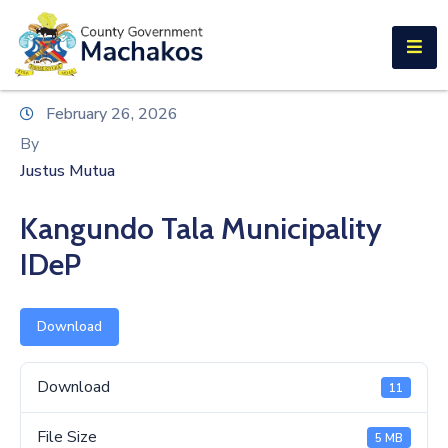
E-SERVICES
Home
February 26, 2026
About
By
Us
Justus Mutua
Municipalities
Kangundo Tala Municipality
Departments
IDeP
Documents
Download
Tenders
Careers
Download
11
Contact
File Size
5 MB