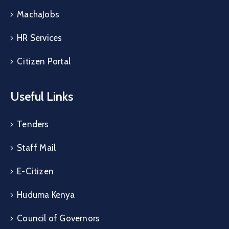
MachaJobs
HR Services
Citizen Portal
Useful Links
Tenders
Staff Mail
E-Citizen
Huduma Kenya
Council of Governors