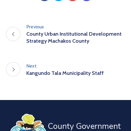
Previous
County Urban Institutional Development
Strategy Machakos County
Next
Kangundo Tala Municipality Staff