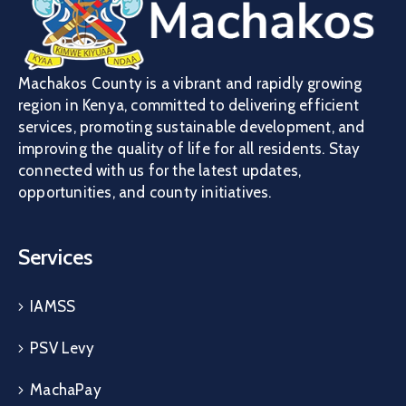
Machakos County is a vibrant and rapidly growing
region in Kenya, committed to delivering efficient
services, promoting sustainable development, and
improving the quality of life for all residents. Stay
connected with us for the latest updates,
opportunities, and county initiatives.
Services
IAMSS
PSV Levy
MachaPay